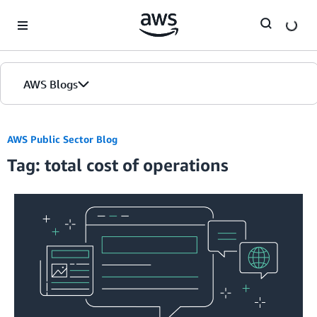
Skip to Main Content
AWS Blogs
AWS Public Sector Blog
Tag: total cost of operations