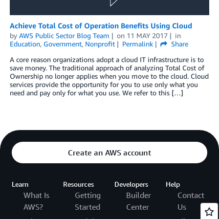
Achieve Total Cost of Operation Benefits Using Cloud
by
AWS Public Sector Blog Team
on
11 MAY 2017
in
Education
,
Government
,
Nonprofit
Permalink
Share
A core reason organizations adopt a cloud IT infrastructure is to
save money. The traditional approach of analyzing Total Cost of
Ownership no longer applies when you move to the cloud. Cloud
services provide the opportunity for you to use only what you
need and pay only for what you use. We refer to this […]
Create an AWS account
Learn
Resources
Developers
Help
What Is
Getting
Builder
Contact
AWS?
Started
Center
Us