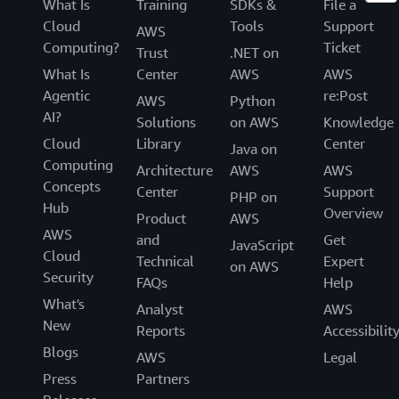
What Is
Training
SDKs &
File a
Cloud
Tools
Support
AWS
Computing?
Ticket
Trust
.NET on
What Is
Center
AWS
AWS
Agentic
re:Post
AWS
Python
AI?
Solutions
on AWS
Knowledge
Cloud
Library
Center
Java on
Computing
Architecture
AWS
AWS
Concepts
Center
Support
PHP on
Hub
Overview
Product
AWS
AWS
and
Get
JavaScript
Cloud
Technical
Expert
on AWS
Security
FAQs
Help
What's
Analyst
AWS
New
Reports
Accessibilit
Blogs
AWS
Legal
Press
Partners