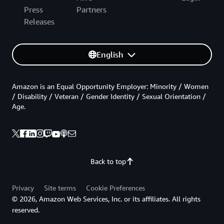
Press
Partners
Releases
English
Amazon is an Equal Opportunity Employer: Minority / Women
/ Disability / Veteran / Gender Identity / Sexual Orientation /
Age.
Back to top
Privacy
Site terms
Cookie Preferences
© 2026, Amazon Web Services, Inc. or its affiliates. All rights
reserved.