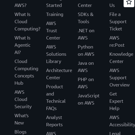
AWS?
Started
Center
Us
What Is
Training
SDKs &
File a
Cloud
Tools
Support
AWS
Computing?
Ticket
Trust
.NET on
What Is
Center
AWS
AWS
Agentic
re:Post
AWS
Python
AI?
Solutions
on AWS
Knowledge
Cloud
Library
Center
Java on
Computing
Architecture
AWS
AWS
Concepts
Center
Support
PHP on
Hub
Overview
Product
AWS
AWS
and
Get
JavaScript
Cloud
Technical
Expert
on AWS
Security
FAQs
Help
What's
Analyst
AWS
New
Reports
Accessibilit
Blogs
AWS
Legal