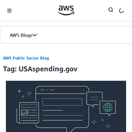
Skip to Main Content
AWS Blogs
AWS Public Sector Blog
Tag: USAspending.gov