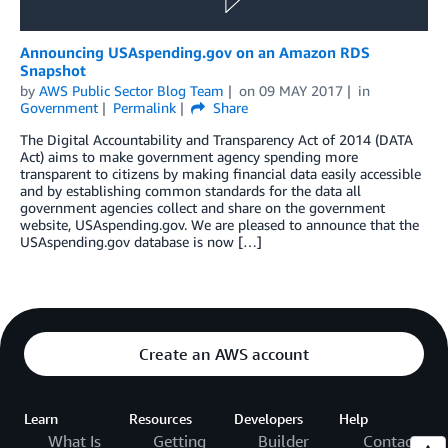
Announcing USAspending.gov on an Amazon RDS
Snapshot
by
AWS Public Sector Blog Team
on
09 MAY 2017
in
Government
Permalink
Share
The Digital Accountability and Transparency Act of 2014 (DATA
Act) aims to make government agency spending more
transparent to citizens by making financial data easily accessible
and by establishing common standards for the data all
government agencies collect and share on the government
website, USAspending.gov. We are pleased to announce that the
USAspending.gov database is now […]
Create an AWS account
Learn
Resources
Developers
Help
What Is
Getting
Builder
Contact