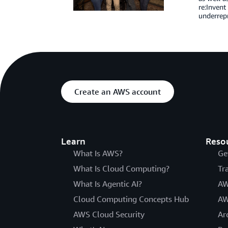
re:Invent
underrep
Create an AWS account
Learn
Reso
What Is AWS?
Ge
What Is Cloud Computing?
Tr
What Is Agentic AI?
AW
Cloud Computing Concepts Hub
AW
AWS Cloud Security
Ar