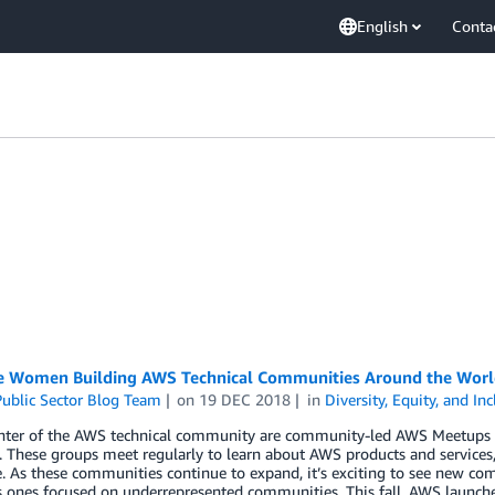
English
Conta
e Women Building AWS Technical Communities Around the Worl
ublic Sector Blog Team
on
19 DEC 2018
in
Diversity, Equity, and In
enter of the AWS technical community are community-led AWS Meetups 
. These groups meet regularly to learn about AWS products and services
 As these communities continue to expand, it’s exciting to see new co
s ones focused on underrepresented communities. This fall, AWS launched