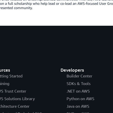
 on a full scholarship who help lead or co-lead an AWS-focused User Gr
resented community.
urces
Developers
tting Started
Builder Center
aining
SDKs & Tools
S Trust Center
.NET on AWS
S Solutions Library
Python on AWS
chitecture Center
Java on AWS