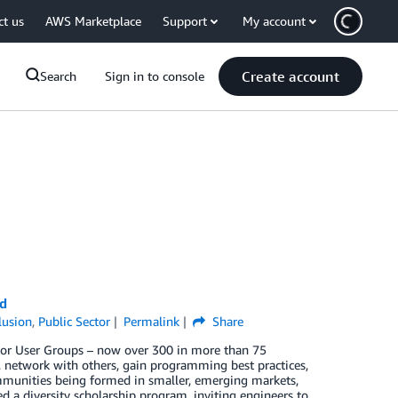
ct us
AWS Marketplace
Support
My account
Create account
Search
Sign in to console
d
clusion
,
Public Sector
Permalink
Share
or User Groups – now over 300 in more than 75
, network with others, gain programming best practices,
mmunities being formed in smaller, emerging markets,
 a diversity scholarship program, inviting engineers to