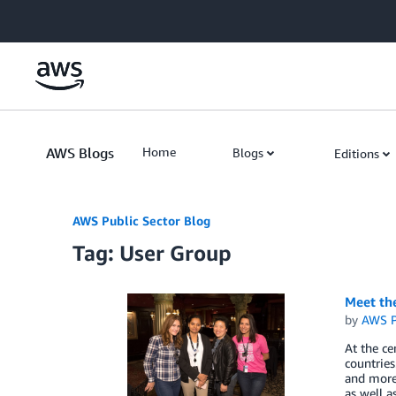
Skip to Main Content
AWS Blogs
Home
Blogs
Editions
AWS Public Sector Blog
Tag: User Group
Meet th
by
AWS P
At the c
countries
and more.
as well a