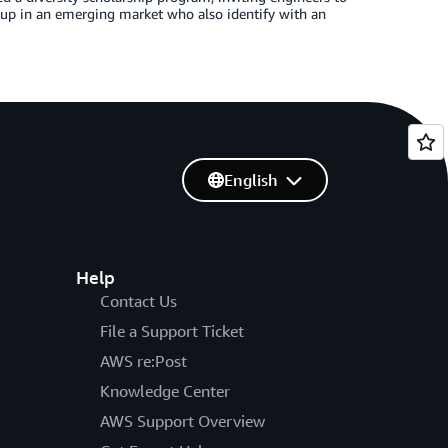
oup in an emerging market who also identify with an
English
Help
Contact Us
File a Support Ticket
AWS re:Post
Knowledge Center
AWS Support Overview