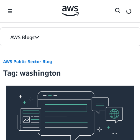
Skip to Main Content
AWS Blogs
AWS Public Sector Blog
Tag: washington