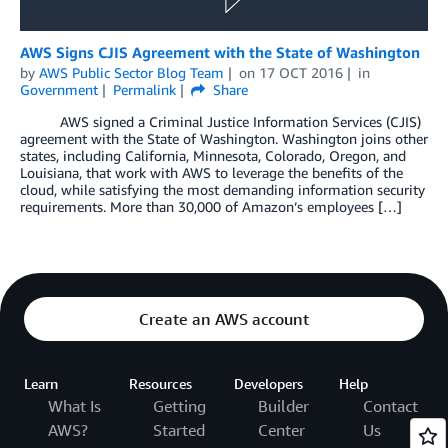
AWS Signs CJIS Agreement with the State of Washington
by
AWS Public Sector Blog Team
on
17 OCT 2016
in
Government
Permalink
Share
AWS signed a Criminal Justice Information Services (CJIS)
agreement with the State of Washington. Washington joins other
states, including California, Minnesota, Colorado, Oregon, and
Louisiana, that work with AWS to leverage the benefits of the
cloud, while satisfying the most demanding information security
requirements. More than 30,000 of Amazon’s employees […]
Create an AWS account
Learn
Resources
Developers
Help
What Is
Getting
Builder
Contact
AWS?
Started
Center
Us