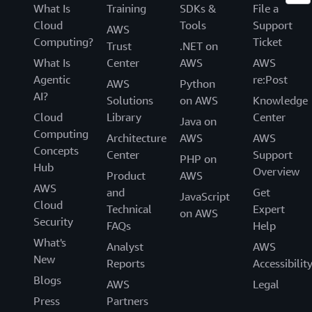
What Is
Training
SDKs &
File a
Cloud
Tools
Support
AWS
Computing?
Ticket
Trust
.NET on
What Is
Center
AWS
AWS
Agentic
re:Post
AWS
Python
AI?
Solutions
on AWS
Knowledge
Cloud
Library
Center
Java on
Computing
Architecture
AWS
AWS
Concepts
Center
Support
PHP on
Hub
Overview
Product
AWS
AWS
and
Get
JavaScript
Cloud
Technical
Expert
on AWS
Security
FAQs
Help
What's
Analyst
AWS
New
Reports
Accessibilit
Blogs
AWS
Legal
Press
Partners