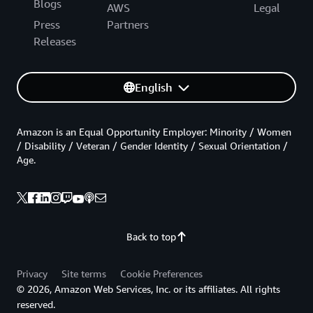
Blogs
AWS
Legal
Press
Partners
Releases
English
Amazon is an Equal Opportunity Employer: Minority / Women
/ Disability / Veteran / Gender Identity / Sexual Orientation /
Age.
Back to top
Privacy
Site terms
Cookie Preferences
© 2026, Amazon Web Services, Inc. or its affiliates. All rights
reserved.