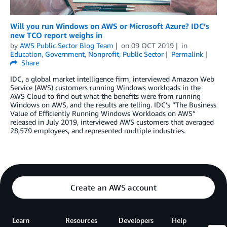
Will you run Windows on AWS or Microsoft Azure? IDC’s
new TCO report weighs in
by
AWS Public Sector Blog Team
on
09 OCT 2019
in
Education
,
Government
,
Nonprofit
,
Public Sector
Permalink
Share
IDC, a global market intelligence firm, interviewed Amazon Web
Service (AWS) customers running Windows workloads in the
AWS Cloud to find out what the benefits were from running
Windows on AWS, and the results are telling. IDC’s “The Business
Value of Efficiently Running Windows Workloads on AWS”
released in July 2019, interviewed AWS customers that averaged
28,579 employees, and represented multiple industries.
Create an AWS account
Learn
Resources
Developers
Help