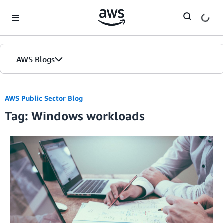
Skip to Main Content
AWS Blogs
AWS Public Sector Blog
Tag: Windows workloads