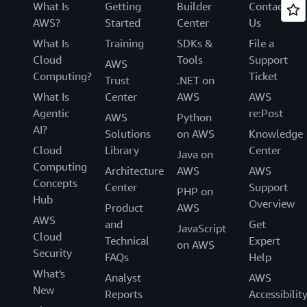
What Is
Getting
Builder
Contact
AWS?
Started
Center
Us
What Is
Training
SDKs &
File a
Cloud
Tools
Support
AWS
Computing?
Ticket
Trust
.NET on
What Is
Center
AWS
AWS
Agentic
re:Post
AWS
Python
AI?
Solutions
on AWS
Knowledge
Cloud
Library
Center
Java on
Computing
Architecture
AWS
AWS
Concepts
Center
Support
PHP on
Hub
Overview
Product
AWS
AWS
and
Get
JavaScript
Cloud
Technical
Expert
on AWS
Security
FAQs
Help
What's
Analyst
AWS
New
Reports
Accessibilit