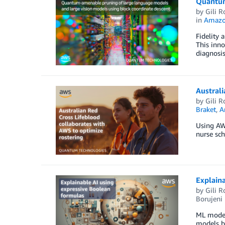
Quantum
by
Gili R
in
Amazo
Fidelity 
This inno
diagnosis
Australi
by
Gili R
Braket
,
A
Using AWS
nurse sch
Explaina
by
Gili R
Borujeni
ML models
models b