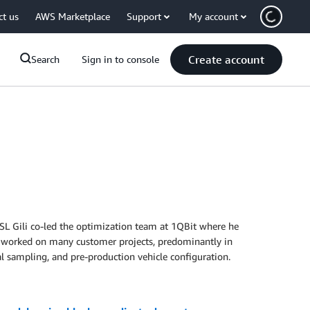
ct us
AWS Marketplace
Support
My account
Create account
Search
Sign in to console
QSL Gili co-led the optimization team at 1QBit where he
has worked on many customer projects, predominantly in
l sampling, and pre-production vehicle configuration.