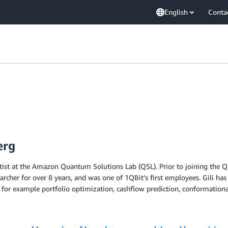
English
Conta
erg
entist at the Amazon Quantum Solutions Lab (QSL). Prior to joining the 
earcher for over 8 years, and was one of 1QBit’s first employees. Gili 
, for example portfolio optimization, cashflow prediction, conformationa