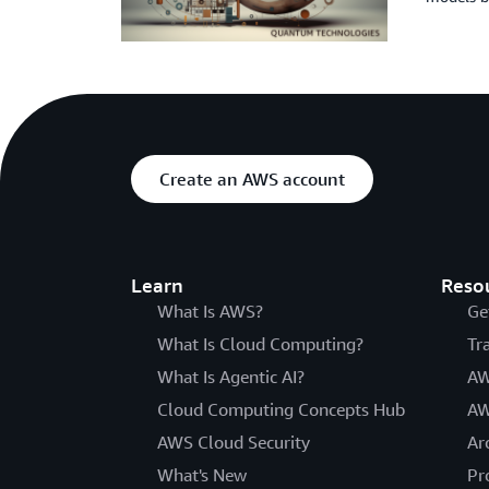
Create an AWS account
Learn
Reso
What Is AWS?
Ge
What Is Cloud Computing?
Tr
What Is Agentic AI?
AW
Cloud Computing Concepts Hub
AW
AWS Cloud Security
Ar
What's New
Pr