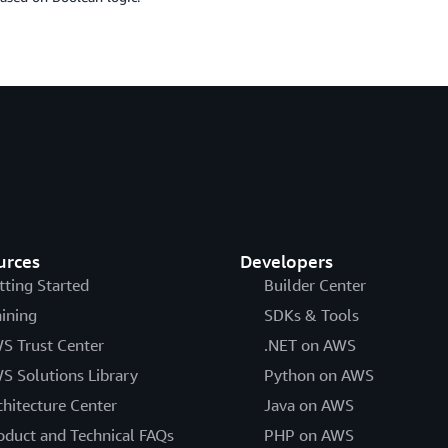
urces
Developers
tting Started
Builder Center
aining
SDKs & Tools
S Trust Center
.NET on AWS
S Solutions Library
Python on AWS
chitecture Center
Java on AWS
oduct and Technical FAQs
PHP on AWS