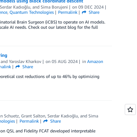
models using block coordinate descent
Serdar Kadıoğlu
, and
Sima Borujeni
on
09 DEC 2024
gence
,
Quantum Technologies
Permalink
Share
natorial Brain Surgeon (iCBS) to operate on AI models.
cale AI needs. Check out our latest blog for the full
ring
, and
Yaroslav Kharkov
on
05 AUG 2024
in
Amazon
malink
Share
retical cost reductions of up to 46% by optimizing
in Schuetz
,
Grant Salton
,
Serdar Kadıoğlu
, and
Sima
ologies
Permalink
Share
zon QSL and Fidelity FCAT developed interpretable