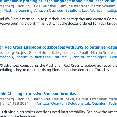
-amenable pruning of large language models and large vision 
osenberg
,
Elton Zhu
,
Kyle Brubaker
,
Helmut Katzgraber
,
Martin Schuetz
,
n Machine Learning
,
Amazon Quantum Solutions Lab
,
Artificial Intelli
and AWS have teamed up to put their brains together and create a Combi
vative pruning algorithm is just what the doctor ordered for your large-s
.
an Red Cross Lifeblood collaborates with AWS to optimize roste
osenberg
,
Brajesh Gupt
,
Helmut Katzgraber
,
Kyle Booth
,
Martin Schuetz
mazon Quantum Solutions Lab
,
Featured
,
Quantum Technologies
Per
 advanced computing, the Australian Red Cross Lifeblood achieved theo
eduling – key to meeting rising blood donation demand affordably.
ble AI using expressive Boolean formulas
osenberg
,
Elton Zhu
,
Jason Zhu
,
Kyle Brubaker
,
Helmut Katzgraber
,
Mart
on
21 FEB 2024
in
Amazon Quantum Solutions Lab
,
Quantum Techn
 driving high-stakes decisions need interpretability. See how the Ama
ased on Boolean logic.