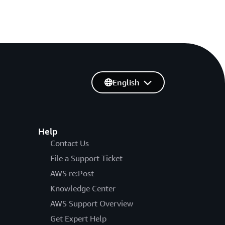
English
Help
Contact Us
File a Support Ticket
AWS re:Post
Knowledge Center
AWS Support Overview
Get Expert Help