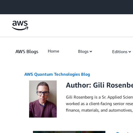
Skip to Main Content
AWS Blogs
Home
Blogs
Editions
AWS Quantum Technologies Blog
Author: Gili Rosenb
Gili Rosenberg is a Sr. Applied Sci
worked as a client-facing senior res
finance, materials, and automotives