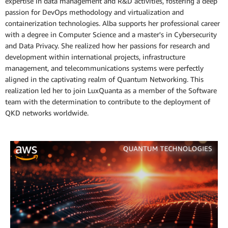
expertise in data management and R&D activities, fostering a deep
passion for DevOps methodology and virtualization and
containerization technologies. Alba supports her professional career
with a degree in Computer Science and a master's in Cybersecurity
and Data Privacy. She realized how her passions for research and
development within international projects, infrastructure
management, and telecommunications systems were perfectly
aligned in the captivating realm of Quantum Networking. This
realization led her to join LuxQuanta as a member of the Software
team with the determination to contribute to the deployment of
QKD networks worldwide.