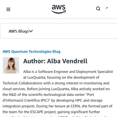
Skip to Main Content
AWS Blogs
AWS Quantum Technologies Blog
Author: Alba Vendrell
Alba is a Software Engineer and Deployment Specialist
at LuxQuanta, focusing on the development of
Technical Collaborations with a strong interest in monitoring and
cloud services. Before joining LuxQuanta, Alba actively worked on
the R&D of the scientific-technological data center “Port
d'Informació Científica (PIC)” by developing HPC and storage
integration projects. During her tenure at CERN, she formed part of
the team for the ESCAPE project, gaining significant further