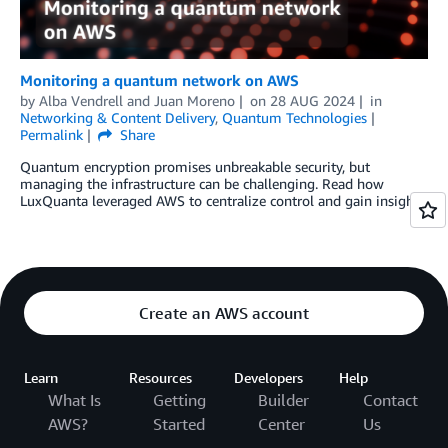
Monitoring a quantum network on AWS
by
Alba Vendrell
and
Juan Moreno
on
28 AUG 2024
in
Networking & Content Delivery
,
Quantum Technologies
Permalink
Share
Quantum encryption promises unbreakable security, but
managing the infrastructure can be challenging. Read how
LuxQuanta leveraged AWS to centralize control and gain insights.
Create an AWS account
Learn
Resources
Developers
Help
What Is
Getting
Builder
Contact
AWS?
Started
Center
Us