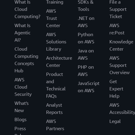
What Is
Training
SDKs &
File a
Cloud
Tools
Support
AWS
Computing?
Ticket
Trust
.NET on
What Is
Center
AWS
AWS
Agentic
re:Post
AWS
Python
AI?
Solutions
on AWS
Knowledge
Cloud
Library
Center
Java on
Computing
Architecture
AWS
AWS
Concepts
Center
Support
PHP on
Hub
Overview
Product
AWS
AWS
and
Get
JavaScript
Cloud
Technical
Expert
on AWS
Security
FAQs
Help
What's
Analyst
AWS
New
Reports
Accessibilit
Blogs
AWS
Legal
Press
Partners