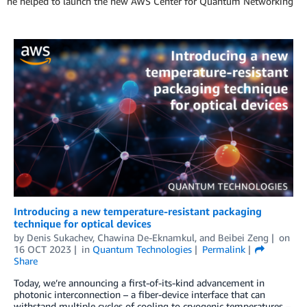
he helped to launch the new AWS Center for Quantum Networking
Introducing a new temperature-resistant packaging
technique for optical devices
by
Denis Sukachev
,
Chawina De-Eknamkul
, and
Beibei Zeng
on
16 OCT 2023
in
Quantum Technologies
Permalink
Share
Today, we’re announcing a first-of-its-kind advancement in
photonic interconnection – a fiber-device interface that can
withstand multiple cycles of cooling to cryogenic temperatures –