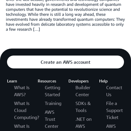
have invested heavily in research and development of quantum
computers that have the potential to revolutionize science and
technology. While there is still a long way ahead, these
investments have already transformed quantum computers: They
have evolved from delicate laboratory systems accessible to only
a few research […]
Create an AWS account
Learn
Resources
Developers
Help
What Is
Getting
Builder
Contact
AWS?
Started
Center
Us
What Is
Training
SDKs &
File a
Cloud
Tools
Support
AWS
Computing?
Ticket
Trust
.NET on
What Is
Center
AWS
AWS