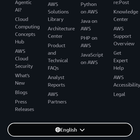
Agentic
re:Post
AWS
Python
AI?
Solutions
on AWS
Knowledge
Cloud
Library
Center
Java on
Computing
Architecture
AWS
AWS
Concepts
Center
Support
PHP on
Hub
Overview
Product
AWS
AWS
and
Get
JavaScript
Cloud
Technical
Expert
on AWS
Security
FAQs
Help
What's
Analyst
AWS
New
Reports
Accessibilit
Blogs
AWS
Legal
Press
Partners
Releases
English