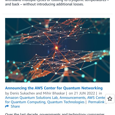
and back – without introducing additional losses.
Announcing the AWS Center for Quantum Networking
by
Denis Sukachev
and
Mihir Bhaskar
on
21 JUN 2022
in
Amazon Quantum Solutions Lab
,
Announcements
,
AWS Center
for Quantum Computing
,
Quantum Technologies
Permalink
Share
Over the last decade, governments and technology companies