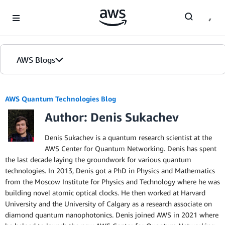
Skip to Main Content
AWS Blogs
AWS Quantum Technologies Blog
Author: Denis Sukachev
Denis Sukachev is a quantum research scientist at the
AWS Center for Quantum Networking. Denis has spent
the last decade laying the groundwork for various quantum
technologies. In 2013, Denis got a PhD in Physics and Mathematics
from the Moscow Institute for Physics and Technology where he was
building novel atomic optical clocks. He then worked at Harvard
University and the University of Calgary as a research associate on
diamond quantum nanophotonics. Denis joined AWS in 2021 where