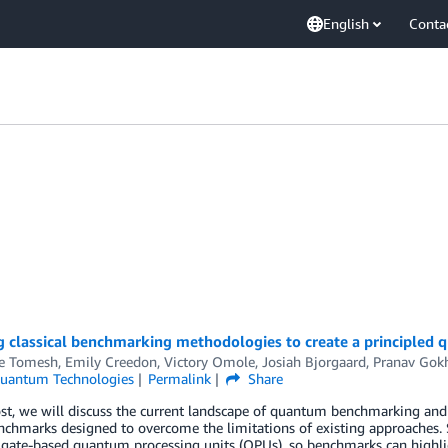
English
Conta
g classical benchmarking methodologies to create a principled
e Tomesh
,
Emily Creedon
,
Victory Omole
,
Josiah Bjorgaard
,
Pranav Gok
uantum Technologies
Permalink
Share
ost, we will discuss the current landscape of quantum benchmarking and 
nchmarks designed to overcome the limitations of existing approaches
o gate-based quantum processing units (QPUs), so benchmarks can highl