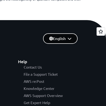
English
Help
Contact Us
File a Support Ticket
AWS re:Post
Knowledge Center
AWS Support Overview
Get Expert Help