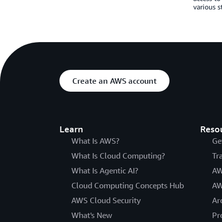
various s
Create an AWS account
Learn
Reso
What Is AWS?
Ge
What Is Cloud Computing?
Tr
What Is Agentic AI?
AW
Cloud Computing Concepts Hub
AW
AWS Cloud Security
Ar
What's New
Pr