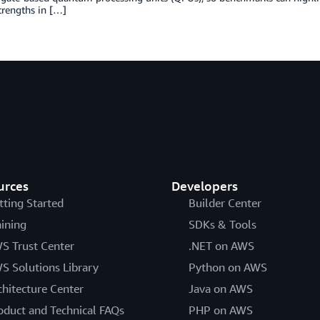
trengths in […]
urces
Developers
tting Started
Builder Center
aining
SDKs & Tools
S Trust Center
.NET on AWS
S Solutions Library
Python on AWS
chitecture Center
Java on AWS
oduct and Technical FAQs
PHP on AWS