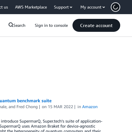
ct us
AWS Marketplace
Support
My account
Create account
Search
Sign in to console
 quantum benchmark suite
hale
, and
Fred Chong
on
15 MAR 2022
in
Amazon
introduce SupermarQ, Super.tech’s suite of application-
. SupermarQ uses Amazon Braket for device-agnostic
ight the heterogeneity of quantum computers and their