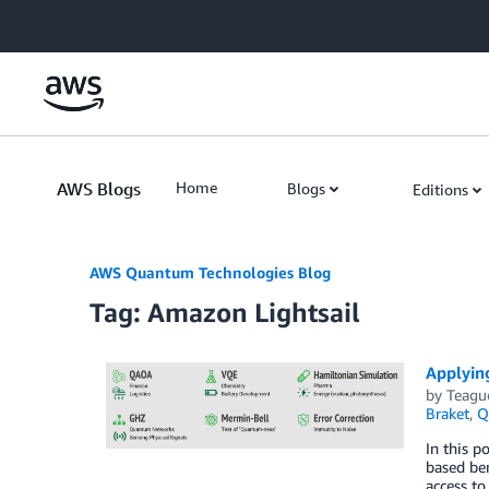
Skip to Main Content
AWS Blogs
Home
Blogs
Editions
AWS Quantum Technologies Blog
Tag: Amazon Lightsail
Applyin
by
Teagu
Braket
,
Q
In this p
based be
access t