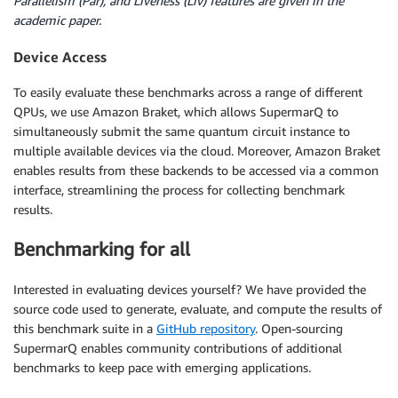
Parallelism (Par), and Liveness (Liv) features are given in the
academic paper.
Device Access
To easily evaluate these benchmarks across a range of different
QPUs, we use Amazon Braket, which allows SupermarQ to
simultaneously submit the same quantum circuit instance to
multiple available devices via the cloud. Moreover, Amazon Braket
enables results from these backends to be accessed via a common
interface, streamlining the process for collecting benchmark
results.
Benchmarking for all
Interested in evaluating devices yourself? We have provided the
source code used to generate, evaluate, and compute the results of
this benchmark suite in a
GitHub repository
. Open-sourcing
SupermarQ enables community contributions of additional
benchmarks to keep pace with emerging applications.