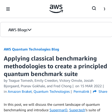
Skip to Main Content
AWS Blogs
AWS Quantum Technologies Blog
Applying classical benchmarking
methodologies to create a principled
quantum benchmark suite
by Teague Tomesh, Emily Creedon, Victory Omole, Josiah
Bjorgaard, Pranav Gokhale, and Fred Chong
on
15 MAR 2022
in
Amazon Braket
,
Quantum Technologies
Permalink
Share
In this post, we will discuss the current landscape of quantum
benchmarking and introduce
SupermarQ
,
Super.tech
’s suite of