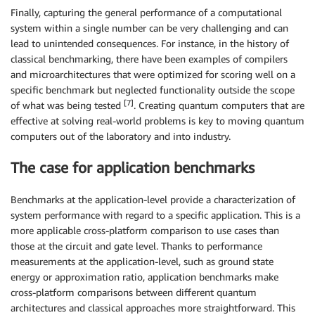
Finally, capturing the general performance of a computational
system within a single number can be very challenging and can
lead to unintended consequences. For instance, in the history of
classical benchmarking, there have been examples of compilers
and microarchitectures that were optimized for scoring well on a
specific benchmark but neglected functionality outside the scope
[7]
of what was being tested
. Creating quantum computers that are
effective at solving real-world problems is key to moving quantum
computers out of the laboratory and into industry.
The case for application benchmarks
Benchmarks at the application-level provide a characterization of
system performance with regard to a specific application. This is a
more applicable cross-platform comparison to use cases than
those at the circuit and gate level. Thanks to performance
measurements at the application-level, such as ground state
energy or approximation ratio, application benchmarks make
cross-platform comparisons between different quantum
architectures and classical approaches more straightforward. This