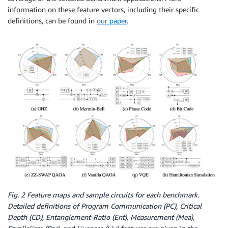
information on these feature vectors, including their specific
definitions, can be found in
our paper
.
Fig. 2 Feature maps and sample circuits for each benchmark.
Detailed definitions of Program Communication (PC), Critical
Depth (CD), Entanglement-Ratio (Ent), Measurement (Mea),