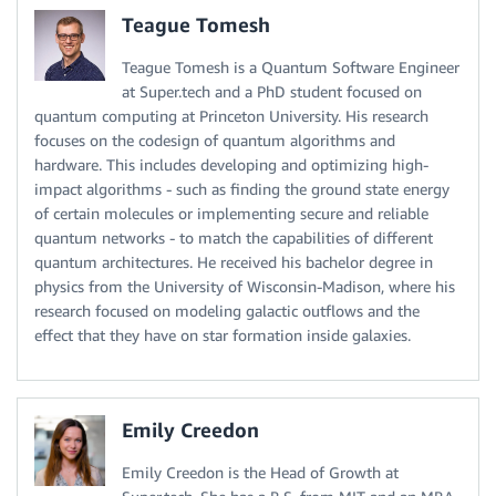
Teague Tomesh
Teague Tomesh is a Quantum Software Engineer
at Super.tech and a PhD student focused on
quantum computing at Princeton University. His research
focuses on the codesign of quantum algorithms and
hardware. This includes developing and optimizing high-
impact algorithms - such as finding the ground state energy
of certain molecules or implementing secure and reliable
quantum networks - to match the capabilities of different
quantum architectures. He received his bachelor degree in
physics from the University of Wisconsin-Madison, where his
research focused on modeling galactic outflows and the
effect that they have on star formation inside galaxies.
Emily Creedon
Emily Creedon is the Head of Growth at