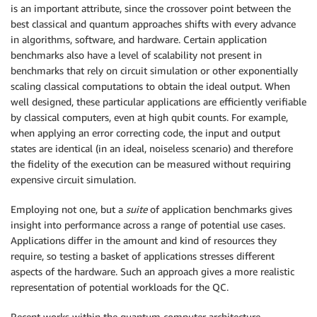
is an important attribute, since the crossover point between the
best classical and quantum approaches shifts with every advance
in algorithms, software, and hardware. Certain application
benchmarks also have a level of scalability not present in
benchmarks that rely on circuit simulation or other exponentially
scaling classical computations to obtain the ideal output. When
well designed, these particular applications are efficiently verifiable
by classical computers, even at high qubit counts. For example,
when applying an error correcting code, the input and output
states are identical (in an ideal, noiseless scenario) and therefore
the fidelity of the execution can be measured without requiring
expensive circuit simulation.
Employing not one, but a
suite
of application benchmarks gives
insight into performance across a range of potential use cases.
Applications differ in the amount and kind of resources they
require, so testing a basket of applications stresses different
aspects of the hardware. Such an approach gives a more realistic
representation of potential workloads for the QC.
Recent works within the quantum computer architecture