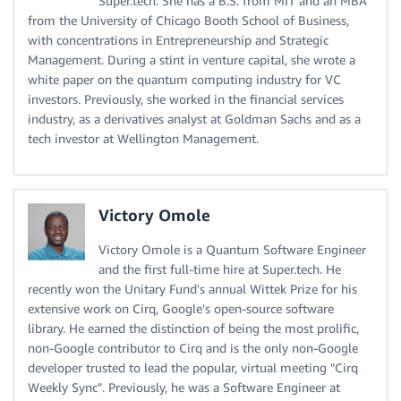
Super.tech. She has a B.S. from MIT and an MBA
from the University of Chicago Booth School of Business,
with concentrations in Entrepreneurship and Strategic
Management. During a stint in venture capital, she wrote a
white paper on the quantum computing industry for VC
investors. Previously, she worked in the financial services
industry, as a derivatives analyst at Goldman Sachs and as a
tech investor at Wellington Management.
Victory Omole
Victory Omole is a Quantum Software Engineer
and the first full-time hire at Super.tech. He
recently won the Unitary Fund's annual Wittek Prize for his
extensive work on Cirq, Google's open-source software
library. He earned the distinction of being the most prolific,
non-Google contributor to Cirq and is the only non-Google
developer trusted to lead the popular, virtual meeting "Cirq
Weekly Sync". Previously, he was a Software Engineer at