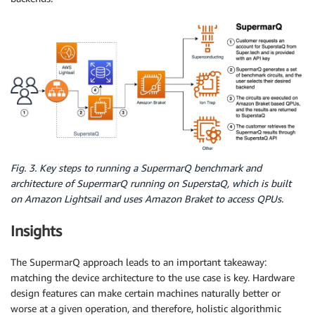
Fig. 3. Key steps to running a SupermarQ benchmark and
architecture of SupermarQ running on SuperstaQ, which is built
on Amazon Lightsail and uses Amazon Braket to access QPUs.
Insights
The SupermarQ approach leads to an important takeaway:
matching the device architecture to the use case is key. Hardware
design features can make certain machines naturally better or
worse at a given operation, and therefore, holistic algorithmic