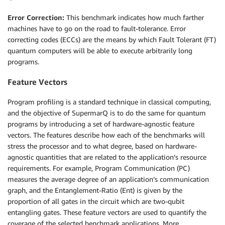
Error Correction:
This benchmark indicates how much farther
machines have to go on the road to fault-tolerance. Error
correcting codes (ECCs) are the means by which Fault Tolerant (FT)
quantum computers will be able to execute arbitrarily long
programs.
Feature Vectors
Program profiling is a standard technique in classical computing,
and the objective of SupermarQ is to do the same for quantum
programs by introducing a set of hardware-agnostic feature
vectors. The features describe how each of the benchmarks will
stress the processor and to what degree, based on hardware-
agnostic quantities that are related to the application’s resource
requirements. For example, Program Communication (PC)
measures the average degree of an application’s communication
graph, and the Entanglement-Ratio (Ent) is given by the
proportion of all gates in the circuit which are two-qubit
entangling gates. These feature vectors are used to quantify the
coverage of the selected benchmark applications. More