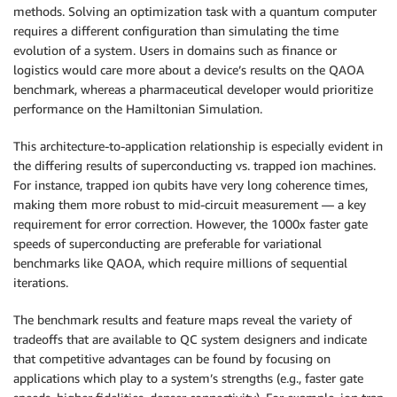
methods. Solving an optimization task with a quantum computer
requires a different configuration than simulating the time
evolution of a system. Users in domains such as finance or
logistics would care more about a device’s results on the QAOA
benchmark, whereas a pharmaceutical developer would prioritize
performance on the Hamiltonian Simulation.
This architecture-to-application relationship is especially evident in
the differing results of superconducting vs. trapped ion machines.
For instance, trapped ion qubits have very long coherence times,
making them more robust to mid-circuit measurement — a key
requirement for error correction. However, the 1000x faster gate
speeds of superconducting are preferable for variational
benchmarks like QAOA, which require millions of sequential
iterations.
The benchmark results and feature maps reveal the variety of
tradeoffs that are available to QC system designers and indicate
that competitive advantages can be found by focusing on
applications which play to a system’s strengths (e.g., faster gate