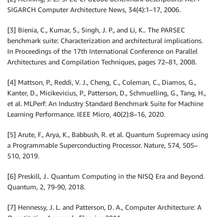
SIGARCH Computer Architecture News, 34(4):1–17, 2006.
[3] Bienia, C., Kumar, S., Singh, J. P., and Li, K.. The PARSEC
benchmark suite: Characterization and architectural implications.
In Proceedings of the 17th International Conference on Parallel
Architectures and Compilation Techniques, pages 72–81, 2008.
[4] Mattson, P., Reddi, V. J., Cheng, C., Coleman, C., Diamos, G.,
Kanter, D., Micikevicius, P., Patterson, D., Schmuelling, G., Tang, H.,
et al. MLPerf: An Industry Standard Benchmark Suite for Machine
Learning Performance. IEEE Micro, 40(2):8–16, 2020.
[5] Arute, F., Arya, K., Babbush, R. et al. Quantum Supremacy using
a Programmable Superconducting Processor. Nature, 574, 505–
510, 2019.
[6] Preskill, J.. Quantum Computing in the NISQ Era and Beyond.
Quantum, 2, 79-90, 2018.
[7] Hennessy, J. L. and Patterson, D. A., Computer Architecture: A