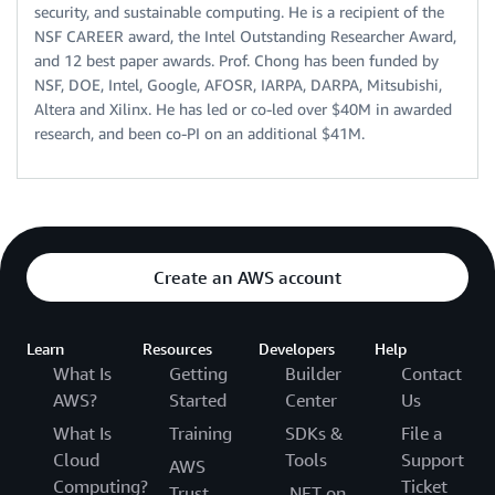
security, and sustainable computing. He is a recipient of the
NSF CAREER award, the Intel Outstanding Researcher Award,
and 12 best paper awards. Prof. Chong has been funded by
NSF, DOE, Intel, Google, AFOSR, IARPA, DARPA, Mitsubishi,
Altera and Xilinx. He has led or co-led over $40M in awarded
research, and been co-PI on an additional $41M.
Create an AWS account
Learn
Resources
Developers
Help
What Is
Getting
Builder
Contact
AWS?
Started
Center
Us
What Is
Training
SDKs &
File a
Cloud
Tools
Support
AWS
Computing?
Ticket
Trust
.NET on