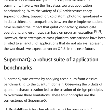
community have taken the first steps towards application
benchmarking. With the variety of QC architectures today –
superconducting, trapped ion, cold atom, photonic, spin-based –
initial architectural comparisons between these implementations
have revealed the impact that qubit connectivity, native gate
[8][9]
operations, and error rates can have on program execution
.
However, these attempts at cross-platform comparisons have been
limited to a handful of applications that do not always represent
the workloads we expect to run on QPUs in the near future.
SupermarQ: a robust suite of application
benchmarks
SupermarQ was created by applying techniques from classical
benchmarking to the quantum domain. Observing the pitfalls of
quantum characterization led to the creation of design principles
to overcome these limitations. These four principles are the
cornerstones of SupermarQ:
Scalability:
A benchmark suite must be composed of