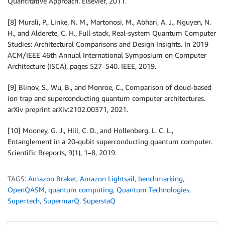
Quantitative Approach. Elsevier, 2011.
[8] Murali, P., Linke, N. M., Martonosi, M., Abhari, A. J., Nguyen, N.
H., and Alderete, C. H., Full-stack, Real-system Quantum Computer
Studies: Architectural Comparisons and Design Insights. In 2019
ACM/IEEE 46th Annual International Symposium on Computer
Architecture (ISCA), pages 527–540. IEEE, 2019.
[9] Blinov, S., Wu, B., and Monroe, C., Comparison of cloud-based
ion trap and superconducting quantum computer architectures.
arXiv preprint arXiv:2102.00371, 2021.
[10] Mooney, G. J., Hill, C. D., and Hollenberg. L. C. L.,
Entanglement in a 20-qubit superconducting quantum computer.
Scientific Rreports, 9(1), 1–8, 2019.
TAGS:
Amazon Braket
,
Amazon Lightsail
,
benchmarking
,
OpenQASM
,
quantum computing
,
Quantum Technologies
,
Super.tech
,
SupermarQ
,
SuperstaQ