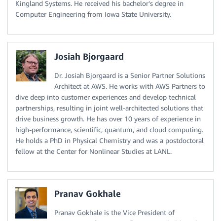
Kingland Systems. He received his bachelor's degree in
Computer Engineering from Iowa State University.
Josiah Bjorgaard
Dr. Josiah Bjorgaard is a Senior Partner Solutions
Architect at AWS. He works with AWS Partners to
dive deep into customer experiences and develop technical
partnerships, resulting in joint well-architected solutions that
drive business growth. He has over 10 years of experience in
high-performance, scientific, quantum, and cloud computing.
He holds a PhD in Physical Chemistry and was a postdoctoral
fellow at the Center for Nonlinear Studies at LANL.
Pranav Gokhale
Pranav Gokhale is the Vice President of