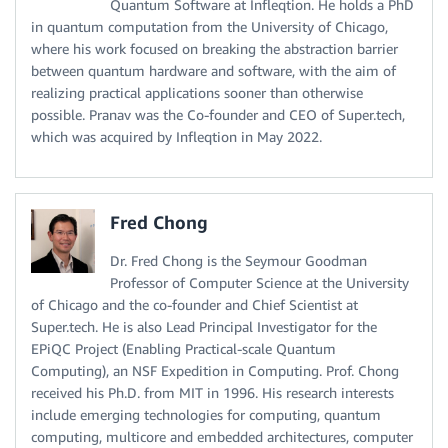
Quantum Software at Infleqtion. He holds a PhD
in quantum computation from the University of Chicago,
where his work focused on breaking the abstraction barrier
between quantum hardware and software, with the aim of
realizing practical applications sooner than otherwise
possible. Pranav was the Co-founder and CEO of Super.tech,
which was acquired by Infleqtion in May 2022.
Fred Chong
Dr. Fred Chong is the Seymour Goodman
Professor of Computer Science at the University
of Chicago and the co-founder and Chief Scientist at
Super.tech. He is also Lead Principal Investigator for the
EPiQC Project (Enabling Practical-scale Quantum
Computing), an NSF Expedition in Computing. Prof. Chong
received his Ph.D. from MIT in 1996. His research interests
include emerging technologies for computing, quantum
computing, multicore and embedded architectures, computer