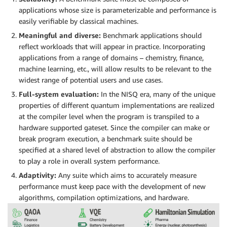
applications whose size is parameterizable and performance is
easily verifiable by classical machines.
Meaningful and diverse:
Benchmark applications should
reflect workloads that will appear in practice. Incorporating
applications from a range of domains – chemistry, finance,
machine learning, etc., will allow results to be relevant to the
widest range of potential users and use cases.
Full-system evaluation:
In the NISQ era, many of the unique
properties of different quantum implementations are realized
at the compiler level when the program is transpiled to a
hardware supported gateset. Since the compiler can make or
break program execution, a benchmark suite should be
specified at a shared level of abstraction to allow the compiler
to play a role in overall system performance.
Adaptivity:
Any suite which aims to accurately measure
performance must keep pace with the development of new
algorithms, compilation optimizations, and hardware.