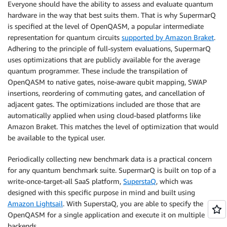
Everyone should have the ability to assess and evaluate quantum
hardware in the way that best suits them. That is why SupermarQ
is specified at the level of OpenQASM, a popular intermediate
representation for quantum circuits
supported by Amazon Braket
.
Adhering to the principle of full-system evaluations, SupermarQ
uses optimizations that are publicly available for the average
quantum programmer. These include the transpilation of
OpenQASM to native gates, noise-aware qubit mapping, SWAP
insertions, reordering of commuting gates, and cancellation of
adjacent gates. The optimizations included are those that are
automatically applied when using cloud-based platforms like
Amazon Braket. This matches the level of optimization that would
be available to the typical user.
Periodically collecting new benchmark data is a practical concern
for any quantum benchmark suite. SupermarQ is built on top of a
write-once-target-all SaaS platform,
SuperstaQ
, which was
designed with this specific purpose in mind and built using
Amazon Lightsail
. With SuperstaQ, you are able to specify the
OpenQASM for a single application and execute it on multiple
backends.