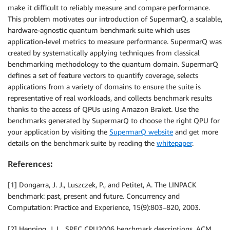
make it difficult to reliably measure and compare performance.
This problem motivates our introduction of SupermarQ, a scalable,
hardware-agnostic quantum benchmark suite which uses
application-level metrics to measure performance. SupermarQ was
created by systematically applying techniques from classical
benchmarking methodology to the quantum domain. SupermarQ
defines a set of feature vectors to quantify coverage, selects
applications from a variety of domains to ensure the suite is
representative of real workloads, and collects benchmark results
thanks to the access of QPUs using Amazon Braket. Use the
benchmarks generated by SupermarQ to choose the right QPU for
your application by visiting the
SupermarQ website
and get more
details on the benchmark suite by reading the
whitepaper
.
References:
[1] Dongarra, J. J., Luszczek, P., and Petitet, A. The LINPACK
benchmark: past, present and future. Concurrency and
Computation: Practice and Experience, 15(9):803–820, 2003.
[2] Henning, J. L.. SPEC CPU2006 benchmark descriptions. ACM