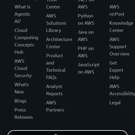
What Is
Center
AWS
AWS
Agentic
re:Post
AWS
Python
AI?
Solutions
on AWS
Knowledge
Cloud
Library
Center
Java on
Computing
Architecture
AWS
AWS
Concepts
Center
Support
PHP on
Hub
Overview
Product
AWS
AWS
and
Get
JavaScript
Cloud
Technical
Expert
on AWS
Security
FAQs
Help
What's
Analyst
AWS
New
Reports
Accessibilit
Blogs
AWS
Legal
Press
Partners
Releases