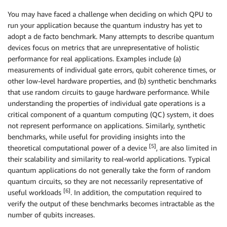
You may have faced a challenge when deciding on which QPU to
run your application because the quantum industry has yet to
adopt a de facto benchmark. Many attempts to describe quantum
devices focus on metrics that are unrepresentative of holistic
performance for real applications. Examples include (a)
measurements of individual gate errors, qubit coherence times, or
other low-level hardware properties, and (b) synthetic benchmarks
that use random circuits to gauge hardware performance. While
understanding the properties of individual gate operations is a
critical component of a quantum computing (QC) system, it does
not represent performance on applications. Similarly, synthetic
benchmarks, while useful for providing insights into the
[5]
theoretical computational power of a device
, are also limited in
their scalability and similarity to real-world applications. Typical
quantum applications do not generally take the form of random
quantum circuits, so they are not necessarily representative of
[6]
useful workloads
. In addition, the computation required to
verify the output of these benchmarks becomes intractable as the
number of qubits increases.