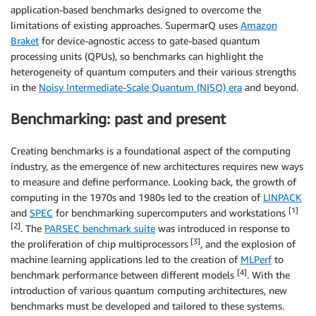
application-based benchmarks designed to overcome the
limitations of existing approaches. SupermarQ uses
Amazon
Braket
for device-agnostic access to gate-based quantum
processing units (QPUs), so benchmarks can highlight the
heterogeneity of quantum computers and their various strengths
in the
Noisy Intermediate-Scale Quantum (NISQ) era
and beyond.
Benchmarking: past and present
Creating benchmarks is a foundational aspect of the computing
industry, as the emergence of new architectures requires new ways
to measure and define performance. Looking back, the growth of
computing in the 1970s and 1980s led to the creation of
LINPACK
[1]
and
SPEC
for benchmarking supercomputers and workstations
[2]
. The
PARSEC benchmark suite
was introduced in response to
[3]
the proliferation of chip multiprocessors
, and the explosion of
machine learning applications led to the creation of
MLPerf
to
[4]
benchmark performance between different models
. With the
introduction of various quantum computing architectures, new
benchmarks must be developed and tailored to these systems.