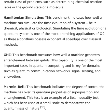
certain class of problems, such as determining chemical reaction
rates or the ground state of a molecule.
Hamiltonian Simulation:
This benchmark indicates how well a
machine can simulate the time evolution of a system – be it
chemical, physical or biological. Simulating the time evolution of a
quantum system is one of the most promising applications of QC,
as these algorithms possess exponential speedups over classical
methods.
GHZ:
This benchmark measures how well a machine generates
entanglement between qubits. This capability is one of the most
important tasks in quantum computing and is key for domains
such as quantum communication networks, signal sensing, and
encryption.
Mermin-Bell:
This benchmark indicates the degree of control the
machine has over its quantum properties of superposition and
entanglement. This test is an example of a Bell inequality test,
which has been used at a small scale to demonstrate the
[10]
quantumness of nature
.