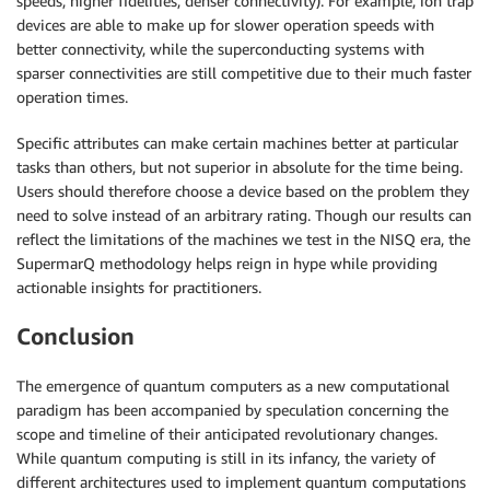
speeds, higher fidelities, denser connectivity). For example, ion trap
devices are able to make up for slower operation speeds with
better connectivity, while the superconducting systems with
sparser connectivities are still competitive due to their much faster
operation times.
Specific attributes can make certain machines better at particular
tasks than others, but not superior in absolute for the time being.
Users should therefore choose a device based on the problem they
need to solve instead of an arbitrary rating. Though our results can
reflect the limitations of the machines we test in the NISQ era, the
SupermarQ methodology helps reign in hype while providing
actionable insights for practitioners.
Conclusion
The emergence of quantum computers as a new computational
paradigm has been accompanied by speculation concerning the
scope and timeline of their anticipated revolutionary changes.
While quantum computing is still in its infancy, the variety of
different architectures used to implement quantum computations