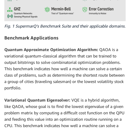
Fig. 1 SupermarQ’s Benchmark Suite and their applicable domains.
Benchmark Applications
Quantum Approximate Optimization Algorithm:
QAOA is a
variational quantum-classical algorithm that can be trained to
output bitstrings to solve combinatorial optimization problems.
This benchmark indicates how well a machine can solve a certain
class of problems, such as determining the shortest route between
a group of cities (traveling salesman) or the lowest volatility stock
portfolio.
Variational Quantum Eigensolver:
VQE is a hybrid algorithm,
like QAOA, whose goal is to find the lowest eigenvalue of a given
problem matrix by computing a difficult cost function on the QPU
and feeding this value into an optimization routine running on a
CPU. This benchmark indicates how well a machine can solve a