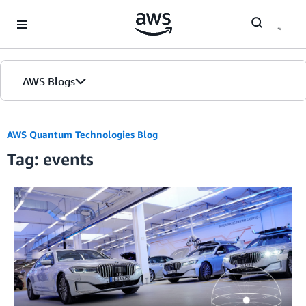
Skip to Main Content
AWS Blogs
AWS Quantum Technologies Blog
Tag: events