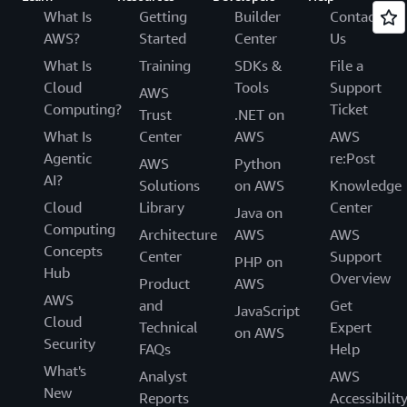
What Is
Getting
Builder
Contact
AWS?
Started
Center
Us
What Is
Training
SDKs &
File a
Cloud
Tools
Support
AWS
Computing?
Ticket
Trust
.NET on
What Is
Center
AWS
AWS
Agentic
re:Post
AWS
Python
AI?
Solutions
on AWS
Knowledge
Cloud
Library
Center
Java on
Computing
Architecture
AWS
AWS
Concepts
Center
Support
PHP on
Hub
Overview
Product
AWS
AWS
and
Get
JavaScript
Cloud
Technical
Expert
on AWS
Security
FAQs
Help
What's
Analyst
AWS
New
Reports
Accessibilit