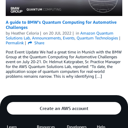
A guide to BMW’s Quantum Computing for Automotive
Challenges
by
Heather Celoria
on
20 JUL 2022
in
Amazon Quantum
Solutions Lab
,
Announcements
,
Events
,
Quantum Technologies
Permalink
Share
Post Event Update We had a great time in Munich with the BMW
Group at the Quantum Computing for Automotive Challenges
event on July 20-21. Dr. Helmut Katzgraber, Sr. Practice Manager
for the AWS Quantum Solutions Lab, reported: “To date, the
application scope of quantum computers for real-world
problems remains narrow. This is why identifying […]
Create an AWS account
Learn
Resources
Developers
Help