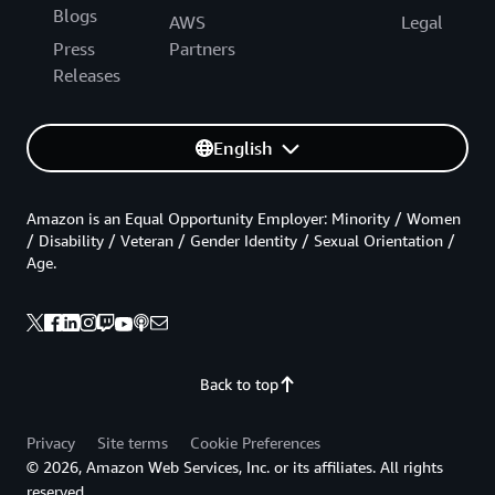
Blogs
AWS
Legal
Press
Partners
Releases
English
Amazon is an Equal Opportunity Employer: Minority / Women
/ Disability / Veteran / Gender Identity / Sexual Orientation /
Age.
Back to top
Privacy
Site terms
Cookie Preferences
© 2026, Amazon Web Services, Inc. or its affiliates. All rights
reserved.