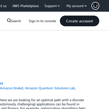
ct us
AWS Marketplace
Support
My account
Create account
Search
Sign in to console
ks
n
Amazon Braket
,
Amazon Quantum Solutions Lab
,
ere we are looking for an optimal path with a discrete
 notoriously challenging) applications can be found in
s, and finance. For example, optimization algorithms help