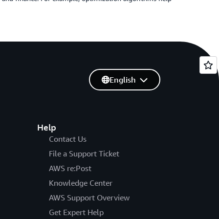
English
Help
Contact Us
File a Support Ticket
AWS re:Post
Knowledge Center
AWS Support Overview
Get Expert Help