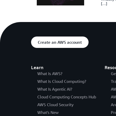
[…]
Create an AWS account
Learn
Reso
What Is AWS?
Ge
What Is Cloud Computing?
Tr
What Is Agentic AI?
AW
Cloud Computing Concepts Hub
AW
AWS Cloud Security
Ar
What's New
Pr