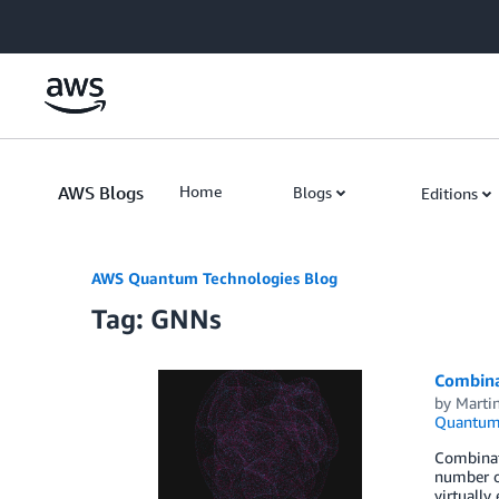
Skip to Main Content
AWS Blogs
Home
Blogs
Editions
AWS Quantum Technologies Blog
Tag: GNNs
Combina
by
Marti
Quantum 
Combinato
number of
virtually