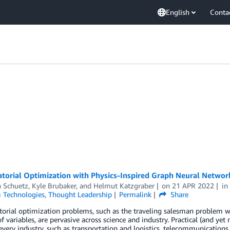
English
Conta
torial Optimization with Physics-Inspired Graph Neural Networ
n Schuetz
,
Kyle Brubaker
, and
Helmut Katzgraber
on
21 APR 2022
i
Technologies
,
Thought Leadership
Permalink
Share
rial optimization problems, such as the traveling salesman problem wh
 variables, are pervasive across science and industry. Practical (and yet
 every industry, such as transportation and logistics, telecommunication