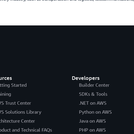
urces
Developers
tting Started
Builder Center
aining
SDKs & Tools
S Trust Center
.NET on AWS
S Solutions Library
Python on AWS
chitecture Center
Java on AWS
oduct and Technical FAQs
PHP on AWS