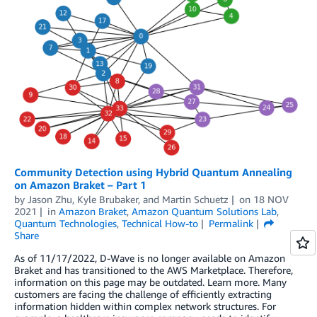
Community Detection using Hybrid Quantum Annealing
on Amazon Braket – Part 1
by
Jason Zhu
,
Kyle Brubaker
, and
Martin Schuetz
on
18 NOV
2021
in
Amazon Braket
,
Amazon Quantum Solutions Lab
,
Quantum Technologies
,
Technical How-to
Permalink
Share
As of 11/17/2022, D-Wave is no longer available on Amazon
Braket and has transitioned to the AWS Marketplace. Therefore,
information on this page may be outdated. Learn more. Many
customers are facing the challenge of efficiently extracting
information hidden within complex network structures. For