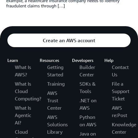
example, a healthcare insurance company needs to identify
fraudulent claims through […]
Create an AWS account
Learn
Resources
Developers
Help
What Is
Getting
Builder
Contact
AWS?
Started
Center
Us
What Is
Training
SDKs &
File a
Cloud
Tools
Support
AWS
Computing?
Ticket
Trust
.NET on
What Is
Center
AWS
AWS
Agentic
re:Post
AWS
Python
AI?
Solutions
on AWS
Knowledge
Cloud
Library
Center
Java on