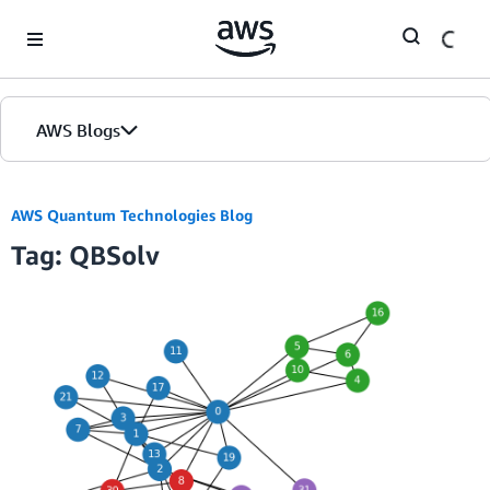
Skip to Main Content
AWS Blogs
AWS Quantum Technologies Blog
Tag: QBSolv