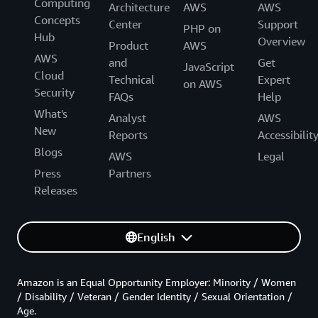
Computing
Architecture
AWS
AWS
Concepts
Center
Support
PHP on
Hub
Overview
Product
AWS
AWS
and
Get
JavaScript
Cloud
Technical
Expert
on AWS
Security
FAQs
Help
What's
Analyst
AWS
New
Reports
Accessibilit
Blogs
AWS
Legal
Press
Partners
Releases
English
Amazon is an Equal Opportunity Employer: Minority / Women
/ Disability / Veteran / Gender Identity / Sexual Orientation /
Age.