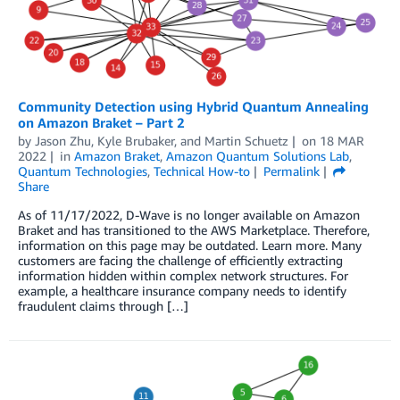
Community Detection using Hybrid Quantum Annealing
on Amazon Braket – Part 2
by
Jason Zhu
,
Kyle Brubaker
, and
Martin Schuetz
on
18 MAR
2022
in
Amazon Braket
,
Amazon Quantum Solutions Lab
,
Quantum Technologies
,
Technical How-to
Permalink
Share
As of 11/17/2022, D-Wave is no longer available on Amazon
Braket and has transitioned to the AWS Marketplace. Therefore,
information on this page may be outdated. Learn more. Many
customers are facing the challenge of efficiently extracting
information hidden within complex network structures. For
example, a healthcare insurance company needs to identify
fraudulent claims through […]