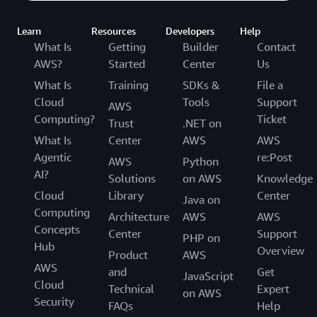
Learn
Resources
Developers
Help
What Is
Getting
Builder
Contact
AWS?
Started
Center
Us
What Is
Training
SDKs &
File a
Cloud
Tools
Support
AWS
Computing?
Ticket
Trust
.NET on
What Is
Center
AWS
AWS
Agentic
re:Post
AWS
Python
AI?
Solutions
on AWS
Knowledge
Cloud
Library
Center
Java on
Computing
Architecture
AWS
AWS
Concepts
Center
Support
PHP on
Hub
Overview
Product
AWS
AWS
and
Get
JavaScript
Cloud
Technical
Expert
on AWS
Security
FAQs
Help