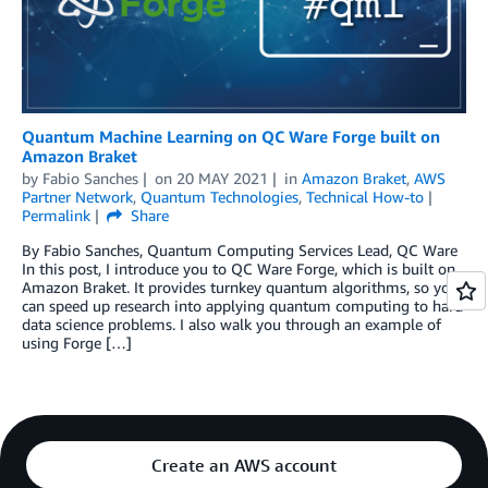
Quantum Machine Learning on QC Ware Forge built on
Amazon Braket
by
Fabio Sanches
on
20 MAY 2021
in
Amazon Braket
,
AWS
Partner Network
,
Quantum Technologies
,
Technical How-to
Permalink
Share
By Fabio Sanches, Quantum Computing Services Lead, QC Ware
In this post, I introduce you to QC Ware Forge, which is built on
Amazon Braket. It provides turnkey quantum algorithms, so you
can speed up research into applying quantum computing to hard
data science problems. I also walk you through an example of
using Forge […]
Create an AWS account