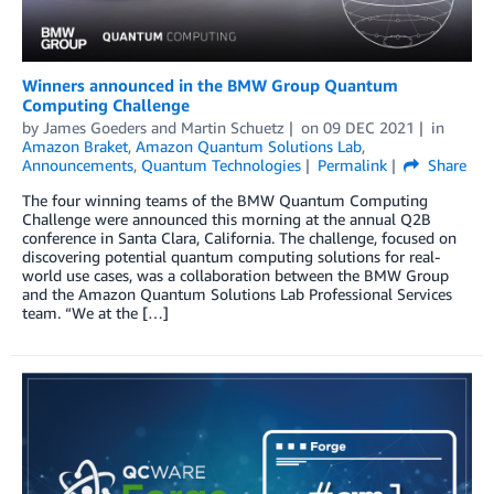
Winners announced in the BMW Group Quantum
Computing Challenge
by
James Goeders
and
Martin Schuetz
on
09 DEC 2021
in
Amazon Braket
,
Amazon Quantum Solutions Lab
,
Announcements
,
Quantum Technologies
Permalink
Share
The four winning teams of the BMW Quantum Computing
Challenge were announced this morning at the annual Q2B
conference in Santa Clara, California. The challenge, focused on
discovering potential quantum computing solutions for real-
world use cases, was a collaboration between the BMW Group
and the Amazon Quantum Solutions Lab Professional Services
team. “We at the […]