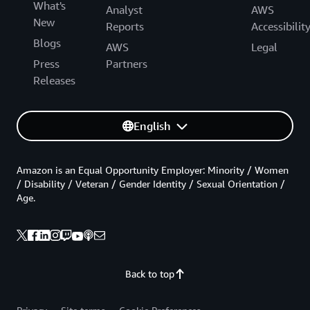
What's
Analyst
AWS
New
Reports
Accessibilit
Blogs
AWS
Legal
Press
Partners
Releases
English
Amazon is an Equal Opportunity Employer: Minority / Women
/ Disability / Veteran / Gender Identity / Sexual Orientation /
Age.
Back to top