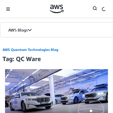
Skip to Main Content
AWS Blogs
AWS Quantum Technologies Blog
Tag: QC Ware