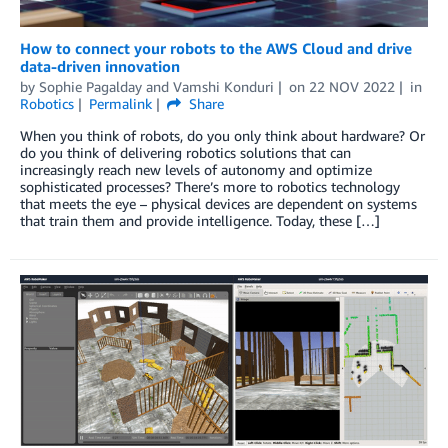
How to connect your robots to the AWS Cloud and drive
data-driven innovation
by
Sophie Pagalday
and
Vamshi Konduri
on
22 NOV 2022
in
Robotics
Permalink
Share
When you think of robots, do you only think about hardware? Or
do you think of delivering robotics solutions that can
increasingly reach new levels of autonomy and optimize
sophisticated processes? There’s more to robotics technology
that meets the eye – physical devices are dependent on systems
that train them and provide intelligence. Today, these […]