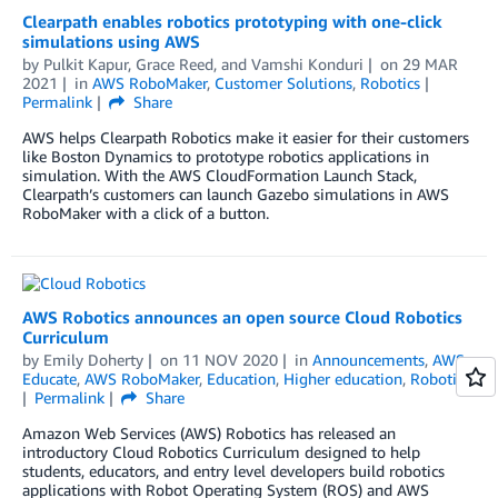
Clearpath enables robotics prototyping with one-click
simulations using AWS
by
Pulkit Kapur
,
Grace Reed
, and
Vamshi Konduri
on
29 MAR
2021
in
AWS RoboMaker
,
Customer Solutions
,
Robotics
Permalink
Share
AWS helps Clearpath Robotics make it easier for their customers
like Boston Dynamics to prototype robotics applications in
simulation. With the AWS CloudFormation Launch Stack,
Clearpath’s customers can launch Gazebo simulations in AWS
RoboMaker with a click of a button.
AWS Robotics announces an open source Cloud Robotics
Curriculum
by
Emily Doherty
on
11 NOV 2020
in
Announcements
,
AWS
Educate
,
AWS RoboMaker
,
Education
,
Higher education
,
Robotics
Permalink
Share
Amazon Web Services (AWS) Robotics has released an
introductory Cloud Robotics Curriculum designed to help
students, educators, and entry level developers build robotics
applications with Robot Operating System (ROS) and AWS