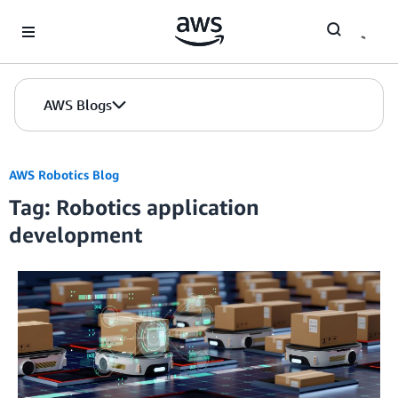
Skip to Main Content
AWS Blogs
AWS Robotics Blog
Tag: Robotics application
development