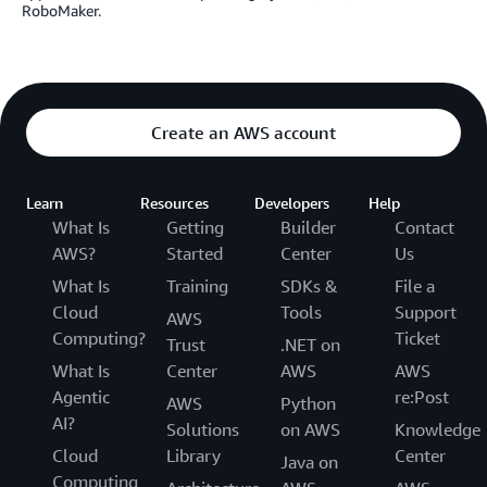
RoboMaker.
Create an AWS account
Learn
Resources
Developers
Help
What Is
Getting
Builder
Contact
AWS?
Started
Center
Us
What Is
Training
SDKs &
File a
Cloud
Tools
Support
AWS
Computing?
Ticket
Trust
.NET on
What Is
Center
AWS
AWS
Agentic
re:Post
AWS
Python
AI?
Solutions
on AWS
Knowledge
Cloud
Library
Center
Java on
Computing