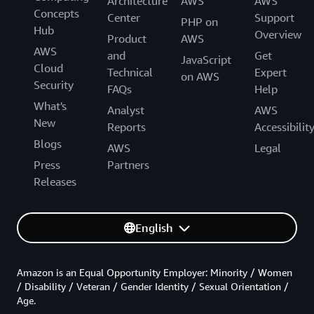
Architecture
AWS
AWS
Concepts
Center
Support
PHP on
Hub
Overview
Product
AWS
AWS
and
Get
JavaScript
Cloud
Technical
Expert
on AWS
Security
FAQs
Help
What's
Analyst
AWS
New
Reports
Accessibilit
Blogs
AWS
Legal
Press
Partners
Releases
English
Amazon is an Equal Opportunity Employer: Minority / Women
/ Disability / Veteran / Gender Identity / Sexual Orientation /
Age.