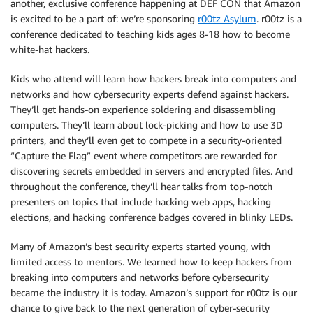
another, exclusive conference happening at DEF CON that Amazon
is excited to be a part of: we’re sponsoring
r00tz Asylum
. r00tz is a
conference dedicated to teaching kids ages 8-18 how to become
white-hat hackers.
Kids who attend will learn how hackers break into computers and
networks and how cybersecurity experts defend against hackers.
They’ll get hands-on experience soldering and disassembling
computers. They’ll learn about lock-picking and how to use 3D
printers, and they’ll even get to compete in a security-oriented
“Capture the Flag” event where competitors are rewarded for
discovering secrets embedded in servers and encrypted files. And
throughout the conference, they’ll hear talks from top-notch
presenters on topics that include hacking web apps, hacking
elections, and hacking conference badges covered in blinky LEDs.
Many of Amazon’s best security experts started young, with
limited access to mentors. We learned how to keep hackers from
breaking into computers and networks before cybersecurity
became the industry it is today. Amazon’s support for r00tz is our
chance to give back to the next generation of cyber-security