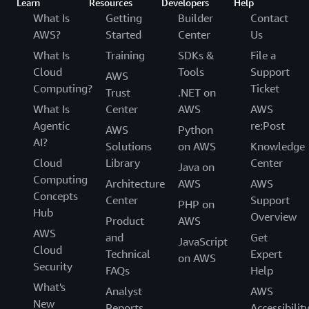
Learn
Resources
Developers
Help
What Is
Getting
Builder
Contact
AWS?
Started
Center
Us
What Is
Training
SDKs &
File a
Cloud
Tools
Support
AWS
Computing?
Ticket
Trust
.NET on
What Is
Center
AWS
AWS
Agentic
re:Post
AWS
Python
AI?
Solutions
on AWS
Knowledge
Cloud
Library
Center
Java on
Computing
Architecture
AWS
AWS
Concepts
Center
Support
PHP on
Hub
Overview
Product
AWS
AWS
and
Get
JavaScript
Cloud
Technical
Expert
on AWS
Security
FAQs
Help
What's
Analyst
AWS
New
Reports
Accessibilit