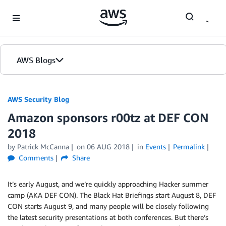
Skip to Main Content
AWS Blogs
AWS Security Blog
Amazon sponsors r00tz at DEF CON
2018
by
Patrick McCanna
on
06 AUG 2018
in
Events
Permalink
Comments
Share
It’s early August, and we’re quickly approaching Hacker summer
camp (AKA DEF CON). The Black Hat Briefings start August 8, DEF
CON starts August 9, and many people will be closely following
the latest security presentations at both conferences. But there’s