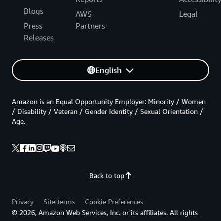
Blogs
AWS
Legal
Press
Partners
Releases
English
Amazon is an Equal Opportunity Employer: Minority / Women
/ Disability / Veteran / Gender Identity / Sexual Orientation /
Age.
Back to top
Privacy
Site terms
Cookie Preferences
© 2026, Amazon Web Services, Inc. or its affiliates. All rights