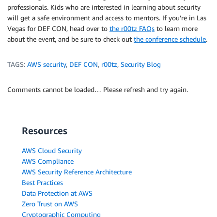
professionals. Kids who are interested in learning about security
will get a safe environment and access to mentors. If you’re in Las
Vegas for DEF CON, head over to
the r00tz FAQs
to learn more
about the event, and be sure to check out
the conference schedule
.
TAGS:
AWS security
,
DEF CON
,
r00tz
,
Security Blog
Comments cannot be loaded… Please refresh and try again.
Resources
AWS Cloud Security
AWS Compliance
AWS Security Reference Architecture
Best Practices
Data Protection at AWS
Zero Trust on AWS
Cryptographic Computing