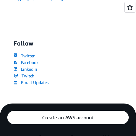
Follow
Twitter
Facebook
LinkedIn
Twitch
Email Updates
Create an AWS account