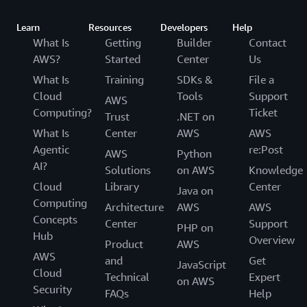
Learn
Resources
Developers
Help
What Is
Getting
Builder
Contact
AWS?
Started
Center
Us
What Is
Training
SDKs &
File a
Cloud
Tools
Support
AWS
Computing?
Ticket
Trust
.NET on
What Is
Center
AWS
AWS
Agentic
re:Post
AWS
Python
AI?
Solutions
on AWS
Knowledge
Cloud
Library
Center
Java on
Computing
Architecture
AWS
AWS
Concepts
Center
Support
PHP on
Hub
Overview
Product
AWS
AWS
and
Get
JavaScript
Cloud
Technical
Expert
on AWS
Security
FAQs
Help