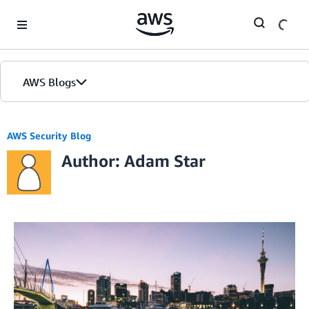
Skip to Main Content
AWS Blogs
AWS Security Blog
Author: Adam Star