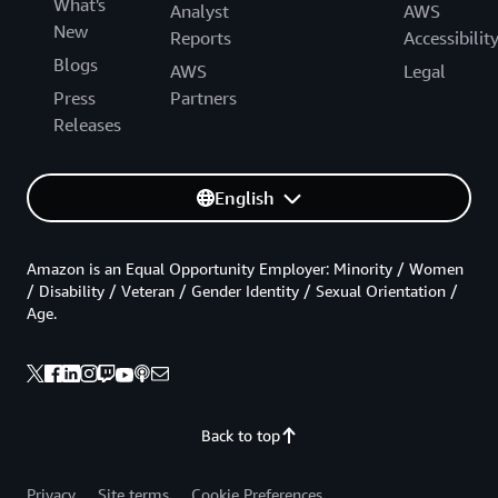
What's
Analyst
AWS
New
Reports
Accessibilit
Blogs
AWS
Legal
Press
Partners
Releases
English
Amazon is an Equal Opportunity Employer: Minority / Women
/ Disability / Veteran / Gender Identity / Sexual Orientation /
Age.
Back to top
Privacy
Site terms
Cookie Preferences