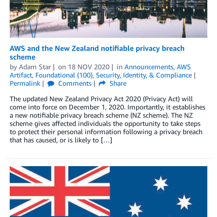
AWS and the New Zealand notifiable privacy breach
scheme
by
Adam Star
on
18 NOV 2020
in
Announcements
,
AWS
Artifact
,
Foundational (100)
,
Security, Identity, & Compliance
Permalink
Comments
Share
The updated New Zealand Privacy Act 2020 (Privacy Act) will
come into force on December 1, 2020. Importantly, it establishes
a new notifiable privacy breach scheme (NZ scheme). The NZ
scheme gives affected individuals the opportunity to take steps
to protect their personal information following a privacy breach
that has caused, or is likely to […]