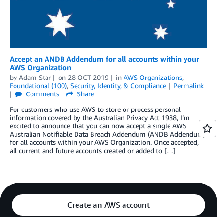
Accept an ANDB Addendum for all accounts within your
AWS Organization
by
Adam Star
on
28 OCT 2019
in
AWS Organizations
,
Foundational (100)
,
Security, Identity, & Compliance
Permalink
Comments
Share
For customers who use AWS to store or process personal
information covered by the Australian Privacy Act 1988, I’m
excited to announce that you can now accept a single AWS
Australian Notifiable Data Breach Addendum (ANDB Addendum)
for all accounts within your AWS Organization. Once accepted,
all current and future accounts created or added to […]
Create an AWS account