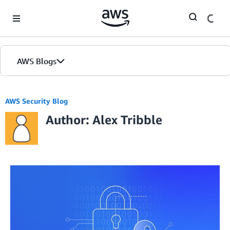
Skip to Main Content
AWS Blogs
AWS Security Blog
Author: Alex Tribble