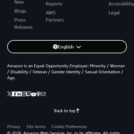
New
Reports
Accessibilit
Blogs
AWS
Legal
Press
Partners
Releases
English
Amazon is an Equal Opportunity Employer: Minority / Women
/ Disability / Veteran / Gender Identity / Sexual Orientation /
Age.
Back to top
Privacy
Site terms
Cookie Preferences
© 2026, Amazon Web Services, Inc. or its affiliates. All rights