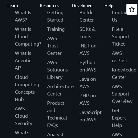
Learn
Resources
Developers
Help
What Is
Getting
Builder
Contact
AWS?
Started
Center
Us
What Is
Training
SDKs &
File a
Cloud
Tools
Support
AWS
Computing?
Ticket
Trust
.NET on
What Is
Center
AWS
AWS
Agentic
re:Post
AWS
Python
AI?
Solutions
on AWS
Knowledge
Cloud
Library
Center
Java on
Computing
Architecture
AWS
AWS
Concepts
Center
Support
PHP on
Hub
Overview
Product
AWS
AWS
and
Get
JavaScript
Cloud
Technical
Expert
on AWS
Security
FAQs
Help
What's
Analyst
AWS