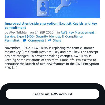
Improved client-side encryption: Explicit KeyIds and key
commitment
by
Alex Tribble
on
24 SEP 2020
in
AWS Key Management
Service
,
Expert (400)
,
Security, Identity, & Compliance
Permalink
Comments
Share
November 1, 2021: AWS KMS is replacing the term customer
master key (CMK) with AWS KMS key and KMS key. The concept
has not changed. To prevent breaking changes, AWS KMS is
keeping some variations of this term. More info. I’m excited to
announce the launch of two new features in the AWS Encryption
SDK […]
Create an AWS account