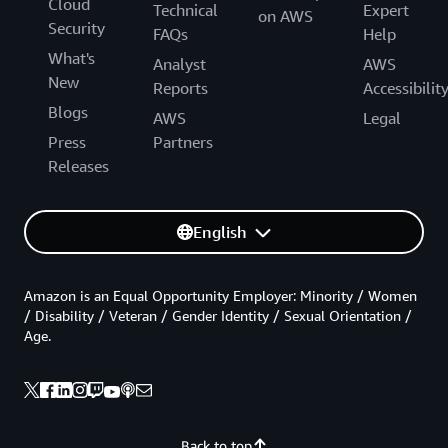
Cloud
Technical
Expert
on AWS
Security
FAQs
Help
What's
Analyst
AWS
New
Reports
Accessibilit
Blogs
AWS
Legal
Press
Partners
Releases
English
Amazon is an Equal Opportunity Employer: Minority / Women
/ Disability / Veteran / Gender Identity / Sexual Orientation /
Age.
Back to top