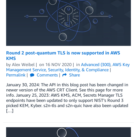
Round 2 post-quantum TLS is now supported in AWS
KMS
by
Alex Weibel
on
16 NOV 2020
in
Advanced (300)
,
AWS Key
Management Service
,
Security, Identity, & Compliance
Permalink
Comments
Share
January 30, 2024: The API in this blog post has been changed in
newer version of the AWS CRT Client. See this page for more
info. January 25, 2023: AWS KMS, ACM, Secrets Manager TLS
endpoints have been updated to only support NIST’s Round 3
picked KEM, Kyber. s2n-tls and s2n-quic have also been updated
[…]