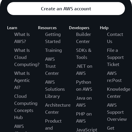
Create an AWS account
Learn
Resources
Developers
Help
What Is
Getting
Builder
Contact
AWS?
Started
Center
Us
What Is
Training
SDKs &
File a
Cloud
Tools
Support
AWS
Computing?
Ticket
Trust
.NET on
What Is
Center
AWS
AWS
Agentic
re:Post
AWS
Python
AI?
Solutions
on AWS
Knowledge
Cloud
Library
Center
Java on
Computing
Architecture
AWS
AWS
Concepts
Center
Support
PHP on
Hub
Overview
Product
AWS
AWS
and
Get
JavaScript