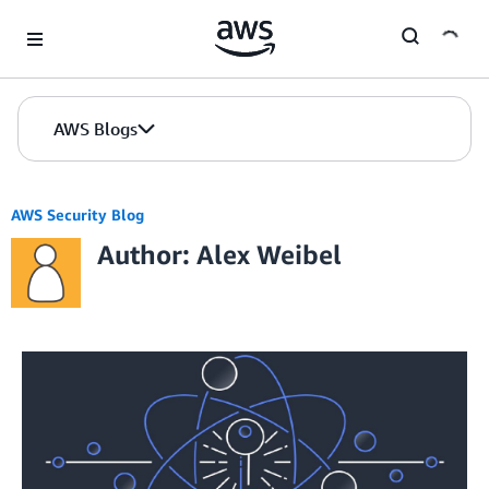
Skip to Main Content
AWS Blogs
AWS Security Blog
Author: Alex Weibel