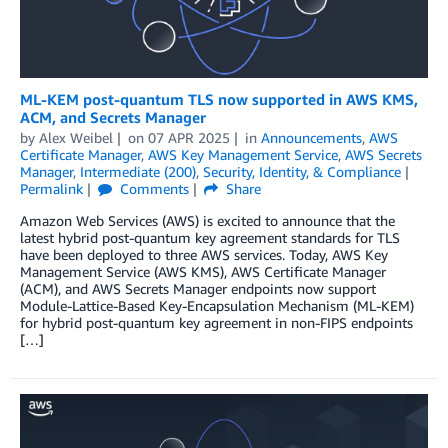
ML-KEM post-quantum TLS now supported in AWS KMS,
ACM, and Secrets Manager
by
Alex Weibel
on
07 APR 2025
in
Announcements
,
AWS
Certificate Manager
,
AWS Key Management Service
,
AWS Secrets
Manager
,
Intermediate (200)
,
Security, Identity, & Compliance
Permalink
Comments
Share
Amazon Web Services (AWS) is excited to announce that the
latest hybrid post-quantum key agreement standards for TLS
have been deployed to three AWS services. Today, AWS Key
Management Service (AWS KMS), AWS Certificate Manager
(ACM), and AWS Secrets Manager endpoints now support
Module-Lattice-Based Key-Encapsulation Mechanism (ML-KEM)
for hybrid post-quantum key agreement in non-FIPS endpoints
[…]