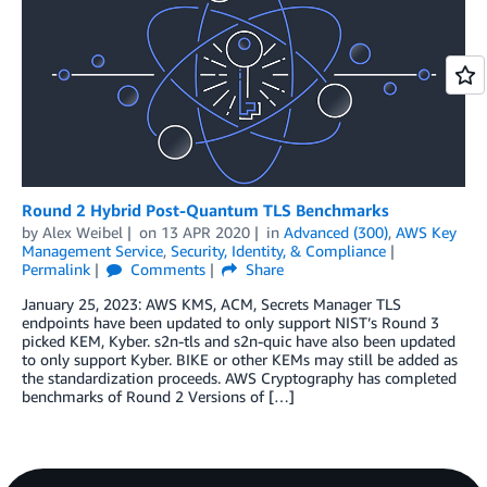
Round 2 Hybrid Post-Quantum TLS Benchmarks
by
Alex Weibel
on
13 APR 2020
in
Advanced (300)
,
AWS Key
Management Service
,
Security, Identity, & Compliance
Permalink
Comments
Share
January 25, 2023: AWS KMS, ACM, Secrets Manager TLS
endpoints have been updated to only support NIST’s Round 3
picked KEM, Kyber. s2n-tls and s2n-quic have also been updated
to only support Kyber. BIKE or other KEMs may still be added as
the standardization proceeds. AWS Cryptography has completed
benchmarks of Round 2 Versions of […]