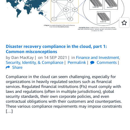
Disaster recovery compliance in the cloud, part 1:
Common misconceptions
by
Dan MacKay
on
14 SEP 2021
in
Finance and Investment
,
Security, Identity, & Compliance
Permalink
Comments
Share
Compliance in the cloud can seem challenging, especially for
organizations in heavily regulated sectors such as financial
services. Regulated financial institutions (FIs) must comply with
laws and regulations (often in multiple jurisdictions), global
security standards, their own corporate policies, and even
contractual obligations with their customers and counterparties.
These various compliance requirements may impose constraints
[…]