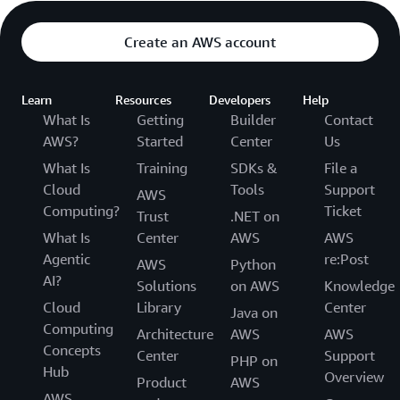
Create an AWS account
Learn
Resources
Developers
Help
What Is
Getting
Builder
Contact
AWS?
Started
Center
Us
What Is
Training
SDKs &
File a
Cloud
Tools
Support
AWS
Computing?
Ticket
Trust
.NET on
What Is
Center
AWS
AWS
Agentic
re:Post
AWS
Python
AI?
Solutions
on AWS
Knowledge
Cloud
Library
Center
Java on
Computing
Architecture
AWS
AWS
Concepts
Center
Support
PHP on
Hub
Overview
Product
AWS
AWS