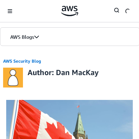
Skip to Main Content
AWS Blogs
AWS Security Blog
Author: Dan MacKay