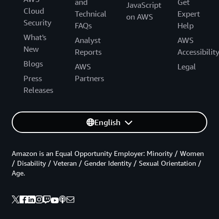
and
Get
JavaScript
Cloud
Technical
Expert
on AWS
Security
FAQs
Help
What's
Analyst
AWS
New
Reports
Accessibilit
Blogs
AWS
Legal
Press
Partners
Releases
English
Amazon is an Equal Opportunity Employer: Minority / Women
/ Disability / Veteran / Gender Identity / Sexual Orientation /
Age.