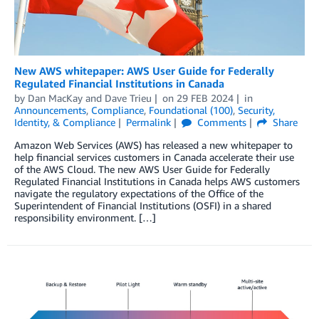
New AWS whitepaper: AWS User Guide for Federally
Regulated Financial Institutions in Canada
by
Dan MacKay
and
Dave Trieu
on
29 FEB 2024
in
Announcements
,
Compliance
,
Foundational (100)
,
Security,
Identity, & Compliance
Permalink
Comments
Share
Amazon Web Services (AWS) has released a new whitepaper to
help financial services customers in Canada accelerate their use
of the AWS Cloud. The new AWS User Guide for Federally
Regulated Financial Institutions in Canada helps AWS customers
navigate the regulatory expectations of the Office of the
Superintendent of Financial Institutions (OSFI) in a shared
responsibility environment. […]