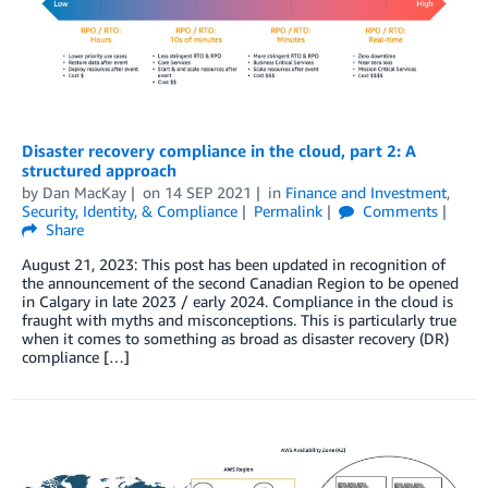
Disaster recovery compliance in the cloud, part 2: A
structured approach
by
Dan MacKay
on
14 SEP 2021
in
Finance and Investment
,
Security, Identity, & Compliance
Permalink
Comments
Share
August 21, 2023: This post has been updated in recognition of
the announcement of the second Canadian Region to be opened
in Calgary in late 2023 / early 2024. Compliance in the cloud is
fraught with myths and misconceptions. This is particularly true
when it comes to something as broad as disaster recovery (DR)
compliance […]