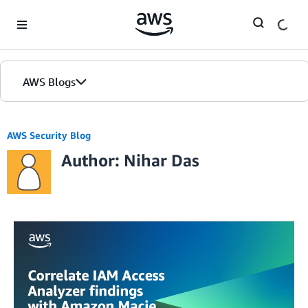
Skip to Main Content
AWS Blogs
AWS Security Blog
Author: Nihar Das