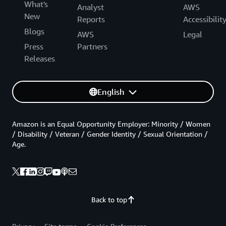
What's
Analyst
AWS
New
Reports
Accessibilit
Blogs
AWS
Legal
Press
Partners
Releases
English
Amazon is an Equal Opportunity Employer: Minority / Women
/ Disability / Veteran / Gender Identity / Sexual Orientation /
Age.
Back to top