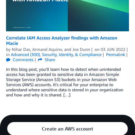
Correlate IAM Access Analyzer findings with Amazon
Macie
by
Nihar Das
,
Armand Aquino
, and
Joe Dunn
on
03 JUN 2022
in
Advanced (300)
,
Security, Identity, & Compliance
Permalink
Comments
Share
In this blog post, you’ll learn how to detect when unintended
access has been granted to sensitive data in Amazon Simple
Storage Service (Amazon S3) buckets in your Amazon Web
Services (AWS) accounts. It’s critical for your enterprise to
understand where sensitive data is stored in your organization
and how and why it is shared. […]
Create an AWS account