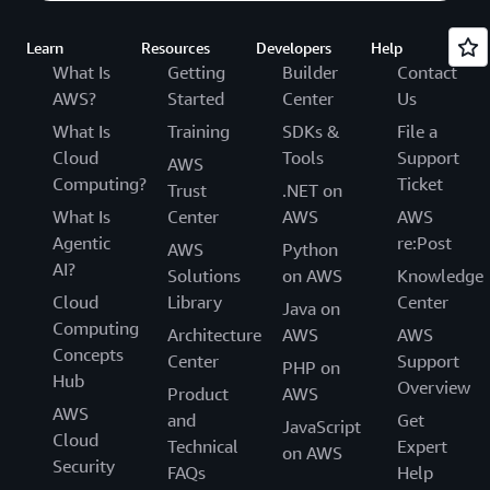
Learn
Resources
Developers
Help
What Is
Getting
Builder
Contact
AWS?
Started
Center
Us
What Is
Training
SDKs &
File a
Cloud
Tools
Support
AWS
Computing?
Ticket
Trust
.NET on
What Is
Center
AWS
AWS
Agentic
re:Post
AWS
Python
AI?
Solutions
on AWS
Knowledge
Cloud
Library
Center
Java on
Computing
Architecture
AWS
AWS
Concepts
Center
Support
PHP on
Hub
Overview
Product
AWS
AWS
and
Get
JavaScript
Cloud
Technical
Expert
on AWS
Security
FAQs
Help