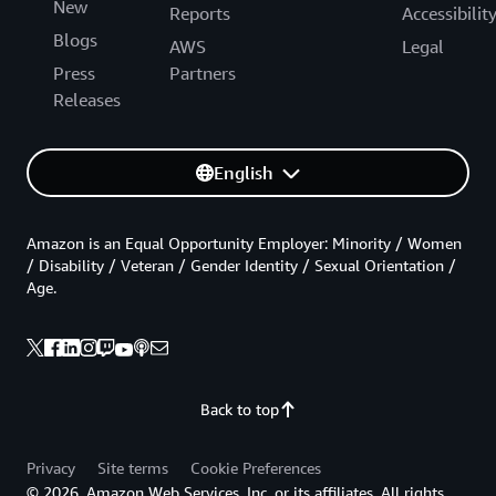
New
Reports
Accessibilit
Blogs
AWS
Legal
Press
Partners
Releases
English
Amazon is an Equal Opportunity Employer: Minority / Women
/ Disability / Veteran / Gender Identity / Sexual Orientation /
Age.
Back to top
Privacy
Site terms
Cookie Preferences
© 2026, Amazon Web Services, Inc. or its affiliates. All rights