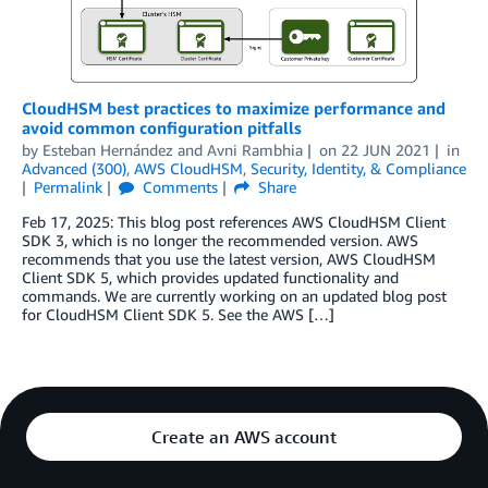
CloudHSM best practices to maximize performance and
avoid common configuration pitfalls
by
Esteban Hernández
and
Avni Rambhia
on
22 JUN 2021
in
Advanced (300)
,
AWS CloudHSM
,
Security, Identity, & Compliance
Permalink
Comments
Share
Feb 17, 2025: This blog post references AWS CloudHSM Client
SDK 3, which is no longer the recommended version. AWS
recommends that you use the latest version, AWS CloudHSM
Client SDK 5, which provides updated functionality and
commands. We are currently working on an updated blog post
for CloudHSM Client SDK 5. See the AWS […]
Create an AWS account