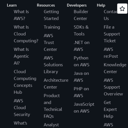
Learn
Resources
Developers
Help
What Is
Getting
Builder
Contact
AWS?
Started
Center
Us
What Is
Training
SDKs &
File a
Cloud
Tools
Support
AWS
Computing?
Ticket
Trust
.NET on
What Is
Center
AWS
AWS
Agentic
re:Post
AWS
Python
AI?
Solutions
on AWS
Knowledge
Cloud
Library
Center
Java on
Computing
Architecture
AWS
AWS
Concepts
Center
Support
PHP on
Hub
Overview
Product
AWS
AWS
and
Get
JavaScript
Cloud
Technical
Expert
on AWS
Security
FAQs
Help
What's
Analyst
AWS