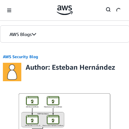
Skip to Main Content
AWS Blogs
AWS Security Blog
Author: Esteban Hernández