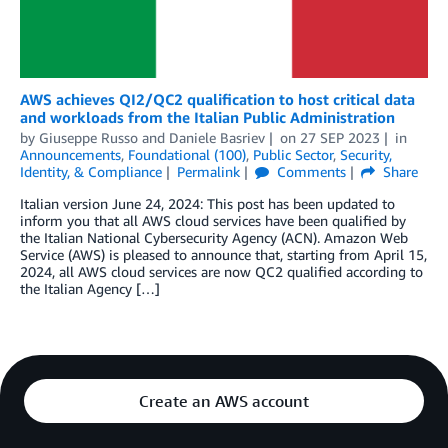
AWS achieves QI2/QC2 qualification to host critical data
and workloads from the Italian Public Administration
by
Giuseppe Russo
and
Daniele Basriev
on
27 SEP 2023
in
Announcements
,
Foundational (100)
,
Public Sector
,
Security,
Identity, & Compliance
Permalink
Comments
Share
Italian version June 24, 2024: This post has been updated to
inform you that all AWS cloud services have been qualified by
the Italian National Cybersecurity Agency (ACN). Amazon Web
Service (AWS) is pleased to announce that, starting from April 15,
2024, all AWS cloud services are now QC2 qualified according to
the Italian Agency […]
Create an AWS account