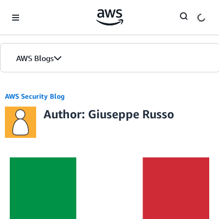
Skip to Main Content
AWS Blogs
AWS Security Blog
Author: Giuseppe Russo