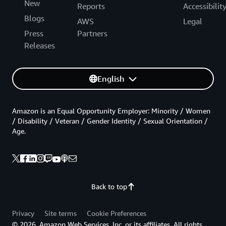
New
Reports
Accessibilit
Blogs
AWS
Legal
Press
Partners
Releases
English
Amazon is an Equal Opportunity Employer: Minority / Women
/ Disability / Veteran / Gender Identity / Sexual Orientation /
Age.
Back to top
Privacy
Site terms
Cookie Preferences
© 2026, Amazon Web Services, Inc. or its affiliates. All rights