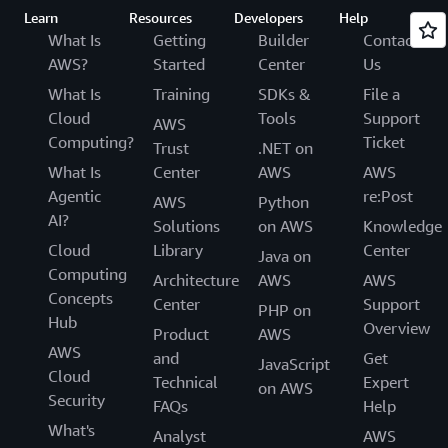
Learn
Resources
Developers
Help
What Is
Getting
Builder
Contact
AWS?
Started
Center
Us
What Is
Training
SDKs &
File a
Cloud
Tools
Support
AWS
Computing?
Ticket
Trust
.NET on
What Is
Center
AWS
AWS
Agentic
re:Post
AWS
Python
AI?
Solutions
on AWS
Knowledge
Cloud
Library
Center
Java on
Computing
Architecture
AWS
AWS
Concepts
Center
Support
PHP on
Hub
Overview
Product
AWS
AWS
and
Get
JavaScript
Cloud
Technical
Expert
on AWS
Security
FAQs
Help
What's
Analyst
AWS