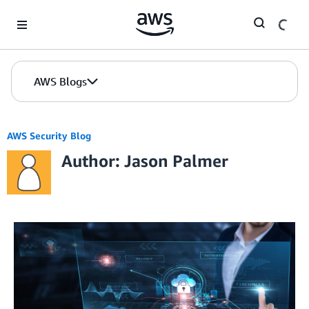
Skip to Main Content
AWS Blogs
AWS Security Blog
Author: Jason Palmer