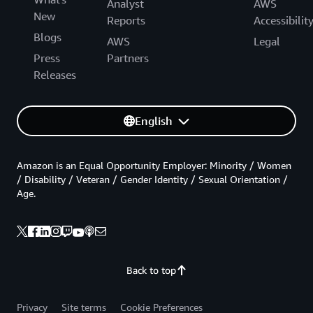
Analyst
AWS
New
Reports
Accessibilit
Blogs
AWS
Legal
Press
Partners
Releases
English
Amazon is an Equal Opportunity Employer: Minority / Women
/ Disability / Veteran / Gender Identity / Sexual Orientation /
Age.
Back to top
Privacy
Site terms
Cookie Preferences