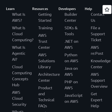
Learn
Resources
Developers
Help
What Is
Getting
Builder
Contact
AWS?
Started
Center
Us
What Is
Training
SDKs &
File a
Cloud
Tools
Support
AWS
Computing?
Ticket
Trust
.NET on
What Is
Center
AWS
AWS
Agentic
re:Post
AWS
Python
AI?
Solutions
on AWS
Knowledge
Cloud
Library
Center
Java on
Computing
Architecture
AWS
AWS
Concepts
Center
Support
PHP on
Hub
Overview
Product
AWS
AWS
and
Get
JavaScript
Cloud
Technical
Expert
on AWS
Security
FAQs
Help
What's