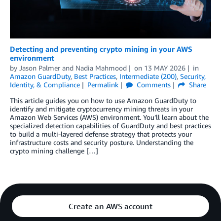
Detecting and preventing crypto mining in your AWS
environment
by
Jason Palmer
and
Nadia Mahmood
on
13 MAY 2026
in
Amazon GuardDuty
,
Best Practices
,
Intermediate (200)
,
Security,
Identity, & Compliance
Permalink
Comments
Share
This article guides you on how to use Amazon GuardDuty to
identify and mitigate cryptocurrency mining threats in your
Amazon Web Services (AWS) environment. You’ll learn about the
specialized detection capabilities of GuardDuty and best practices
to build a multi-layered defense strategy that protects your
infrastructure costs and security posture. Understanding the
crypto mining challenge […]
Create an AWS account