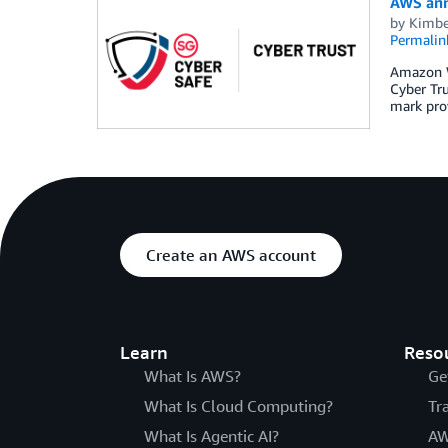
AWS ann
by
Kimbe
Permalin
Amazon W
Cyber Tr
mark pro
Create an AWS account
Learn
Reso
What Is AWS?
Ge
What Is Cloud Computing?
Tr
What Is Agentic AI?
AW