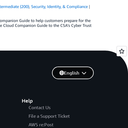
termediate (200)
,
Security, Identity, & Compliance
Companion Guide to help customers prepare for the
he Cloud Companion Guide to the CSA’s Cyber Trust
English
Help
Contact Us
File a Support Ticket
AWS re:Post