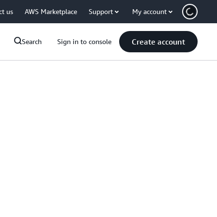
ct us
AWS Marketplace
Support
My account
Create account
Search
Sign in to console