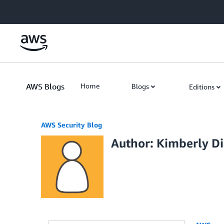
Skip to Main Content
AWS Blogs
Home
Blogs
Editions
AWS Security Blog
Author: Kimberly D