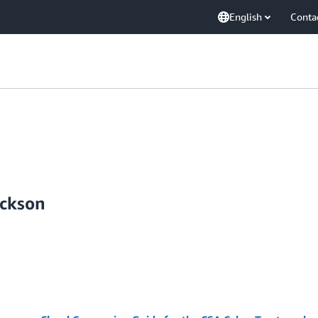
English
Conta
ickson