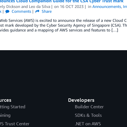
ounces Cloud Companion Guide for the CSA Cyber Trust mark
rly Dickson
and
Leo da Silva
on
16 OCT 2023
in
Announcements
,
In
k
Comments
Share
eb Services (AWS) is excited to announce the release of a new Cloud 
ust mark developed by the Cyber Security Agency of Singapore (CSA). T
vides guidance and a mapping of AWS services and features to […]
urces
Developers
tting Started
Builder Center
aining
SDKs & Tools
S Trust Center
.NET on AWS