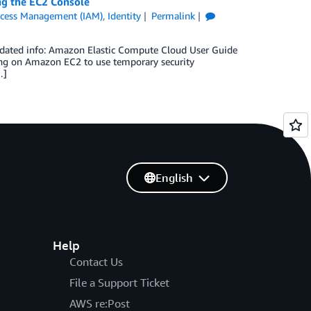
ing the EC2 Console
ccess Management (IAM)
,
Identity
Permalink
 updated info: Amazon Elastic Compute Cloud User Guide
ing on Amazon EC2 to use temporary security
…]
English
Help
Contact Us
File a Support Ticket
AWS re:Post