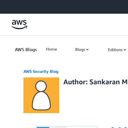
Skip to Main Content
AWS Blogs
Home
Blogs
Editions
AWS Security Blog
Author: Sankaran M