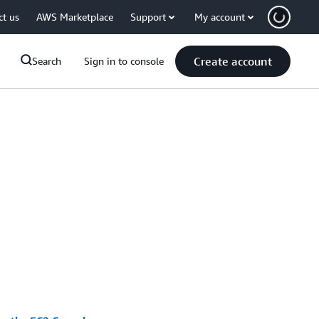
ct us
AWS Marketplace
Support
My account
Create account
Search
Sign in to console