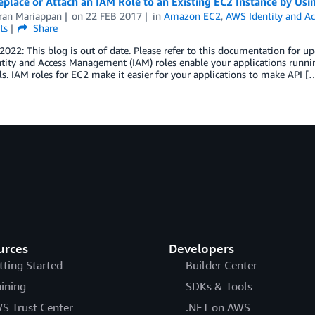
eplace or Attach an IAM Role to an Existing EC2 Instance by Us
ran Mariappan
on
22 FEB 2017
in
Amazon EC2
,
AWS Identity and A
ts
Share
 2022: This blog is out of date. Please refer to this documentation for
tity and Access Management (IAM) roles enable your applications runn
ls. IAM roles for EC2 make it easier for your applications to make API [
urces
Developers
tting Started
Builder Center
aining
SDKs & Tools
S Trust Center
.NET on AWS