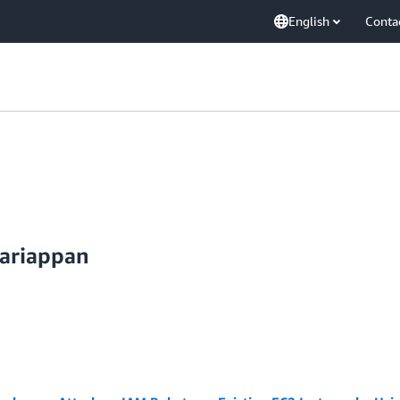
English
Conta
ariappan