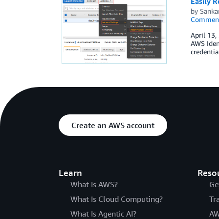
Easily R
by
Sanka
Commen
April 13,
AWS Iden
credentia
Create an AWS account
Learn
Reso
What Is AWS?
Ge
What Is Cloud Computing?
Tr
What Is Agentic AI?
AW