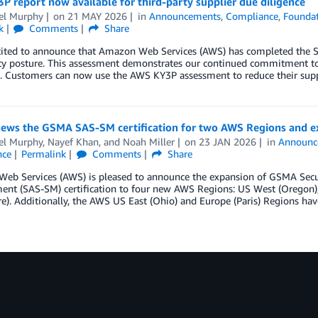
 report now available for third-party supplier due diligence
el Murphy
on
21 MAY 2026
in
Announcements
,
Compliance
,
Foundat
k
Comments
Share
cited to announce that Amazon Web Services (AWS) has completed the S
ity posture. This assessment demonstrates our continued commitment to
s. Customers can now use the AWS KY3P assessment to reduce their supp
ews the GSMA SAS-SM certification for two AWS Regions and e
el Murphy
,
Nayef Khan
, and
Noah Miller
on
23 JAN 2026
in
Announc
nce
Permalink
Comments
Share
eb Services (AWS) is pleased to announce the expansion of GSMA Secur
t (SAS-SM) certification to four new AWS Regions: US West (Oregon), Eu
e). Additionally, the AWS US East (Ohio) and Europe (Paris) Regions have 