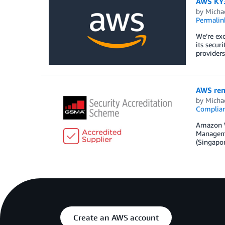
AWS KY3P
by
Micha
Permalin
We’re ex
its secur
provider
AWS ren
by
Micha
Complia
Amazon W
Managemen
(Singapor
Create an AWS account