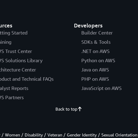
urces
Developers
tting Started
Builder Center
aining
SDKs & Tools
S Trust Center
.NET on AWS
S Solutions Library
Python on AWS
chitecture Center
Java on AWS
oduct and Technical FAQs
PHP on AWS
alyst Reports
JavaScript on AWS
S Partners
Back to top
/ Women / Disability / Veteran / Gender Identity / Sexual Orientation