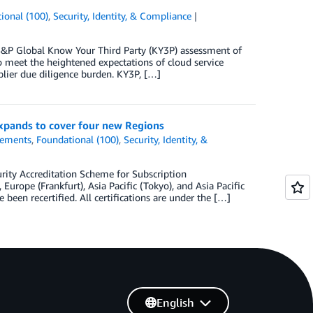
ional (100)
,
Security, Identity, & Compliance
&P Global Know Your Third Party (KY3P) assessment of
 meet the heightened expectations of cloud service
lier due diligence burden. KY3P, […]
xpands to cover four new Regions
ements
,
Foundational (100)
,
Security, Identity, &
ity Accreditation Scheme for Subscription
rope (Frankfurt), Asia Pacific (Tokyo), and Asia Pacific
been recertified. All certifications are under the […]
English