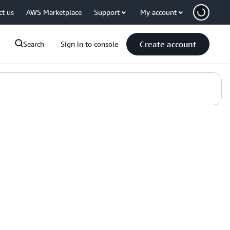
ct us
AWS Marketplace
Support
My account
Create account
Search
Sign in to console