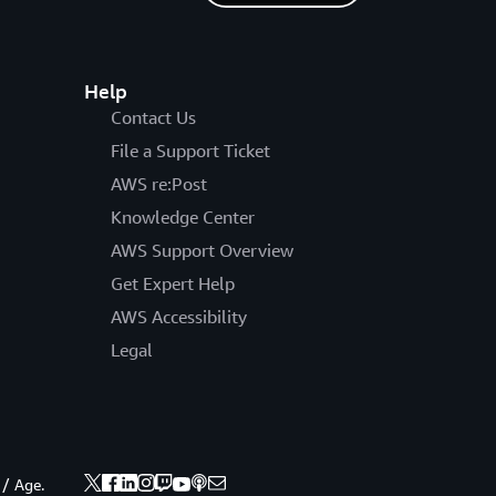
Help
Contact Us
File a Support Ticket
AWS re:Post
Knowledge Center
AWS Support Overview
Get Expert Help
AWS Accessibility
Legal
 / Age.