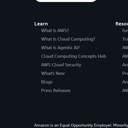
Learn
Reso
What Is AWS?
Ge
What Is Cloud Computing?
Tr
What Is Agentic AI?
AW
Cloud Computing Concepts Hub
AW
AWS Cloud Security
Ar
What's New
Pr
Blogs
An
Press Releases
AW
Amazon is an Equal Opportunity Employer: Minority 