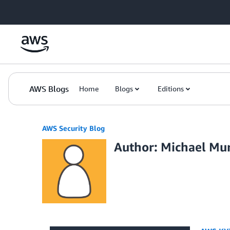
Skip to Main Content
AWS Blogs
Home
Blogs
Editions
AWS Security Blog
Author: Michael Mu