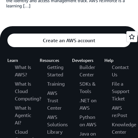
the identity and access management track. AWS re:Inforce is a
learning […]
Create an AWS account
Learn
Resources
Developers
Help
What Is
Getting
Builder
Contact
AWS?
Started
Center
Us
What Is
Training
SDKs &
File a
Cloud
Tools
Support
AWS
Computing?
Ticket
Trust
.NET on
What Is
Center
AWS
AWS
Agentic
re:Post
AWS
Python
AI?
Solutions
on AWS
Knowledge
Cloud
Library
Center
Java on