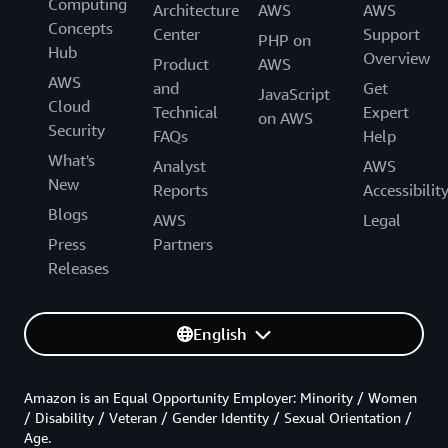
Computing
Architecture
AWS
AWS
Concepts
Center
Support
PHP on
Hub
Overview
Product
AWS
AWS
and
Get
JavaScript
Cloud
Technical
Expert
on AWS
Security
FAQs
Help
What's
Analyst
AWS
New
Reports
Accessibilit
Blogs
AWS
Legal
Press
Partners
Releases
English
Amazon is an Equal Opportunity Employer: Minority / Women
/ Disability / Veteran / Gender Identity / Sexual Orientation /
Age.