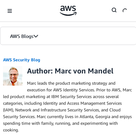
Skip to Main Content
AWS Blogs
AWS Security Blog
Author: Marc von Mandel
Marc leads the product marketing strategy and
execution for AWS Identity Services. Prior to AWS, Marc
led product marketing at IBM Security Services across several
categories, including Identity and Access Management Services
(IAM), Network and Infrastructure Security Services, and Cloud
Security Services. Marc currently lives in Atlanta, Georgia and enjoys
spending time with family, running, and experimenting with
cooking.