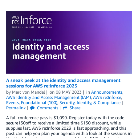
A sneak peek at the identity and access management
sessions for AWS re:Inforce 2023
by
Marc von Mandel
on
08 MAY 2023
in
Announcements
,
AWS Identity and Access Management (IAM)
,
AWS re:Inforce
,
Events
,
Foundational (100)
,
Security, Identity, & Compliance
Permalink
Comments
Share
A full conference pass is $1,099. Register today with the code
secure150off to receive a limited time $150 discount, while
supplies last. AWS re:Inforce 2023 is fast approaching, and this
post can help you plan your agenda with a look at the sessions in