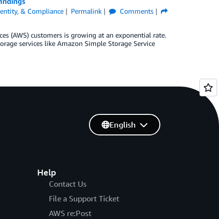
indings
Identity, & Compliance
Permalink
Comments
es (AWS) customers is growing at an exponential rate.
storage services like Amazon Simple Storage Service
]
English
Help
Contact Us
File a Support Ticket
AWS re:Post