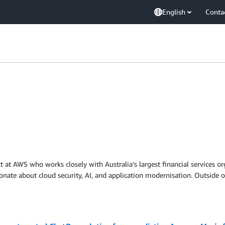
English
Conta
ct at AWS who works closely with Australia’s largest financial services o
sionate about cloud security, AI, and application modernisation. Outsid