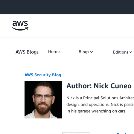
Skip to Main Content
AWS Blogs
Home
Blogs
Editions
AWS Security Blog
Author: Nick Cuneo
Nick is a Principal Solutions Archite
design, and operations. Nick is pas
in his garage wrenching on cars.