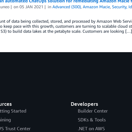
an automated ChatOps solution for remediating Amazon Macie f
Cuneo
on
05 JAN 2021
in
Advanced (300)
,
Amazon Macie
,
Security, 
t of data being collected, stored, and processed by Amazon Web Servic
to keep pace with this growth, customers are turning to scalable cloud 
3) to build data lakes at the petabyte scale. Customers are looking […
urces
Developers
tting Started
Builder Center
aining
SDKs & Tools
S Trust Center
.NET on AWS