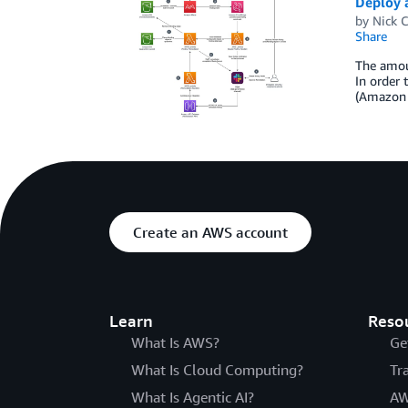
Deploy 
by
Nick 
Share
The amoun
In order 
(Amazon S
Create an AWS account
Learn
Reso
What Is AWS?
Ge
What Is Cloud Computing?
Tr
What Is Agentic AI?
AW