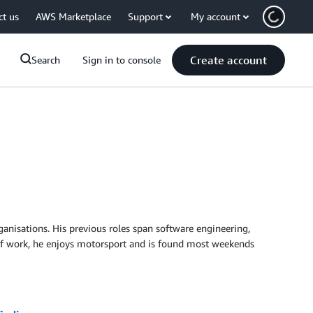
ct us
AWS Marketplace
Support
My account
Create account
Search
Sign in to console
rganisations. His previous roles span software engineering,
e of work, he enjoys motorsport and is found most weekends