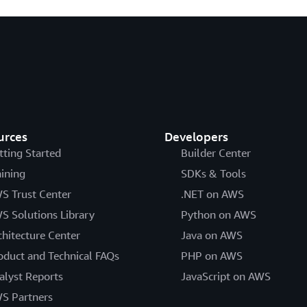
urces
Developers
tting Started
Builder Center
aining
SDKs & Tools
S Trust Center
.NET on AWS
S Solutions Library
Python on AWS
chitecture Center
Java on AWS
oduct and Technical FAQs
PHP on AWS
alyst Reports
JavaScript on AWS
S Partners