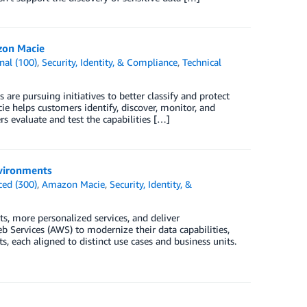
zon Macie
nal (100)
,
Security, Identity, & Compliance
,
Technical
are pursuing initiatives to better classify and protect
 helps customers identify, discover, monitor, and
s evaluate and test the capabilities […]
nvironments
ed (300)
,
Amazon Macie
,
Security, Identity, &
, more personalized services, and deliver
 Services (AWS) to modernize their data capabilities,
 each aligned to distinct use cases and business units.