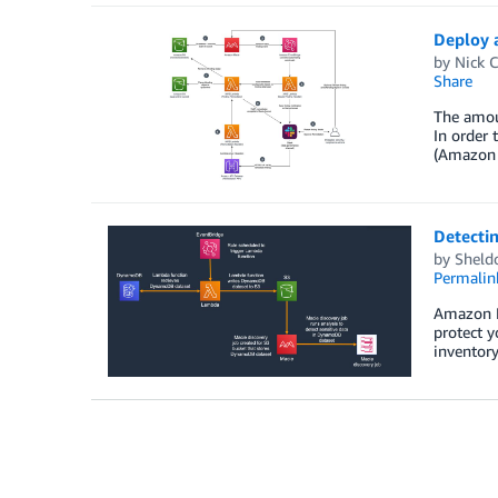
Deploy 
by
Nick 
Share
The amoun
In order 
(Amazon S
Detecti
by
Sheld
Permalin
Amazon Ma
protect y
inventor