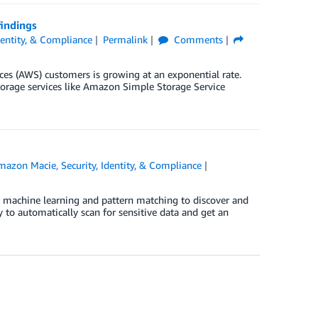
indings
Identity, & Compliance
Permalink
Comments
es (AWS) customers is growing at an exponential rate.
storage services like Amazon Simple Storage Service
]
mazon Macie
,
Security, Identity, & Compliance
s machine learning and pattern matching to discover and
y to automatically scan for sensitive data and get an