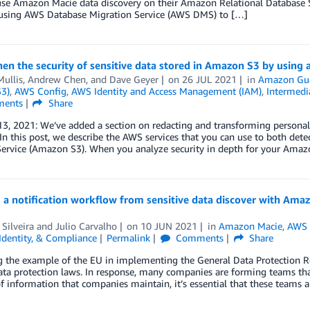
use Amazon Macie data discovery on their Amazon Relational Database S
 using AWS Database Migration Service (AWS DMS) to […]
en the security of sensitive data stored in Amazon S3 by using 
Mullis
,
Andrew Chen
, and
Dave Geyer
on
26 JUL 2021
in
Amazon Gu
S3)
,
AWS Config
,
AWS Identity and Access Management (IAM)
,
Intermedi
ents
Share
3, 2021: We’ve added a section on redacting and transforming personal
n this post, we describe the AWS services that you can use to both det
Service (Amazon S3). When you analyze security in depth for your Ama
g a notification workflow from sensitive data discover with A
Silveira
and
Julio Carvalho
on
10 JUN 2021
in
Amazon Macie
,
AWS 
 Identity, & Compliance
Permalink
Comments
Share
g the example of the EU in implementing the General Data Protection 
ata protection laws. In response, many companies are forming teams that
 information that companies maintain, it’s essential that these teams ar