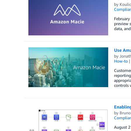
by
Kouli
Complia
February
preview s
data, an
Use Amaz
by
Jonat
How-to
Customers
reporting
appropria
controls
Enabling
by
Bruno 
Complia
August 21