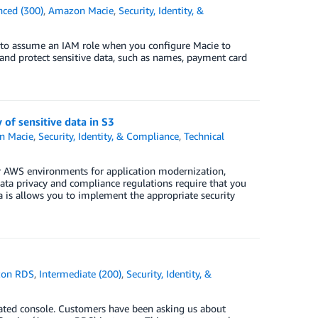
ced (300)
,
Amazon Macie
,
Security, Identity, &
 to assume an IAM role when you configure Macie to
and protect sensitive data, such as names, payment card
of sensitive data in S3
n Macie
,
Security, Identity, & Compliance
,
Technical
eir AWS environments for application modernization,
 data privacy and compliance regulations require that you
a is allows you to implement the appropriate security
on RDS
,
Intermediate (200)
,
Security, Identity, &
dated console. Customers have been asking us about