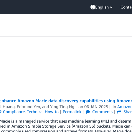
English
Conta
enhance Amazon Macie data discovery capabilities using Amazon
i Huang
,
Edmund Yeo
, and
Ying Ting Ng
on
06 JAN 2025
in
Amazon
 & Compliance
,
Technical How-to
Permalink
Comments
Shar
cie is a managed service that uses machine learning (ML) and determini
ored in Amazon Simple Storage Service (Amazon S3) buckets. Macie can d
 commonly used compression and archive formats. However, Macie doesn’