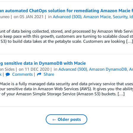
an automated ChatOps solution for remediating Amazon Macie f
Cuneo
on
05 JAN 2021
in
Advanced (300)
,
Amazon Macie
,
Security, 
t of data being collected, stored, and processed by Amazon Web Servic
to keep pace with this growth, customers are turning to scalable cloud 
3) to build data lakes at the petabyte scale. Customers are looking […
ng sensitive data in DynamoDB with Macie
on Sides
on
11 DEC 2020
in
Advanced (300)
,
Amazon DynamoDB
,
A
k
Comments
Share
cie is a fully managed data security and data privacy service that use
our sensitive data in Amazon Web Services (AWS). It gives you the abilit
y of your Amazon Simple Storage Service (Amazon S3) buckets. […]
← Older posts