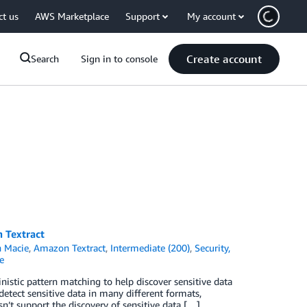
ct us
AWS Marketplace
Support
My account
Create account
Search
Sign in to console
 Textract
 Macie
,
Amazon Textract
,
Intermediate (200)
,
Security,
e
stic pattern matching to help discover sensitive data
etect sensitive data in many different formats,
t support the discovery of sensitive data […]