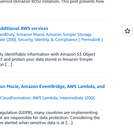
ervice (Amazon RDS) instances. This post presents how
additional AWS services
ardDuty
,
Amazon Macie
,
Amazon Simple Storage
ate (200)
,
Security, Identity, & Compliance
Permalink
ly identifiable information with Amazon S3 Object
ect and protect your data stored in Amazon Simple
zon […]
mazon Macie, Amazon EventBridge, AWS Lambda, and
CloudFormation
,
AWS Lambda
,
Intermediate (200)
,
Regulation (GDPR), many countries are implementing
 are responsible for data protection. Considering the
e alerted when sensitive data is at […]