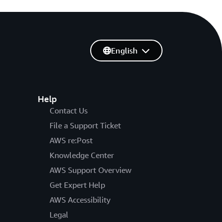
English
Help
Contact Us
File a Support Ticket
AWS re:Post
Knowledge Center
AWS Support Overview
Get Expert Help
AWS Accessibility
Legal