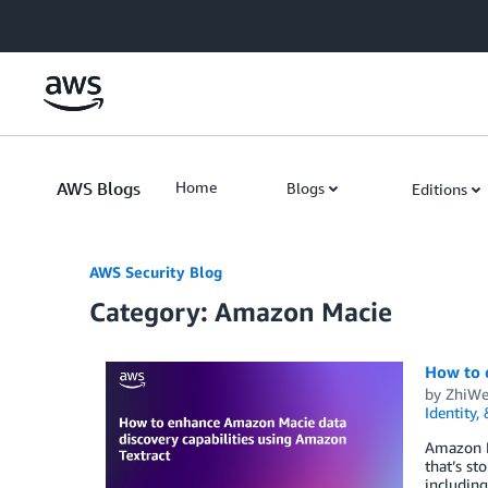
Skip to Main Content
AWS Blogs
Home
Blogs
Editions
AWS Security Blog
Category: Amazon Macie
How to 
by
ZhiWe
Identity,
Amazon Ma
that’s st
including