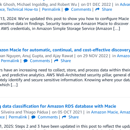
ck Ghosh
,
Michael Ingoldby
, and
Robert Wu
on
01 DEC 2022
in
Advan
nce
,
Technical How-to
Permalink
Comments
Share
 13, 2024: We’ve updated this post to show you how to configure Macie
ensitive data in findings. Security teams use Amazon Macie to discover 
d AWS credentials, in Amazon Simple Storage Service (Amazon […]
on Macie for automatic, continual, and cost-effective discovery 
han Nguyen
,
Anuj Gupta
, and
Ajay Rawat
on
29 NOV 2022
in
Amazo
Permalink
Comments
Share
 have an increasing need to collect, store, and process data within th
, and predictive analytics. AWS Well-Architected security pillar, general
tely identify and secure sensitive information. Knowing where your dat
 which […]
 data classification for Amazon RDS database with Macie
Silveira
and
Thiago Pádua
on
05 OCT 2021
in
Amazon Macie
,
Amaz
nce
Permalink
Comments
Share
, 2025: Steps 2 and 3 have been updated in this post to reflect the up