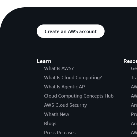
Create an AWS account
Learn
Reso
What Is AWS?
Ge
What Is Cloud Computing?
Tr
What Is Agentic AI?
AW
Cloud Computing Concepts Hub
AW
AWS Cloud Security
Ar
What's New
Pr
Blogs
An
Press Releases
AW