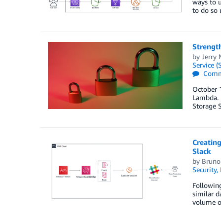
ways to 
to do so
Strength
by
Jerry 
Service (
Comm
October 1
Lambda. I
Storage 
Creatin
Slack
by
Bruno 
Security,
Followin
similar d
volume of