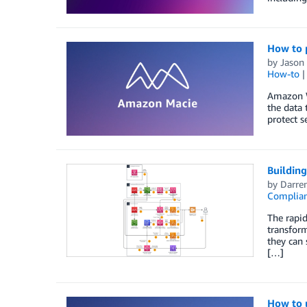
How to 
by
Jason
How-to
Amazon We
the data 
protect s
Buildin
by
Darre
Complia
The rapid
transform
they can 
[…]
How to u