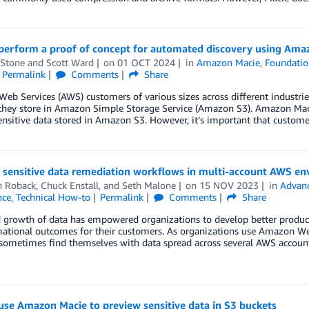
perform a proof of concept for automated discovery using Ama
 Stone
and
Scott Ward
on
01 OCT 2024
in
Amazon Macie
,
Foundatio
Permalink
Comments
Share
b Services (AWS) customers of various sizes across different industries 
they store in Amazon Simple Storage Service (Amazon S3). Amazon Macie
ensitive data stored in Amazon S3. However, it’s important that customer
g sensitive data remediation workflows in multi-account AWS e
n Roback
,
Chuck Enstall
, and
Seth Malone
on
15 NOV 2023
in
Advanc
nce
,
Technical How-to
Permalink
Comments
Share
 growth of data has empowered organizations to develop better products
ational outcomes for their customers. As organizations use Amazon Web
sometimes find themselves with data spread across several AWS accounts,
se Amazon Macie to preview sensitive data in S3 buckets