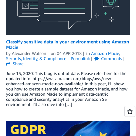
Classify sensitive data in your environment using Amazon
Macie
by
Alexander Watson
on
04 APR 2018
in
Amazon Macie
,
Security, Identity, & Compliance
Permalink
Comments
Share
June 15, 2020: This blog is out of date. Please refer here for the
updated info: https://aws.amazon.com/blogs/aws/new-
enhanced-amazon-macie-now-available/ In this post, I’ll show
you how to create a sample dataset for Amazon Macie, and how
you can use Amazon Macie to implement data-centric
compliance and security analytics in your Amazon S3
environment. I’ll also dive into […]