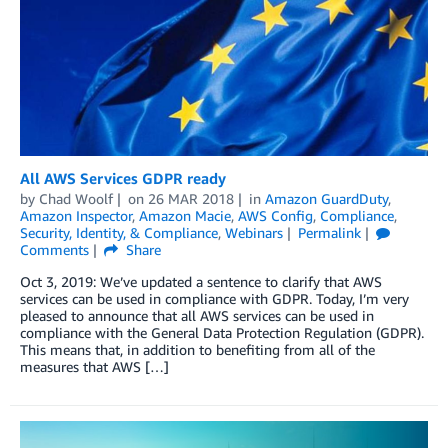
All AWS Services GDPR ready
by
Chad Woolf
on
26 MAR 2018
in
Amazon GuardDuty
,
Amazon Inspector
,
Amazon Macie
,
AWS Config
,
Compliance
,
Security, Identity, & Compliance
,
Webinars
Permalink
Comments
Share
Oct 3, 2019: We’ve updated a sentence to clarify that AWS
services can be used in compliance with GDPR. Today, I’m very
pleased to announce that all AWS services can be used in
compliance with the General Data Protection Regulation (GDPR).
This means that, in addition to benefiting from all of the
measures that AWS […]