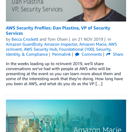
AWS Security Profiles: Dan Plastina, VP of Security
Services
by
Becca Crockett
and
Tom Olsen
on
21 NOV 2019
in
Amazon GuardDuty
,
Amazon Inspector
,
Amazon Macie
,
AWS
re:Invent
,
AWS Security Hub
,
Foundational (100)
,
Security,
Identity, & Compliance
Permalink
Comments
Share
In the weeks leading up to re:Invent 2019, we’ll share
conversations we’ve had with people at AWS who will be
presenting at the event so you can learn more about them and
some of the interesting work that they’re doing. How long have
you been at AWS, and what do you do as the VP […]