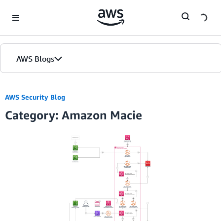
Skip to Main Content
AWS Blogs
AWS Security Blog
Category: Amazon Macie