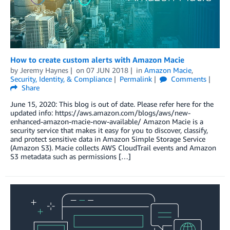
How to create custom alerts with Amazon Macie
by
Jeremy Haynes
on
07 JUN 2018
in
Amazon Macie
,
Security, Identity, & Compliance
Permalink
Comments
Share
June 15, 2020: This blog is out of date. Please refer here for the
updated info: https://aws.amazon.com/blogs/aws/new-
enhanced-amazon-macie-now-available/ Amazon Macie is a
security service that makes it easy for you to discover, classify,
and protect sensitive data in Amazon Simple Storage Service
(Amazon S3). Macie collects AWS CloudTrail events and Amazon
S3 metadata such as permissions […]