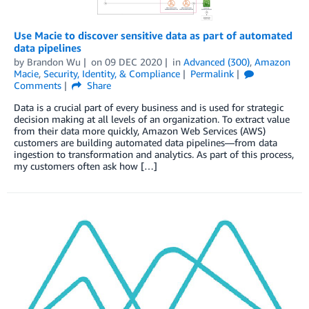
Use Macie to discover sensitive data as part of automated
data pipelines
by
Brandon Wu
on
09 DEC 2020
in
Advanced (300)
,
Amazon
Macie
,
Security, Identity, & Compliance
Permalink
Comments
Share
Data is a crucial part of every business and is used for strategic
decision making at all levels of an organization. To extract value
from their data more quickly, Amazon Web Services (AWS)
customers are building automated data pipelines—from data
ingestion to transformation and analytics. As part of this process,
my customers often ask how […]