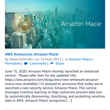
AWS Announces Amazon Macie
by
Steve Schmidt
on
14 AUG 2017
in
Amazon Macie
Permalink
Comments
Share
June 15, 2020: Amazon Macie recently launched an enhanced
version. Please refer here for the updated info:
https://aws.amazon.com/blogs/aws/new-enhanced-amazon-
macie-now-available/ I’m pleased to announce that today we’ve
launched a new security service, Amazon Macie. This service
leverages machine learning to help customers prevent data loss
by automatically discovering, classifying, and protecting sensitive
data in AWS. Amazon Macie recognizes […]