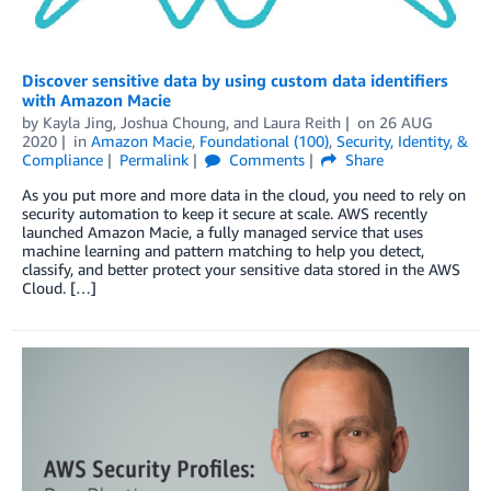
Discover sensitive data by using custom data identifiers
with Amazon Macie
by
Kayla Jing
,
Joshua Choung
, and
Laura Reith
on
26 AUG
2020
in
Amazon Macie
,
Foundational (100)
,
Security, Identity, &
Compliance
Permalink
Comments
Share
As you put more and more data in the cloud, you need to rely on
security automation to keep it secure at scale. AWS recently
launched Amazon Macie, a fully managed service that uses
machine learning and pattern matching to help you detect,
classify, and better protect your sensitive data stored in the AWS
Cloud. […]