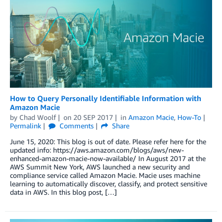
How to Query Personally Identifiable Information with
Amazon Macie
by
Chad Woolf
on
20 SEP 2017
in
Amazon Macie
,
How-To
Permalink
Comments
Share
June 15, 2020: This blog is out of date. Please refer here for the
updated info: https://aws.amazon.com/blogs/aws/new-
enhanced-amazon-macie-now-available/ In August 2017 at the
AWS Summit New York, AWS launched a new security and
compliance service called Amazon Macie. Macie uses machine
learning to automatically discover, classify, and protect sensitive
data in AWS. In this blog post, […]