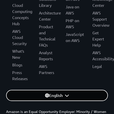
Cloud
Library
Center
Java on
Computing
Architecture
AWS
AWS
Concepts
Center
Support
PHP on
Hub
Overview
Product
AWS
AWS
and
Get
JavaScript
Cloud
Technical
Expert
on AWS
Security
FAQs
Help
What's
Analyst
AWS
New
Reports
Accessibilit
Blogs
AWS
Legal
Press
Partners
Releases
English
Amazon is an Equal Opportunity Employer: Minority / Women