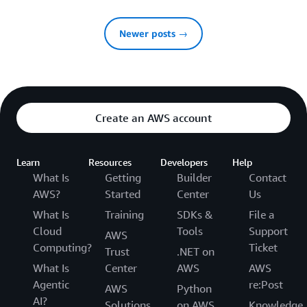
Newer posts →
Create an AWS account
Learn
Resources
Developers
Help
What Is
Getting
Builder
Contact
AWS?
Started
Center
Us
What Is
Training
SDKs &
File a
Cloud
Tools
Support
AWS
Computing?
Ticket
Trust
.NET on
What Is
Center
AWS
AWS
Agentic
re:Post
AWS
Python
AI?
Solutions
on AWS
Knowledge