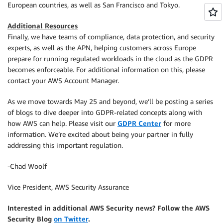
European countries, as well as San Francisco and Tokyo.
Additional Resources
Finally, we have teams of compliance, data protection, and security
experts, as well as the APN, helping customers across Europe
prepare for running regulated workloads in the cloud as the GDPR
becomes enforceable. For additional information on this, please
contact your AWS Account Manager.
As we move towards May 25 and beyond, we’ll be posting a series
of blogs to dive deeper into GDPR-related concepts along with
how AWS can help. Please visit our
GDPR Center
for more
information. We’re excited about being your partner in fully
addressing this important regulation.
-Chad Woolf
Vice President, AWS Security Assurance
Interested in additional AWS Security news? Follow the AWS
Security Blog
on Twitter
.