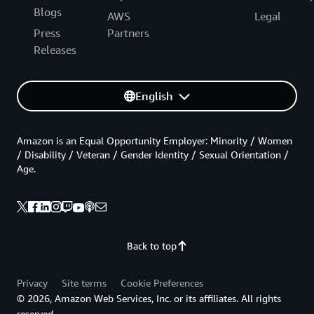
Blogs
AWS
Legal
Press
Partners
Releases
English
Amazon is an Equal Opportunity Employer: Minority / Women
/ Disability / Veteran / Gender Identity / Sexual Orientation /
Age.
Back to top
Privacy
Site terms
Cookie Preferences
© 2026, Amazon Web Services, Inc. or its affiliates. All rights
reserved.