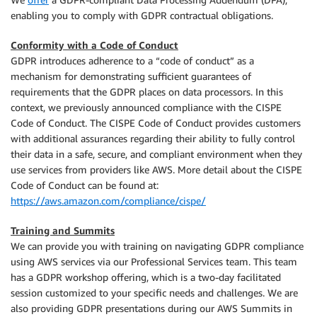
enabling you to comply with GDPR contractual obligations.
Conformity with a Code of Conduct
GDPR introduces adherence to a “code of conduct” as a
mechanism for demonstrating sufficient guarantees of
requirements that the GDPR places on data processors. In this
context, we previously announced compliance with the CISPE
Code of Conduct. The CISPE Code of Conduct provides customers
with additional assurances regarding their ability to fully control
their data in a safe, secure, and compliant environment when they
use services from providers like AWS. More detail about the CISPE
Code of Conduct can be found at:
https://aws.amazon.com/compliance/cispe/
Training and Summits
We can provide you with training on navigating GDPR compliance
using AWS services via our Professional Services team. This team
has a GDPR workshop offering, which is a two-day facilitated
session customized to your specific needs and challenges. We are
also providing GDPR presentations during our AWS Summits in