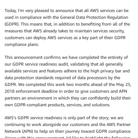
Today, I’m very pleased to announce that all AWS services can be
used in compliance with the General Data Protection Regulation
(GDPR). This means that, in addition to benefiting from all of the
measures that AWS already takes to maintain services security,
customers can deploy AWS services as a key part of their GDPR
compliance plans.
This announcement confirms we have completed the entirety of
our GDPR service readiness audit, validating that all generally
available services and features adhere to the high privacy bar and
data protection standards required of data processors by the
GDPR. We completed this work two months ahead of the May 25,
2018 enforcement deadline in order to give customers and APN
partners an environment in which they can confidently build their
own GDPR-compliant products, services, and solutions.
AWS’s GDPR service readiness is only part of the story; we are
continuing to work alongside our customers and the AWS Partner
Network (APN) to help on their journey toward GDPR compliance.
Along with this announcement, I’d like to highlight the following