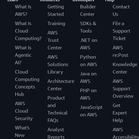
What Is
Getting
Builder
Contact
AWS?
Started
Center
Us
What Is
Training
SDKs &
File a
Cloud
Tools
Support
AWS
Computing?
Ticket
Trust
.NET on
What Is
Center
AWS
AWS
Agentic
re:Post
AWS
Python
AI?
Solutions
on AWS
Knowledge
Cloud
Library
Center
Java on
Computing
Architecture
AWS
AWS
Concepts
Center
Support
PHP on
Hub
Overview
Product
AWS
AWS
and
Get
JavaScript
Cloud
Technical
Expert
on AWS
Security
FAQs
Help
What's
Analyst
AWS
New
Reports
Accessibilit