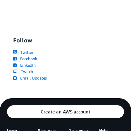
Follow
Twitter
Facebook
LinkedIn
Twitch
Email Updates
Create an AWS account
Learn
Resources
Developers
Help