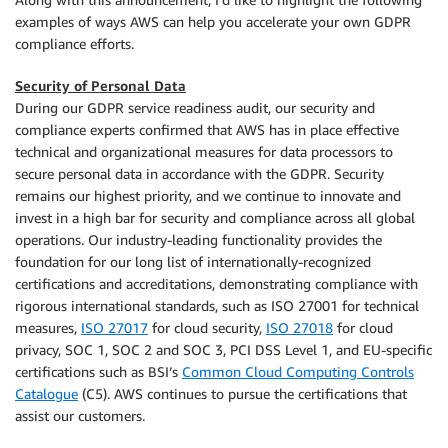
examples of ways AWS can help you accelerate your own GDPR
compliance efforts.
Security of Personal Data
During our GDPR service readiness audit, our security and
compliance experts confirmed that AWS has in place effective
technical and organizational measures for data processors to
secure personal data in accordance with the GDPR. Security
remains our highest priority, and we continue to innovate and
invest in a high bar for security and compliance across all global
operations. Our industry-leading functionality provides the
foundation for our long list of internationally-recognized
certifications and accreditations, demonstrating compliance with
rigorous international standards, such as ISO 27001 for technical
measures,
ISO 27017
for cloud security,
ISO 27018
for cloud
privacy, SOC 1, SOC 2 and SOC 3, PCI DSS Level 1, and EU-specific
certifications such as BSI’s
Common Cloud Computing Controls
Catalogue
(C5). AWS continues to pursue the certifications that
assist our customers.