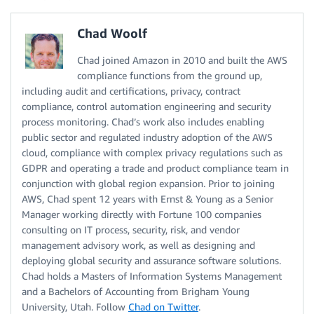
Chad Woolf
Chad joined Amazon in 2010 and built the AWS
compliance functions from the ground up,
including audit and certifications, privacy, contract
compliance, control automation engineering and security
process monitoring. Chad’s work also includes enabling
public sector and regulated industry adoption of the AWS
cloud, compliance with complex privacy regulations such as
GDPR and operating a trade and product compliance team in
conjunction with global region expansion. Prior to joining
AWS, Chad spent 12 years with Ernst & Young as a Senior
Manager working directly with Fortune 100 companies
consulting on IT process, security, risk, and vendor
management advisory work, as well as designing and
deploying global security and assurance software solutions.
Chad holds a Masters of Information Systems Management
and a Bachelors of Accounting from Brigham Young
University, Utah. Follow
Chad on Twitter
.