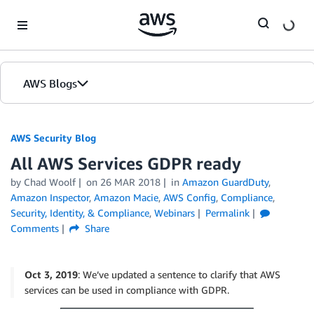
Skip to Main Content
AWS Blogs
AWS Security Blog
All AWS Services GDPR ready
by
Chad Woolf
on
26 MAR 2018
in
Amazon GuardDuty
,
Amazon Inspector
,
Amazon Macie
,
AWS Config
,
Compliance
,
Security, Identity, & Compliance
,
Webinars
Permalink
Comments
Share
Oct 3, 2019
: We’ve updated a sentence to clarify that AWS
services can be used in compliance with GDPR.