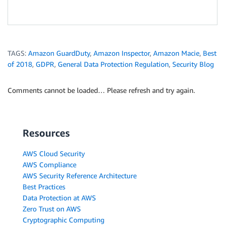
TAGS:
Amazon GuardDuty
,
Amazon Inspector
,
Amazon Macie
,
Best
of 2018
,
GDPR
,
General Data Protection Regulation
,
Security Blog
Comments cannot be loaded… Please refresh and try again.
Resources
AWS Cloud Security
AWS Compliance
AWS Security Reference Architecture
Best Practices
Data Protection at AWS
Zero Trust on AWS
Cryptographic Computing