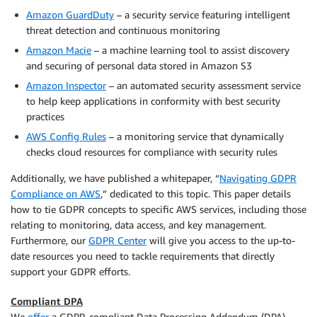
Amazon GuardDuty
– a security service featuring intelligent
threat detection and continuous monitoring
Amazon Macie
– a machine learning tool to assist discovery
and securing of personal data stored in Amazon S3
Amazon Inspector
– an automated security assessment service
to help keep applications in conformity with best security
practices
AWS Config Rules
– a monitoring service that dynamically
checks cloud resources for compliance with security rules
Additionally, we have published a whitepaper, “
Navigating GDPR
Compliance on AWS
,” dedicated to this topic. This paper details
how to tie GDPR concepts to specific AWS services, including those
relating to monitoring, data access, and key management.
Furthermore, our
GDPR Center
will give you access to the up-to-
date resources you need to tackle requirements that directly
support your GDPR efforts.
Compliant DPA
We
offer
a GDPR-compliant Data Processing Addendum (DPA),