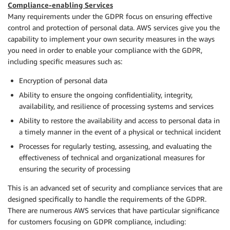
Compliance-enabling Services
Many requirements under the GDPR focus on ensuring effective
control and protection of personal data. AWS services give you the
capability to implement your own security measures in the ways
you need in order to enable your compliance with the GDPR,
including specific measures such as:
Encryption of personal data
Ability to ensure the ongoing confidentiality, integrity,
availability, and resilience of processing systems and services
Ability to restore the availability and access to personal data in
a timely manner in the event of a physical or technical incident
Processes for regularly testing, assessing, and evaluating the
effectiveness of technical and organizational measures for
ensuring the security of processing
This is an advanced set of security and compliance services that are
designed specifically to handle the requirements of the GDPR.
There are numerous AWS services that have particular significance
for customers focusing on GDPR compliance, including: