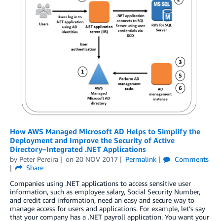
How AWS Managed Microsoft AD Helps to Simplify the
Deployment and Improve the Security of Active
Directory–Integrated .NET Applications
by
Peter Pereira
on
20 NOV 2017
Permalink
Comments
Share
Companies using .NET applications to access sensitive user
information, such as employee salary, Social Security Number,
and credit card information, need an easy and secure way to
manage access for users and applications. For example, let’s say
that your company has a .NET payroll application. You want your