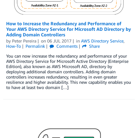
How to Increase the Redundancy and Performance of
Your AWS Directory Service for Microsoft AD Directory by
Adding Domain Controllers
by
Peter Pereira
on
06 JUL 2017
in
AWS Directory Service
,
How-To
Permalink
Comments
Share
You can now increase the redundancy and performance of your
AWS Directory Service for Microsoft Active Directory (Enterprise
Edition), also known as AWS Microsoft AD, directory by
deploying additional domain controllers. Adding domain
controllers increases redundancy, resulting in even greater
resilience and higher availability. This new capability enables you
to have at least two domain […]