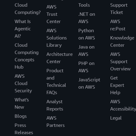
Cloud
Tools
Support
AWS
Computing?
Ticket
Trust
.NET on
What Is
Center
AWS
AWS
Agentic
re:Post
AWS
Python
AI?
Solutions
on AWS
Knowledge
Cloud
Library
Center
Java on
Computing
Architecture
AWS
AWS
Concepts
Center
Support
PHP on
Hub
Overview
Product
AWS
AWS
and
Get
JavaScript
Cloud
Technical
Expert
on AWS
Security
FAQs
Help
What's
Analyst
AWS
New
Reports
Accessibilit
Blogs
AWS
Legal
Press
Partners
Releases