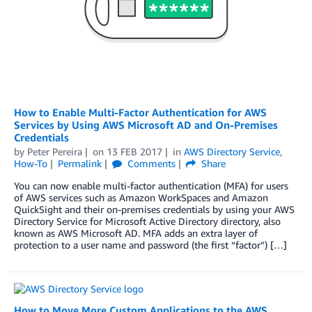
How to Enable Multi-Factor Authentication for AWS
Services by Using AWS Microsoft AD and On-Premises
Credentials
by
Peter Pereira
on
13 FEB 2017
in
AWS Directory Service
,
How-To
Permalink
Comments
Share
You can now enable multi-factor authentication (MFA) for users
of AWS services such as Amazon WorkSpaces and Amazon
QuickSight and their on-premises credentials by using your AWS
Directory Service for Microsoft Active Directory directory, also
known as AWS Microsoft AD. MFA adds an extra layer of
protection to a user name and password (the first “factor”) […]
How to Move More Custom Applications to the AWS