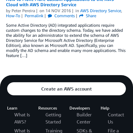
Cloud with AWS Directory Service
by
Peter Pereira
on
14 NOV 2016
in
AWS Directory Service
,
How-To
Permalink
Comments
Share
Some Active Directory (AD) integrated applications require
custom changes to the directory schema. Today, we have added
the ability for an administrator to extend the schema of AWS
Directory Service for Microsoft Active Directory (Enterprise
Edition), also known as Microsoft AD. Specifically, you can
modify the AD schema and enable many more applications. This
feature […]
Create an AWS account
Learn
Resources
Developers
Help
What Is
Getting
Builder
Contact
AWS?
Started
Center
Us
What Is
Training
SDKs &
File a