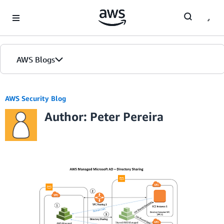
Skip to Main Content
AWS Blogs
AWS Security Blog
Author: Peter Pereira