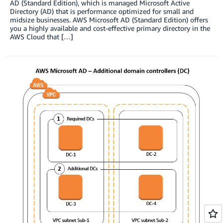
AD (Standard Edition), which is managed Microsoft Active
Directory (AD) that is performance optimized for small and
midsize businesses. AWS Microsoft AD (Standard Edition) offers
you a highly available and cost-effective primary directory in the
AWS Cloud that […]