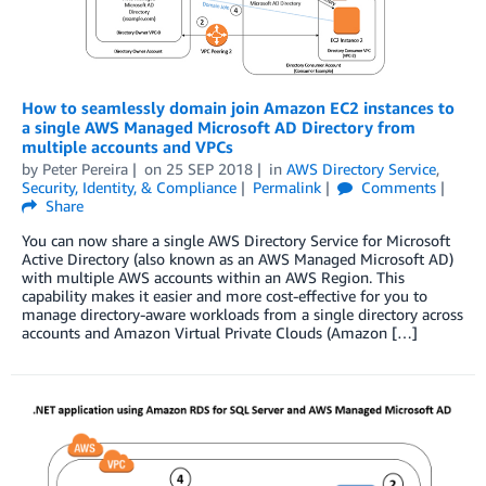
How to seamlessly domain join Amazon EC2 instances to
a single AWS Managed Microsoft AD Directory from
multiple accounts and VPCs
by
Peter Pereira
on
25 SEP 2018
in
AWS Directory Service
,
Security, Identity, & Compliance
Permalink
Comments
Share
You can now share a single AWS Directory Service for Microsoft
Active Directory (also known as an AWS Managed Microsoft AD)
with multiple AWS accounts within an AWS Region. This
capability makes it easier and more cost-effective for you to
manage directory-aware workloads from a single directory across
accounts and Amazon Virtual Private Clouds (Amazon […]