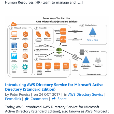
Human Resources (HR) team to manage and […]
Introducing AWS Directory Service for Microsoft Active
Directory (Standard Edition)
by
Peter Pereira
on
24 OCT 2017
in
AWS Directory Service
Permalink
Comments
Share
Today, AWS introduced AWS Directory Service for Microsoft
Active Directory (Standard Edition), also known as AWS Microsoft