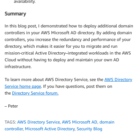
availability.
Summary
In this blog post, I demonstrated how to deploy additional domain
controllers in your AWS Microsoft AD directory. By adding domain
controllers, you increase the redundancy and performance of your
directory, which makes it easier for you to migrate and run
mission-critical Active Directory–integrated workloads in the AWS
Cloud without having to deploy and maintain your own AD
infrastructure.
To learn more about AWS Directory Service, see the
AWS Directory
Service home page
. If you have questions, post them on
the
Directory Service forum.
– Peter
TAGS:
AWS Directory Service
,
AWS Microsoft AD
,
domain
controller
,
Microsoft Active Directory
,
Security Blog