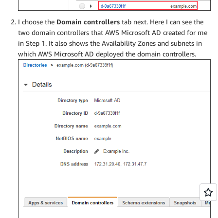
I choose the
Domain controllers
tab next. Here I can see the
two domain controllers that AWS Microsoft AD created for me
in Step 1. It also shows the Availability Zones and subnets in
which AWS Microsoft AD deployed the domain controllers.