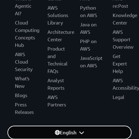
Agentic
re:Post
AWS
Python
AI?
Solutions
on AWS
Knowledge
Cloud
Library
Center
Java on
Computing
Architecture
AWS
AWS
Concepts
Center
Support
PHP on
Hub
Overview
Product
AWS
AWS
and
Get
JavaScript
Cloud
Technical
Expert
on AWS
Security
FAQs
Help
What's
Analyst
AWS
New
Reports
Accessibilit
Blogs
AWS
Legal
Press
Partners
Releases
English