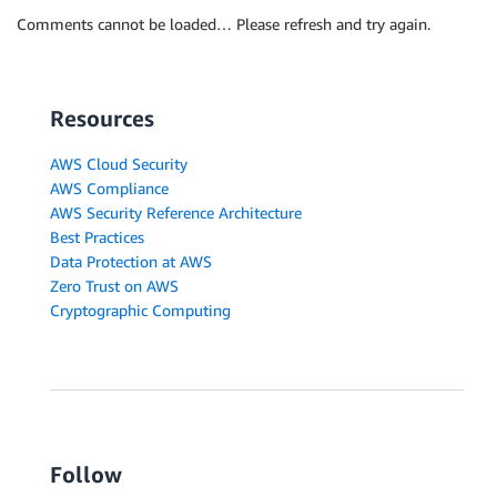
Comments cannot be loaded… Please refresh and try again.
Resources
AWS Cloud Security
AWS Compliance
AWS Security Reference Architecture
Best Practices
Data Protection at AWS
Zero Trust on AWS
Cryptographic Computing
Follow