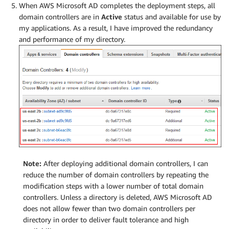
When AWS Microsoft AD completes the deployment steps, all
domain controllers are in
Active
status and available for use by
my applications. As a result, I have improved the redundancy
and performance of my directory.
Note:
After deploying additional domain controllers, I can
reduce the number of domain controllers by repeating the
modification steps with a lower number of total domain
controllers. Unless a directory is deleted, AWS Microsoft AD
does not allow fewer than two domain controllers per
directory in order to deliver fault tolerance and high