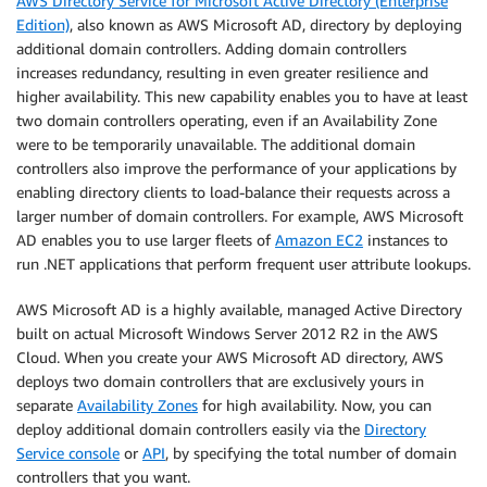
AWS Directory Service for Microsoft Active Directory (Enterprise
Edition)
, also known as AWS Microsoft AD, directory by deploying
additional domain controllers. Adding domain controllers
increases redundancy, resulting in even greater resilience and
higher availability. This new capability enables you to have at least
two domain controllers operating, even if an Availability Zone
were to be temporarily unavailable. The additional domain
controllers also improve the performance of your applications by
enabling directory clients to load-balance their requests across a
larger number of domain controllers. For example, AWS Microsoft
AD enables you to use larger fleets of
Amazon EC2
instances to
run .NET applications that perform frequent user attribute lookups.
AWS Microsoft AD is a highly available, managed Active Directory
built on actual Microsoft Windows Server 2012 R2 in the AWS
Cloud. When you create your AWS Microsoft AD directory, AWS
deploys two domain controllers that are exclusively yours in
separate
Availability Zones
for high availability. Now, you can
deploy additional domain controllers easily via the
Directory
Service console
or
API
, by specifying the total number of domain
controllers that you want.