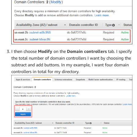
I then choose
Modify
on the
Domain controllers
tab. I specify
the total number of domain controllers I want by choosing the
subtract and add buttons. In my example, I want four domain
controllers in total for my directory.