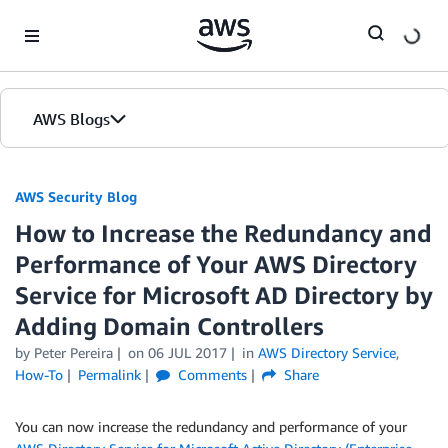
Skip to Main Content
AWS Blogs
AWS Security Blog
How to Increase the Redundancy and
Performance of Your AWS Directory
Service for Microsoft AD Directory by
Adding Domain Controllers
by
Peter Pereira
on
06 JUL 2017
in
AWS Directory Service
,
How-To
Permalink
Comments
Share
You can now increase the redundancy and performance of your