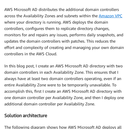
AWS Microsoft AD distributes the additional domain controllers
across the Availability Zones and subnets within the
Amazon VPC
where your directory is running. AWS deploys the domain
controllers, configures them to replicate directory changes,
monitors for and repairs any issues, performs daily snapshots, and
updates the domain controllers with patches. This reduces the
effort and complexity of creating and managing your own domain
controllers in the AWS Cloud.
In this blog post, I create an AWS Microsoft AD directory with two
domain controllers in each Availability Zone. This ensures that I
always have at least two domain controllers operating, even if an
entire Availability Zone were to be temporarily unavailable. To
accomplish this, first I create an AWS Microsoft AD directory with
one domain controller per Availability Zone, and then I deploy one
additional domain controller per Availability Zone.
Solution architecture
The following diagram shows how AWS Microsoft AD deploys all