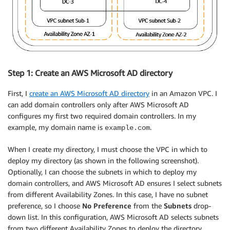
Step 1: Create an AWS Microsoft AD directory
First, I
create an AWS Microsoft AD directory
in an Amazon VPC. I
can add domain controllers only after AWS Microsoft AD
configures my first two required domain controllers. In my
example, my domain name is
.
example.com
When I create my directory, I must choose the VPC in which to
deploy my directory (as shown in the following screenshot).
Optionally, I can choose the subnets in which to deploy my
domain controllers, and AWS Microsoft AD ensures I select subnets
from different Availability Zones. In this case, I have no subnet
preference, so I choose
No Preference
from the
Subnets
drop-
down list. In this configuration, AWS Microsoft AD selects subnets
from two different Availability Zones to deploy the directory.