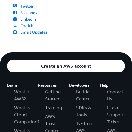
Twitter
Facebook
LinkedIn
Twitch
Email Updates
Create an AWS account
Learn
Resources
Developers
Help
What Is
Getting
Builder
Contact
AWS?
Started
Center
Us
What Is
Training
SDKs &
File a
Cloud
Tools
Support
AWS
Computing?
Ticket
Trust
.NET on
What Is
Center
AWS
AWS