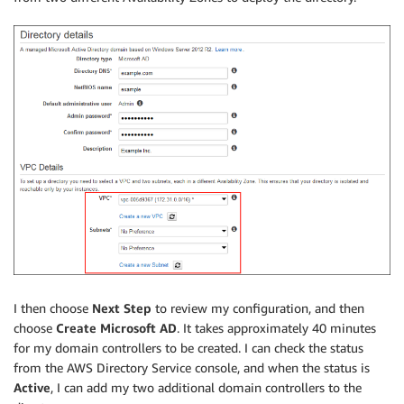
I then choose
Next Step
to review my configuration, and then
choose
Create Microsoft AD
. It takes approximately 40 minutes
for my domain controllers to be created. I can check the status
from the AWS Directory Service console, and when the status is
Active
, I can add my two additional domain controllers to the