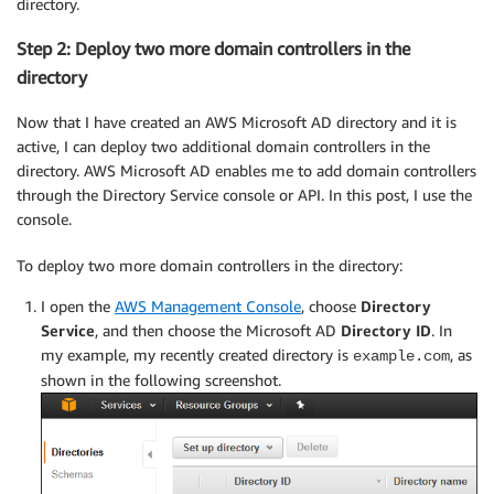
directory.
Step 2: Deploy two more domain controllers in the
directory
Now that I have created an AWS Microsoft AD directory and it is
active, I can deploy two additional domain controllers in the
directory. AWS Microsoft AD enables me to add domain controllers
through the Directory Service console or API. In this post, I use the
console.
To deploy two more domain controllers in the directory:
I open the
AWS Management Console
, choose
Directory
Service
, and then choose the Microsoft AD
Directory ID
. In
my example, my recently created directory is
, as
example.com
shown in the following screenshot.