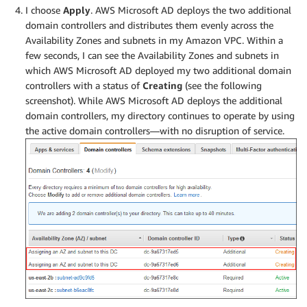
I choose
Apply
. AWS Microsoft AD deploys the two additional
domain controllers and distributes them evenly across the
Availability Zones and subnets in my Amazon VPC. Within a
few seconds, I can see the Availability Zones and subnets in
which AWS Microsoft AD deployed my two additional domain
controllers with a status of
Creating
(see the following
screenshot). While AWS Microsoft AD deploys the additional
domain controllers, my directory continues to operate by using
the active domain controllers—with no disruption of service.