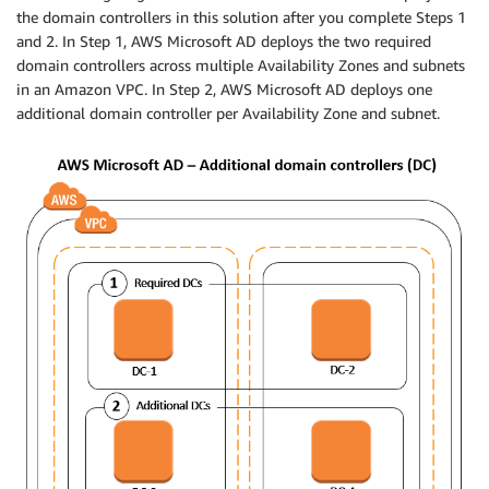
the domain controllers in this solution after you complete Steps 1
and 2. In Step 1, AWS Microsoft AD deploys the two required
domain controllers across multiple Availability Zones and subnets
in an Amazon VPC. In Step 2, AWS Microsoft AD deploys one
additional domain controller per Availability Zone and subnet.