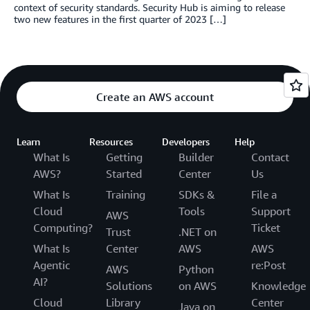
context of security standards. Security Hub is aiming to release
two new features in the first quarter of 2023 […]
Create an AWS account
Learn
Resources
Developers
Help
What Is
Getting
Builder
Contact
AWS?
Started
Center
Us
What Is
Training
SDKs &
File a
Cloud
Tools
Support
AWS
Computing?
Ticket
Trust
.NET on
What Is
Center
AWS
AWS
Agentic
re:Post
AWS
Python
AI?
Solutions
on AWS
Knowledge
Cloud
Library
Center
Java on