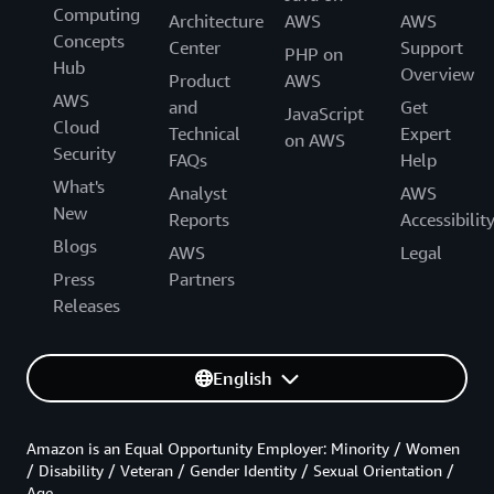
Computing
Architecture
AWS
AWS
Concepts
Center
Support
PHP on
Hub
Overview
Product
AWS
AWS
and
Get
JavaScript
Cloud
Technical
Expert
on AWS
Security
FAQs
Help
What's
Analyst
AWS
New
Reports
Accessibilit
Blogs
AWS
Legal
Press
Partners
Releases
English
Amazon is an Equal Opportunity Employer: Minority / Women
/ Disability / Veteran / Gender Identity / Sexual Orientation /
Age.