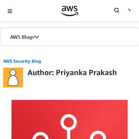
Skip to Main Content
AWS Blogs
AWS Security Blog
Author: Priyanka Prakash