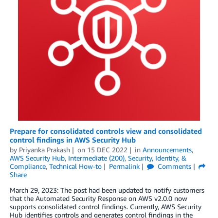
Prepare for consolidated controls view and consolidated
control findings in AWS Security Hub
by
Priyanka Prakash
on
15 DEC 2022
in
Announcements
,
AWS Security Hub
,
Intermediate (200)
,
Security, Identity, &
Compliance
,
Technical How-to
Permalink
Comments
Share
March 29, 2023: The post had been updated to notify customers
that the Automated Security Response on AWS v2.0.0 now
supports consolidated control findings. Currently, AWS Security
Hub identifies controls and generates control findings in the