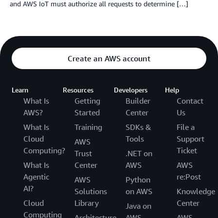
and AWS IoT must authorize all requests to determine […]
Create an AWS account
Learn
Resources
Developers
Help
What Is
Getting
Builder
Contact
AWS?
Started
Center
Us
What Is
Training
SDKs &
File a
Cloud
Tools
Support
AWS
Computing?
Ticket
Trust
.NET on
What Is
Center
AWS
AWS
Agentic
re:Post
AWS
Python
AI?
Solutions
on AWS
Knowledge
Cloud
Library
Center
Java on
Computing
Architecture
AWS
AWS