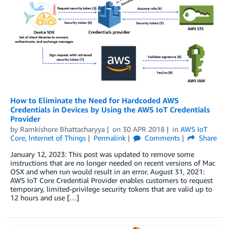
How to Eliminate the Need for Hardcoded AWS
Credentials in Devices by Using the AWS IoT Credentials
Provider
by
Ramkishore Bhattacharyya
on
30 APR 2018
in
AWS IoT
Core
,
Internet of Things
Permalink
Comments
Share
January 12, 2023: This post was updated to remove some
instructions that are no longer needed on recent versions of Mac
OSX and when run would result in an error. August 31, 2021:
AWS IoT Core Credential Provider enables customers to request
temporary, limited-privilege security tokens that are valid up to
12 hours and use […]