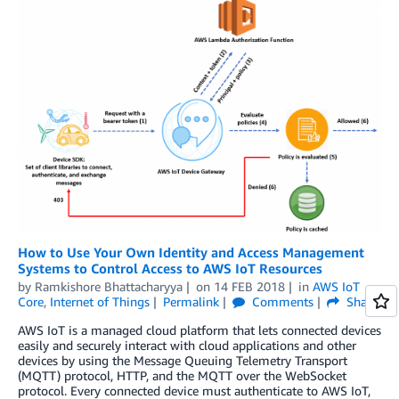
How to Use Your Own Identity and Access Management
Systems to Control Access to AWS IoT Resources
by
Ramkishore Bhattacharyya
on
14 FEB 2018
in
AWS IoT
Core
,
Internet of Things
Permalink
Comments
Share
AWS IoT is a managed cloud platform that lets connected devices
easily and securely interact with cloud applications and other
devices by using the Message Queuing Telemetry Transport
(MQTT) protocol, HTTP, and the MQTT over the WebSocket
protocol. Every connected device must authenticate to AWS IoT,