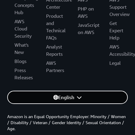
Concepts
Center
Support
PHP on
Hub
Overview
Product
AWS
AWS
and
Get
JavaScript
Cloud
Technical
Expert
on AWS
Security
FAQs
Help
What's
Analyst
AWS
New
Reports
Accessibilit
Blogs
AWS
Legal
Press
Partners
Releases
English
Amazon is an Equal Opportunity Employer: Minority / Women
/ Disability / Veteran / Gender Identity / Sexual Orientation /
Age.