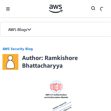
Skip to Main Content
AWS Blogs
AWS Security Blog
Author: Ramkishore
Bhattacharyya