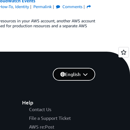
loudWatch Events
How-To
,
Identity
Permalink
Comments
 resources in your AWS account, another AWS account
sed for production resources and a separate AWS
English
Help
Contact Us
File a Support Ticket
AWS re:Post