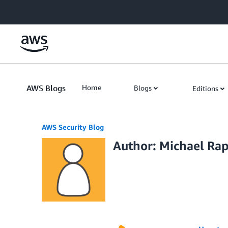
Skip to Main Content
AWS Blogs
Home
Blogs
Editions
AWS Security Blog
Author: Michael Ra