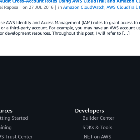
Audit Cross-Account Roles Using AWS CloudTrail and Amazon C
el Raposa
on
27 JUL 2016
in
Amazon CloudWatch
,
AWS CloudTrail
,
use AWS Identity and Access Management (IAM) roles to grant access to
or a third-party account. For example, you may have an AWS account u
or development resources. Throughout this post, I will refer to […]
urces
Developers
tting Started
Builder Center
aining
SDKs & Tools
S Trust Center
.NET on AWS