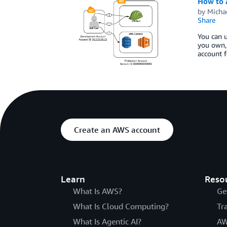
How to 
by
Micha
Share
You can 
you own, 
account f
Create an AWS account
Learn
Reso
What Is AWS?
Ge
What Is Cloud Computing?
Tr
What Is Agentic AI?
AW