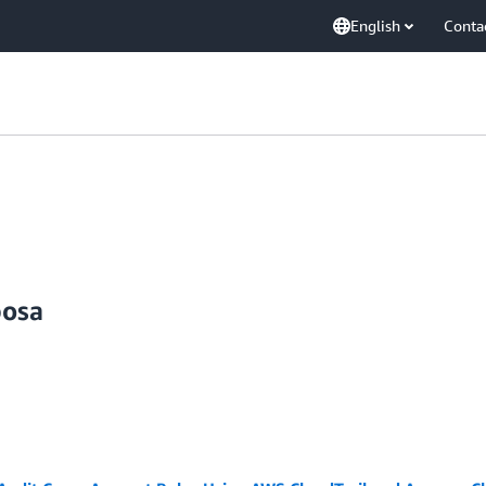
English
Conta
posa