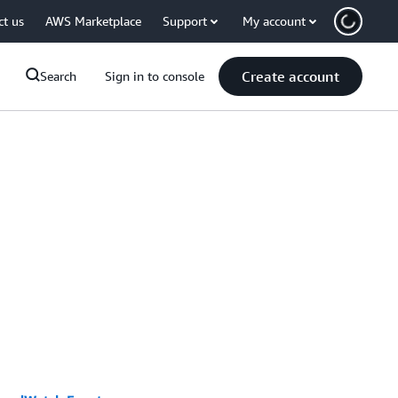
ct us
AWS Marketplace
Support
My account
Create account
Search
Sign in to console