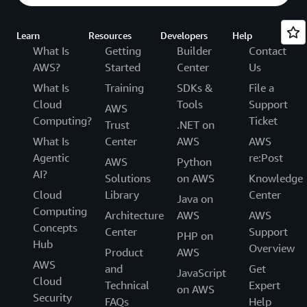
Learn
Resources
Developers
Help
What Is
Getting
Builder
Contact
AWS?
Started
Center
Us
What Is
Training
SDKs &
File a
Cloud
Tools
Support
AWS
Computing?
Ticket
Trust
.NET on
What Is
Center
AWS
AWS
Agentic
re:Post
AWS
Python
AI?
Solutions
on AWS
Knowledge
Cloud
Library
Center
Java on
Computing
Architecture
AWS
AWS
Concepts
Center
Support
PHP on
Hub
Overview
Product
AWS
AWS
and
Get
JavaScript
Cloud
Technical
Expert
on AWS
Security
FAQs
Help