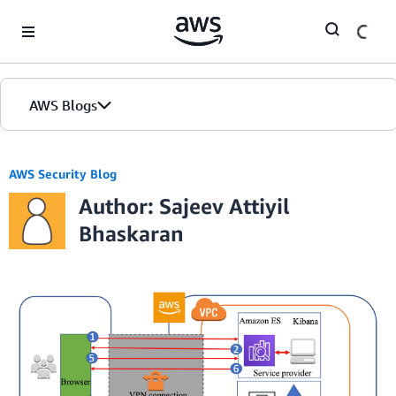
Skip to Main Content
AWS Blogs
AWS Security Blog
Author: Sajeev Attiyil
Bhaskaran