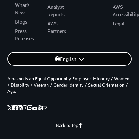
What's
Analyst
AWS
New
Reports
Accessibilit
Blogs
AWS
Legal
Press
Partners
Releases
English
Amazon is an Equal Opportunity Employer: Minority / Women
/ Disability / Veteran / Gender Identity / Sexual Orientation /
Age.
Back to top