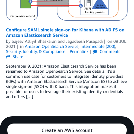
Configure SAML single sign-on for Kibana with AD FS on
Amazon Elasticsearch Service
by
Sajeev Attiyil Bhaskaran
and
Jagadeesh Pusapadi
on
09 JUL
2021
in
Amazon OpenSearch Service
,
Intermediate (200)
,
Security, Identity, & Compliance
Permalink
Comments
Share
September 9, 2021: Amazon Elasticsearch Service has been
renamed to Amazon OpenSearch Service. See details. It’s a
common use case for customers to integrate identity providers
(IdPs) with Amazon Elasticsearch Service (Amazon ES) to achieve
single sign-on (SSO) with Kibana. This integration makes it
possible for users to leverage their existing identity credentials
and offers […]
Create an AWS account