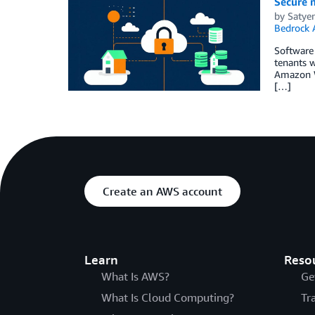
Secure 
by
Satye
Bedrock 
Software 
tenants w
Amazon We
[…]
Create an AWS account
Learn
Reso
What Is AWS?
Ge
What Is Cloud Computing?
Tr