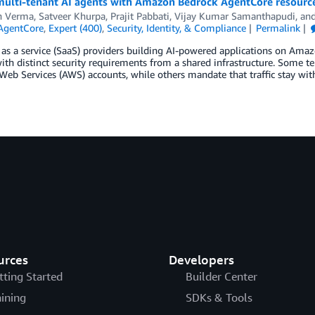
multi-tenant AI agents with Amazon Bedrock AgentCore resource
n Verma
,
Satveer Khurpa
,
Prajit Pabbati
,
Vijay Kumar Samanthapudi
, an
AgentCore
,
Expert (400)
,
Security, Identity, & Compliance
Permalink
as a service (SaaS) providers building AI-powered applications on Ama
ith distinct security requirements from a shared infrastructure. Some t
b Services (AWS) accounts, while others mandate that traffic stay withi
urces
Developers
tting Started
Builder Center
aining
SDKs & Tools