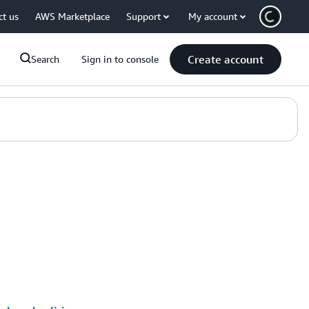
ct us
AWS Marketplace
Support
My account
Create account
Search
Sign in to console