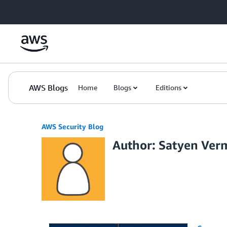
Skip to Main Content
AWS Blogs
Home
Blogs
Editions
AWS Security Blog
Author: Satyen Ver