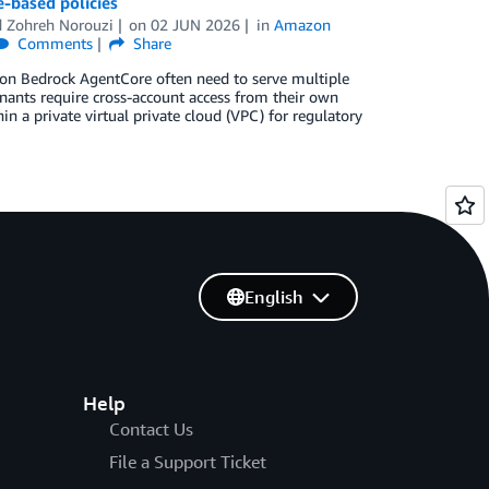
-based policies
d
Zohreh Norouzi
on
02 JUN 2026
in
Amazon
Comments
Share
zon Bedrock AgentCore often need to serve multiple
enants require cross-account access from their own
n a private virtual private cloud (VPC) for regulatory
English
Help
Contact Us
File a Support Ticket