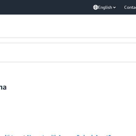
English
Conta
ma