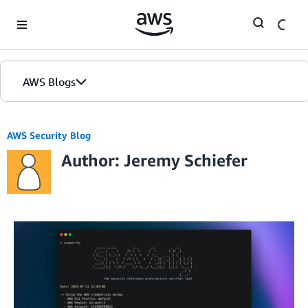
Skip to Main Content
AWS Blogs
AWS Security Blog
Author: Jeremy Schiefer