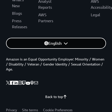
Analyst
AWS
New
Reports
Accessibilit
Blogs
AWS
Legal
Press
Partners
Releases
English
Amazon is an Equal Opportunity Employer: Minority / Women
/ Disability / Veteran / Gender Identity / Sexual Orientation /
Age.
Back to top
Privacy
Site terms
Cookie Preferences