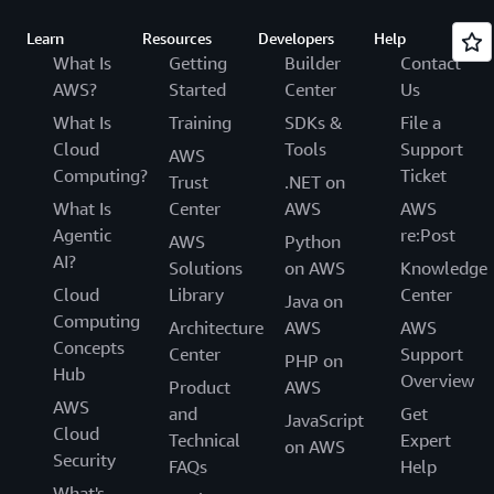
Learn
Resources
Developers
Help
What Is
Getting
Builder
Contact
AWS?
Started
Center
Us
What Is
Training
SDKs &
File a
Cloud
Tools
Support
AWS
Computing?
Ticket
Trust
.NET on
What Is
Center
AWS
AWS
Agentic
re:Post
AWS
Python
AI?
Solutions
on AWS
Knowledge
Cloud
Library
Center
Java on
Computing
Architecture
AWS
AWS
Concepts
Center
Support
PHP on
Hub
Overview
Product
AWS
AWS
and
Get
JavaScript
Cloud
Technical
Expert
on AWS
Security
FAQs
Help
What's