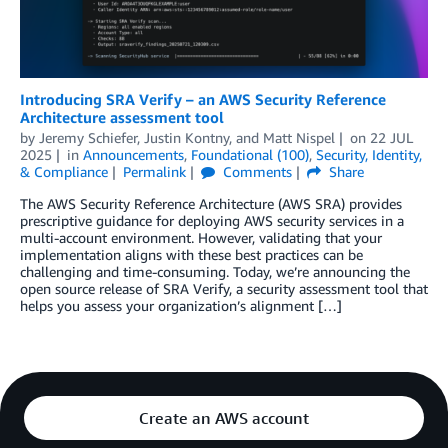
Introducing SRA Verify – an AWS Security Reference
Architecture assessment tool
by
Jeremy Schiefer
,
Justin Kontny
, and
Matt Nispel
on
22 JUL
2025
in
Announcements
,
Foundational (100)
,
Security, Identity,
& Compliance
Permalink
Comments
Share
The AWS Security Reference Architecture (AWS SRA) provides
prescriptive guidance for deploying AWS security services in a
multi-account environment. However, validating that your
implementation aligns with these best practices can be
challenging and time-consuming. Today, we’re announcing the
open source release of SRA Verify, a security assessment tool that
helps you assess your organization’s alignment […]
Create an AWS account