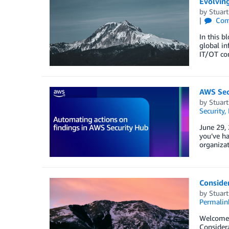
Evolving
by
Stuar
Com
In this b
global in
IT/OT co
AWS Secu
by
Stuar
Security,
June 29, 
you’ve ha
organizat
Consider
by
Stuar
Permalin
Welcome b
Considera