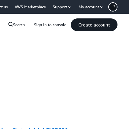
ct us
AWS Marketplace
Support
My account
Create account
Search
Sign in to console