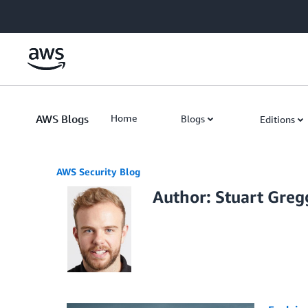
Skip to Main Content
AWS Blogs
Home
Blogs
Editions
AWS Security Blog
Author: Stuart Greg