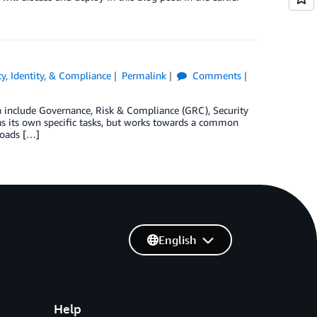
ty, Identity, & Compliance
Permalink
Comments
an include Governance, Risk & Compliance (GRC), Security
has its own specific tasks, but works towards a common
loads […]
English
Help