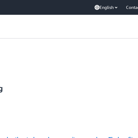
English
Conta
g