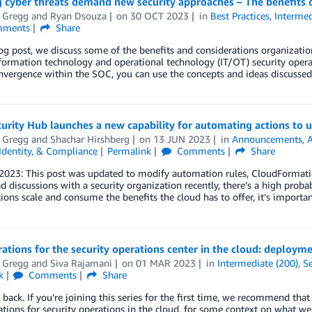
 cyber threats demand new security approaches – The benefits 
t Gregg
and
Ryan Dsouza
on
30 OCT 2023
in
Best Practices
,
Intermed
ments
Share
log post, we discuss some of the benefits and considerations organizati
formation technology and operational technology (IT/OT) security opera
nvergence within the SOC, you can use the concepts and ideas discusse
rity Hub launches a new capability for automating actions to u
t Gregg
and
Shachar Hirshberg
on
13 JUN 2023
in
Announcements
,
 Identity, & Compliance
Permalink
Comments
Share
2023: This post was updated to modify automation rules, CloudFormation
d discussions with a security organization recently, there’s a high prob
ions scale and consume the benefits the cloud has to offer, it’s importan
ations for the security operations center in the cloud: deploym
t Gregg
and
Siva Rajamani
on
01 MAR 2023
in
Intermediate (200)
,
Se
k
Comments
Share
ack. If you’re joining this series for the first time, we recommend that y
tions for security operations in the cloud, for some context on what we w