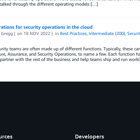
talked through the different operating models […]
ations for security operations in the cloud
t Gregg
on
18 NOV 2022
in
Best Practices
,
Intermediate (200)
,
Securi
rity teams are often made up of different functions. Typically, these c
ure, Assurance, and Security Operations, to name a few. Each function 
artner with the rest of the business and help teams ship and run work
urces
Developers