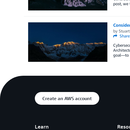
post, we 
Consider
by
Stuar
Share
Cybersecu
Architect
goal—to p
Create an AWS account
Learn
Reso