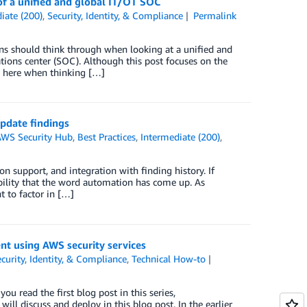
of a unified and global IT/OT SOC
iate (200)
,
Security, Identity, & Compliance
Permalink
ons should think through when looking at a unified and
tions center (SOC). Although this post focuses on the
d here when thinking […]
pdate findings
AWS Security Hub
,
Best Practices
,
Intermediate (200)
,
 support, and integration with finding history. If
ability that the word automation has come up. As
t to factor in […]
ent using AWS security services
curity, Identity, & Compliance
,
Technical How-to
ou read the first blog post in this series,
ill discuss and deploy in this blog post. In the earlier