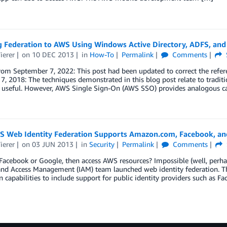
g Federation to AWS Using Windows Active Directory, ADFS, an
ierer
on
10 DEC 2013
in
How-To
Permalink
Comments
rom September 7, 2022: This post had been updated to correct the refe
7, 2018: The techniques demonstrated in this blog post relate to tradit
d useful. However, AWS Single Sign-On (AWS SSO) provides analogous ca
 Web Identity Federation Supports Amazon.com, Facebook, and
ierer
on
03 JUN 2013
in
Security
Permalink
Comments
Facebook or Google, then access AWS resources? Impossible (well, perha
and Access Management (IAM) team launched web identity federation. Th
n capabilities to include support for public identity providers such as F