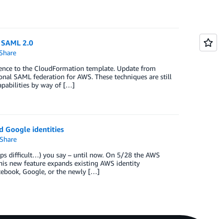
d SAML 2.0
Share
rence to the CloudFormation template. Update from
ional SAML federation for AWS. These techniques are still
pabilities by way of […]
 Google identities
Share
ps difficult…) you say – until now. On 5/28 the AWS
is new feature expands existing AWS identity
acebook, Google, or the newly […]