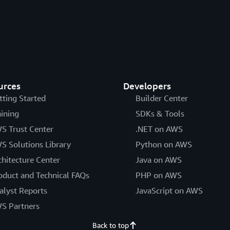
urces
Developers
tting Started
Builder Center
aining
SDKs & Tools
S Trust Center
.NET on AWS
S Solutions Library
Python on AWS
chitecture Center
Java on AWS
oduct and Technical FAQs
PHP on AWS
alyst Reports
JavaScript on AWS
S Partners
Back to top