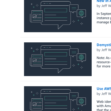
New in A
by
Jeff W
In Septem
instance 
manage El
Demysti
by
Jeff W
Note: As
resource
for more 
Use AWS
by
Jeff W
Web ident
with Amaz
that the