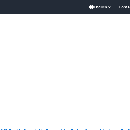
English
Conta