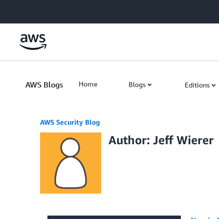
Skip to Main Content
AWS Blogs
Home
Blogs
Editions
AWS Security Blog
Author: Jeff Wierer