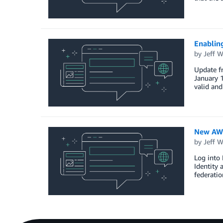
Enablin
by
Jeff W
Update f
January 1
valid an
New AWS
by
Jeff W
Log into 
Identity 
federatio