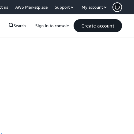
ct us
AWS Marketplace
Support
My account
Create account
Search
Sign in to console