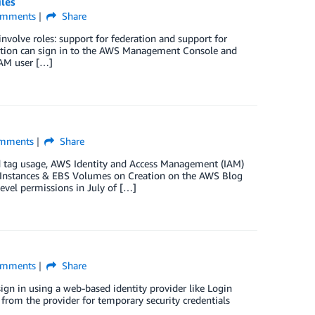
iles
mments
Share
volve roles: support for federation and support for
ization can sign in to the AWS Management Console and
IAM user […]
mments
Share
d tag usage, AWS Identity and Access Management (IAM)
2 Instances & EBS Volumes on Creation on the AWS Blog
vel permissions in July of […]
mments
Share
ign in using a web-based identity provider like Login
from the provider for temporary security credentials