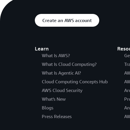
Create an AWS account
Learn
Reso
What Is AWS?
Ge
What Is Cloud Computing?
Tr
What Is Agentic AI?
AW
Cloud Computing Concepts Hub
AW
AWS Cloud Security
Ar
What's New
Pr
Blogs
An
Press Releases
AW