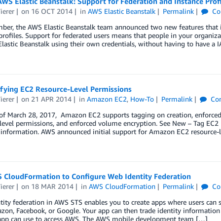
WS Elastic Beanstalk: Support for Federation and Instance Prof
ierer
on
16 OCT 2014
in
AWS Elastic Beanstalk
Permalink
Co
ber, the AWS Elastic Beanstalk team announced two new features that in
profiles. Support for federated users means that people in your organ
astic Beanstalk using their own credentials, without having to have a 
fying EC2 Resource-Level Permissions
ierer
on
21 APR 2014
in
Amazon EC2
,
How-To
Permalink
Co
 of March 28, 2017, Amazon EC2 supports tagging on creation, enforce
-level permissions, and enforced volume encryption. See New – Tag EC
information. AWS announced initial support for Amazon EC2 resource-le
 CloudFormation to Configure Web Identity Federation
ierer
on
18 MAR 2014
in
AWS CloudFormation
Permalink
Co
ity federation in AWS STS enables you to create apps where users can s
on, Facebook, or Google. Your app can then trade identity information 
 app can use to access AWS. The AWS mobile development team […]