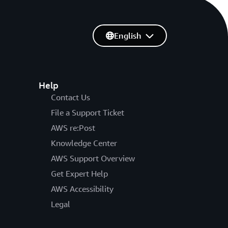
English
Help
Contact Us
File a Support Ticket
AWS re:Post
Knowledge Center
AWS Support Overview
Get Expert Help
AWS Accessibility
Legal