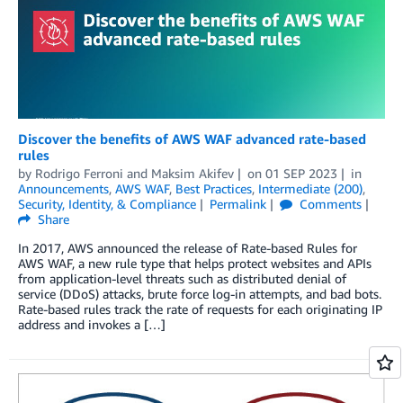
Discover the benefits of AWS WAF advanced rate-based
rules
by
Rodrigo Ferroni
and
Maksim Akifev
on
01 SEP 2023
in
Announcements
,
AWS WAF
,
Best Practices
,
Intermediate (200)
,
Security, Identity, & Compliance
Permalink
Comments
Share
In 2017, AWS announced the release of Rate-based Rules for
AWS WAF, a new rule type that helps protect websites and APIs
from application-level threats such as distributed denial of
service (DDoS) attacks, brute force log-in attempts, and bad bots.
Rate-based rules track the rate of requests for each originating IP
address and invokes a […]