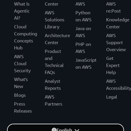
What Is
Center
AWS
AWS
Agentic
re:Post
AWS
Python
AI?
Solutions
on AWS
Knowledge
Cloud
Library
Center
Java on
Computing
Architecture
AWS
AWS
Concepts
Center
Support
PHP on
Hub
Overview
Product
AWS
AWS
and
Get
JavaScript
Cloud
Technical
Expert
on AWS
Security
FAQs
Help
What's
Analyst
AWS
New
Reports
Accessibilit
Blogs
AWS
Legal
Press
Partners
Releases
English