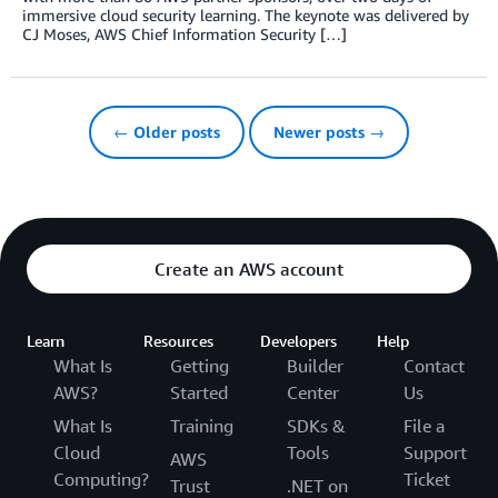
immersive cloud security learning. The keynote was delivered by
CJ Moses, AWS Chief Information Security […]
← Older posts
Newer posts →
Create an AWS account
Learn
Resources
Developers
Help
What Is
Getting
Builder
Contact
AWS?
Started
Center
Us
What Is
Training
SDKs &
File a
Cloud
Tools
Support
AWS
Computing?
Ticket
Trust
.NET on