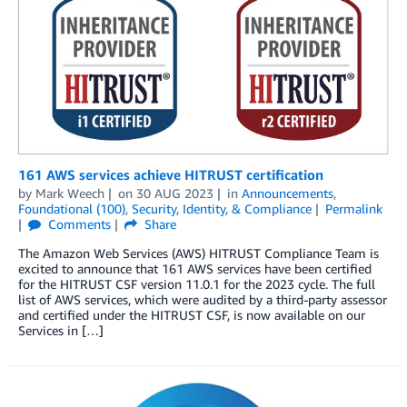
161 AWS services achieve HITRUST certification
by
Mark Weech
on
30 AUG 2023
in
Announcements
,
Foundational (100)
,
Security, Identity, & Compliance
Permalink
Comments
Share
The Amazon Web Services (AWS) HITRUST Compliance Team is
excited to announce that 161 AWS services have been certified
for the HITRUST CSF version 11.0.1 for the 2023 cycle. The full
list of AWS services, which were audited by a third-party assessor
and certified under the HITRUST CSF, is now available on our
Services in […]