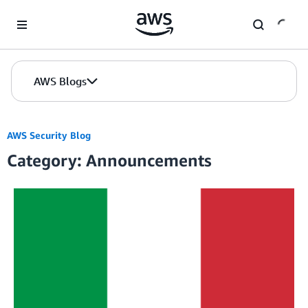
Skip to Main Content
AWS Blogs
AWS Security Blog
Category: Announcements