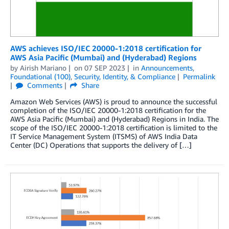
AWS achieves ISO/IEC 20000-1:2018 certification for
AWS Asia Pacific (Mumbai) and (Hyderabad) Regions
by
Airish Mariano
on
07 SEP 2023
in
Announcements
,
Foundational (100)
,
Security, Identity, & Compliance
Permalink
Comments
Share
Amazon Web Services (AWS) is proud to announce the successful
completion of the ISO/IEC 20000-1:2018 certification for the
AWS Asia Pacific (Mumbai) and (Hyderabad) Regions in India. The
scope of the ISO/IEC 20000-1:2018 certification is limited to the
IT Service Management System (ITSMS) of AWS India Data
Center (DC) Operations that supports the delivery of […]