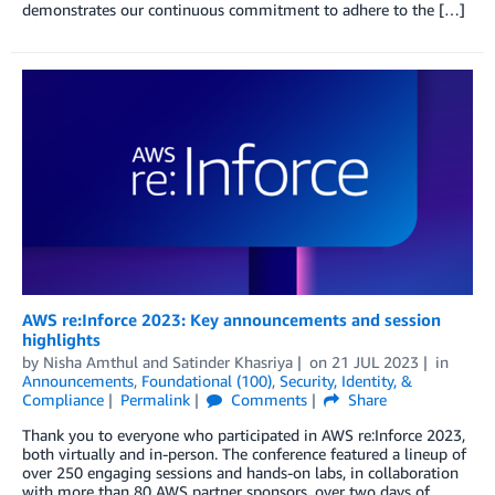
demonstrates our continuous commitment to adhere to the […]
AWS re:Inforce 2023: Key announcements and session
highlights
by
Nisha Amthul
and
Satinder Khasriya
on
21 JUL 2023
in
Announcements
,
Foundational (100)
,
Security, Identity, &
Compliance
Permalink
Comments
Share
Thank you to everyone who participated in AWS re:Inforce 2023,
both virtually and in-person. The conference featured a lineup of
over 250 engaging sessions and hands-on labs, in collaboration
with more than 80 AWS partner sponsors, over two days of