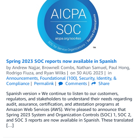
Spring 2023 SOC reports now available in Spanish
by
Andrew Najjar
,
Brownell Combs
,
Nathan Samuel
,
Paul Hong
,
Rodrigo Fiuza
, and
Ryan Wilks
on
30 AUG 2023
in
Announcements
,
Foundational (100)
,
Security, Identity, &
Compliance
Permalink
Comments
Share
Spanish version » We continue to listen to our customers,
regulators, and stakeholders to understand their needs regarding
audit, assurance, certification, and attestation programs at
Amazon Web Services (AWS). We’re pleased to announce that
Spring 2023 System and Organization Controls (SOC) 1, SOC 2,
and SOC 3 reports are now available in Spanish. These translated
[…]