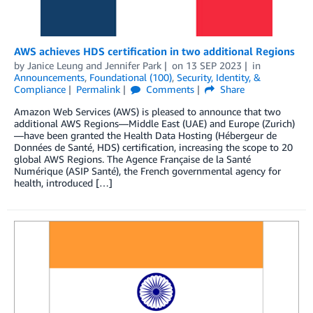
AWS achieves HDS certification in two additional Regions
by
Janice Leung
and
Jennifer Park
on
13 SEP 2023
in
Announcements
,
Foundational (100)
,
Security, Identity, &
Compliance
Permalink
Comments
Share
Amazon Web Services (AWS) is pleased to announce that two
additional AWS Regions—Middle East (UAE) and Europe (Zurich)
—have been granted the Health Data Hosting (Hébergeur de
Données de Santé, HDS) certification, increasing the scope to 20
global AWS Regions. The Agence Française de la Santé
Numérique (ASIP Santé), the French governmental agency for
health, introduced […]