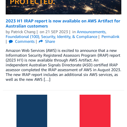
2023 H1 IRAP report is now available on AWS Artifact for
Australian customers
by
Patrick Chang
on
21 SEP 2023
in
Announcements
,
Foundational (100)
,
Security, Identity, & Compliance
Permalink
Comments
Share
Amazon Web Services (AWS) is excited to announce that a new
Information Security Registered Assessors Program (IRAP) report
(2023 H1) is now available through AWS Artifact. An
independent Australian Signals Directorate (ASD) certified IRAP
assessor completed the IRAP assessment of AWS in August 2023.
The new IRAP report includes an additional six AWS services, as
well as the new AWS […]