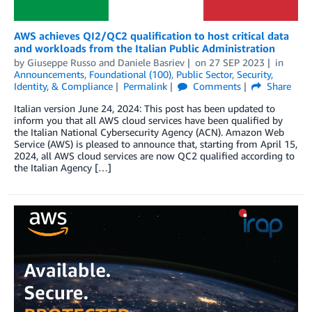
AWS achieves QI2/QC2 qualification to host critical data
and workloads from the Italian Public Administration
by
Giuseppe Russo
and
Daniele Basriev
on
27 SEP 2023
in
Announcements
,
Foundational (100)
,
Public Sector
,
Security,
Identity, & Compliance
Permalink
Comments
Share
Italian version June 24, 2024: This post has been updated to
inform you that all AWS cloud services have been qualified by
the Italian National Cybersecurity Agency (ACN). Amazon Web
Service (AWS) is pleased to announce that, starting from April 15,
2024, all AWS cloud services are now QC2 qualified according to
the Italian Agency […]