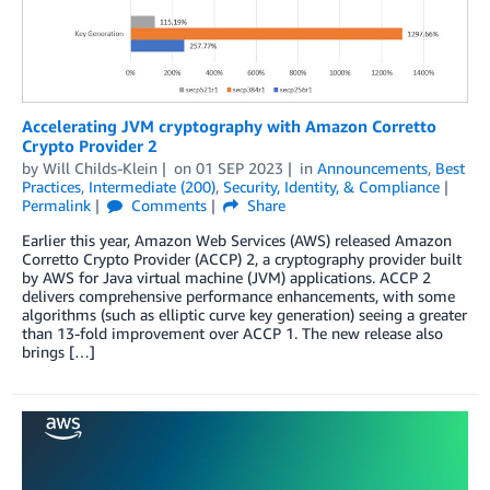
Accelerating JVM cryptography with Amazon Corretto
Crypto Provider 2
by
Will Childs-Klein
on
01 SEP 2023
in
Announcements
,
Best
Practices
,
Intermediate (200)
,
Security, Identity, & Compliance
Permalink
Comments
Share
Earlier this year, Amazon Web Services (AWS) released Amazon
Corretto Crypto Provider (ACCP) 2, a cryptography provider built
by AWS for Java virtual machine (JVM) applications. ACCP 2
delivers comprehensive performance enhancements, with some
algorithms (such as elliptic curve key generation) seeing a greater
than 13-fold improvement over ACCP 1. The new release also
brings […]