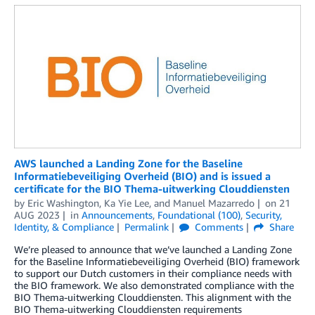
AWS launched a Landing Zone for the Baseline
Informatiebeveiliging Overheid (BIO) and is issued a
certificate for the BIO Thema-uitwerking Clouddiensten
by
Eric Washington
,
Ka Yie Lee
, and
Manuel Mazarredo
on
21
AUG 2023
in
Announcements
,
Foundational (100)
,
Security,
Identity, & Compliance
Permalink
Comments
Share
We’re pleased to announce that we’ve launched a Landing Zone
for the Baseline Informatiebeveiliging Overheid (BIO) framework
to support our Dutch customers in their compliance needs with
the BIO framework. We also demonstrated compliance with the
BIO Thema-uitwerking Clouddiensten. This alignment with the
BIO Thema-uitwerking Clouddiensten requirements