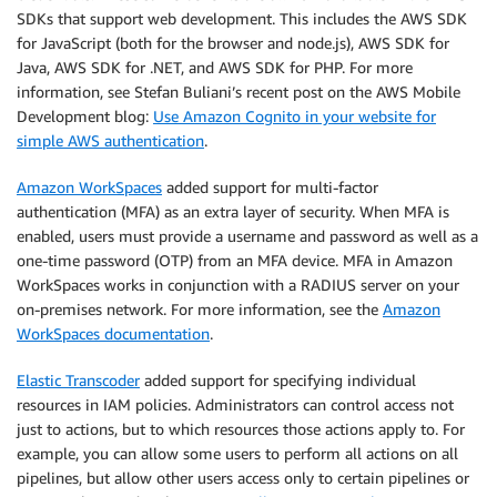
SDKs that support web development. This includes the AWS SDK
for JavaScript (both for the browser and node.js), AWS SDK for
Java, AWS SDK for .NET, and AWS SDK for PHP. For more
information, see Stefan Buliani’s recent post on the AWS Mobile
Development blog:
Use Amazon Cognito in your website for
simple AWS authentication
.
Amazon WorkSpaces
added support for multi-factor
authentication (MFA) as an extra layer of security. When MFA is
enabled, users must provide a username and password as well as a
one-time password (OTP) from an MFA device. MFA in Amazon
WorkSpaces works in conjunction with a RADIUS server on your
on-premises network. For more information, see the
Amazon
WorkSpaces documentation
.
Elastic Transcoder
added support for specifying individual
resources in IAM policies. Administrators can control access not
just to actions, but to which resources those actions apply to. For
example, you can allow some users to perform all actions on all
pipelines, but allow other users access only to certain pipelines or