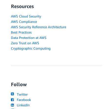
Resources
AWS Cloud Security
AWS Compliance
AWS Security Reference Architecture
Best Practices
Data Protection at AWS
Zero Trust on AWS
Cryptographic Computing
Follow
Twitter
Facebook
LinkedIn