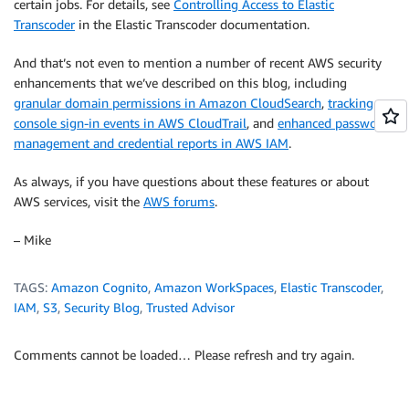
certain jobs. For details, see
Controlling Access to Elastic
Transcoder
in the Elastic Transcoder documentation.
And that’s not even to mention a number of recent AWS security
enhancements that we’ve described on this blog, including
granular domain permissions in Amazon CloudSearch
,
tracking
console sign-in events in AWS CloudTrail
, and
enhanced password
management and credential reports in AWS IAM
.
As always, if you have questions about these features or about
AWS services, visit the
AWS forums
.
– Mike
TAGS:
Amazon Cognito
,
Amazon WorkSpaces
,
Elastic Transcoder
,
IAM
,
S3
,
Security Blog
,
Trusted Advisor
Comments cannot be loaded… Please refresh and try again.