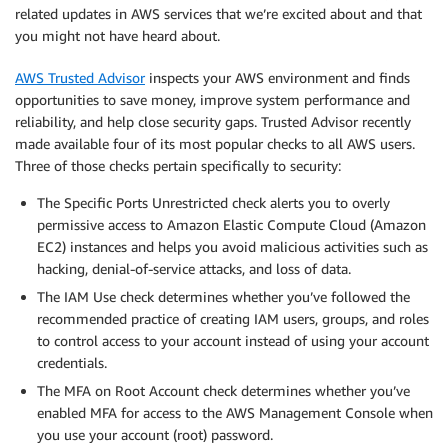
related updates in AWS services that we’re excited about and that
you might not have heard about.
AWS Trusted Advisor
inspects your AWS environment and finds
opportunities to save money, improve system performance and
reliability, and help close security gaps. Trusted Advisor recently
made available four of its most popular checks to all AWS users.
Three of those checks pertain specifically to security:
The Specific Ports Unrestricted check alerts you to overly
permissive access to Amazon Elastic Compute Cloud (Amazon
EC2) instances and helps you avoid malicious activities such as
hacking, denial-of-service attacks, and loss of data.
The IAM Use check determines whether you’ve followed the
recommended practice of creating IAM users, groups, and roles
to control access to your account instead of using your account
credentials.
The MFA on Root Account check determines whether you’ve
enabled MFA for access to the AWS Management Console when
you use your account (root) password.