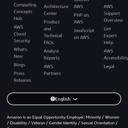
Computing
Architecture
AWS
AWS
Concepts
Center
Support
PHP on
Hub
Overview
Product
AWS
AWS
and
Get
JavaScript
Cloud
Technical
Expert
on AWS
Security
FAQs
Help
What's
Analyst
AWS
New
Reports
Accessibilit
Blogs
AWS
Legal
Press
Partners
Releases
English
Amazon is an Equal Opportunity Employer: Minority / Women
/ Disability / Veteran / Gender Identity / Sexual Orientation /