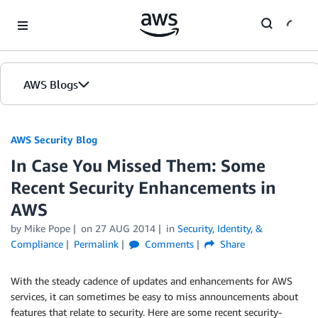
Skip to Main Content
AWS Blogs
AWS Security Blog
In Case You Missed Them: Some
Recent Security Enhancements in
AWS
by
Mike Pope
on
27 AUG 2014
in
Security, Identity, &
Compliance
Permalink
Comments
Share
With the steady cadence of updates and enhancements for AWS
services, it can sometimes be easy to miss announcements about
features that relate to security. Here are some recent security-