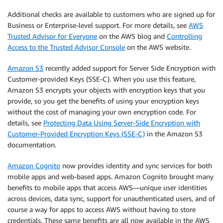
Additional checks are available to customers who are signed up for
Business or Enterprise-level support. For more details, see
AWS
Trusted Advisor for Everyone
on the AWS blog and
Controlling
Access to the Trusted Advisor Console
on the AWS website.
Amazon S3
recently added support for Server Side Encryption with
Customer-provided Keys (SSE-C). When you use this feature,
Amazon S3 encrypts your objects with encryption keys that you
provide, so you get the benefits of using your encryption keys
without the cost of managing your own encryption code. For
details, see
Protecting Data Using Server-Side Encryption with
Customer-Provided Encryption Keys (SSE-C)
in the Amazon S3
documentation.
Amazon Cognito
now provides identity and sync services for both
mobile apps and web-based apps. Amazon Cognito brought many
benefits to mobile apps that access AWS—unique user identities
across devices, data sync, support for unauthenticated users, and of
course a way for apps to access AWS without having to store
credentials. These same benefits are all now available in the AWS