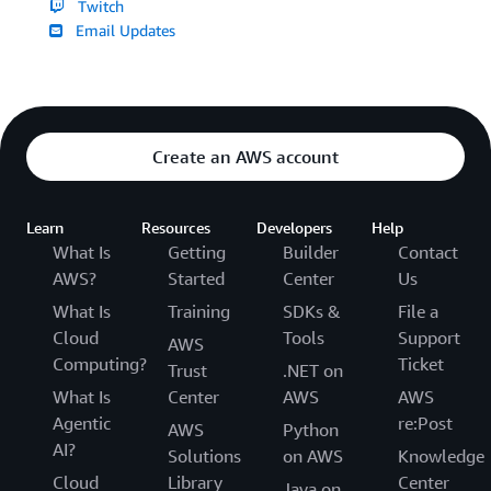
Twitch
Email Updates
Create an AWS account
Learn
Resources
Developers
Help
What Is
Getting
Builder
Contact
AWS?
Started
Center
Us
What Is
Training
SDKs &
File a
Cloud
Tools
Support
AWS
Computing?
Ticket
Trust
.NET on
What Is
Center
AWS
AWS
Agentic
re:Post
AWS
Python
AI?
Solutions
on AWS
Knowledge
Cloud
Library
Center
Java on