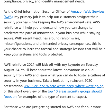
compliance, privacy, and identity management needs.
As the Chief Information Security Officer of
Amazon Web Services
(AWS)
, my primary job is to help our customers navigate their
security journey while keeping the AWS environment safe. AWS
re:Inforce will help you understand how you can change to
accelerate the pace of innovation in your business while staying
secure. With recent headlines around ransomware,
misconfigurations, and unintended privacy consequences, this is
your chance to learn the tactical and strategic lessons that will help
keep your systems and tools protected.
AWS re:Inforce 2021 will kick off with my keynote on Tuesday,
August 24. You’ll hear about the latest innovations in cloud
security from AWS and learn what you can do to foster a culture of
security in your business. Take a look at my re:Invent 2020
presentation,
AWS Security: Where we’ve been, where we’re going
,
or this short overview of the
top 10 areas security groups should
focus on
for examples of the type of content to expect.
For those who are just getting started on AWS and for our more