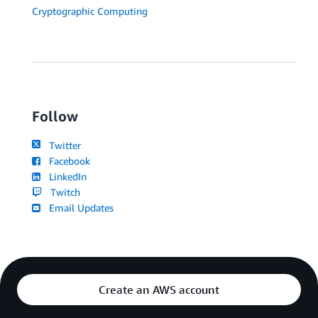
Cryptographic Computing
Follow
Twitter
Facebook
LinkedIn
Twitch
Email Updates
Create an AWS account