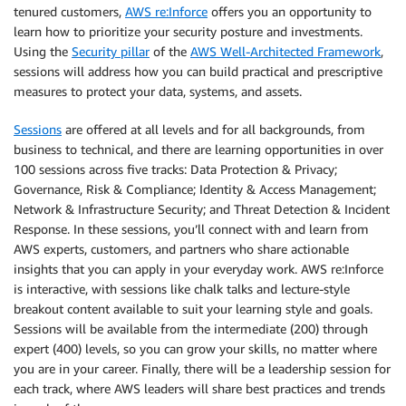
tenured customers,
AWS re:Inforce
offers you an opportunity to
learn how to prioritize your security posture and investments.
Using the
Security pillar
of the
AWS Well-Architected Framework
,
sessions will address how you can build practical and prescriptive
measures to protect your data, systems, and assets.
Sessions
are offered at all levels and for all backgrounds, from
business to technical, and there are learning opportunities in over
100 sessions across five tracks: Data Protection & Privacy;
Governance, Risk & Compliance; Identity & Access Management;
Network & Infrastructure Security; and Threat Detection & Incident
Response. In these sessions, you’ll connect with and learn from
AWS experts, customers, and partners who share actionable
insights that you can apply in your everyday work. AWS re:Inforce
is interactive, with sessions like chalk talks and lecture-style
breakout content available to suit your learning style and goals.
Sessions will be available from the intermediate (200) through
expert (400) levels, so you can grow your skills, no matter where
you are in your career. Finally, there will be a leadership session for
each track, where AWS leaders will share best practices and trends