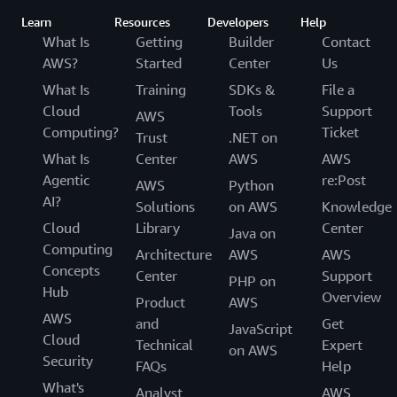
Learn
Resources
Developers
Help
What Is
Getting
Builder
Contact
AWS?
Started
Center
Us
What Is
Training
SDKs &
File a
Cloud
Tools
Support
AWS
Computing?
Ticket
Trust
.NET on
What Is
Center
AWS
AWS
Agentic
re:Post
AWS
Python
AI?
Solutions
on AWS
Knowledge
Cloud
Library
Center
Java on
Computing
Architecture
AWS
AWS
Concepts
Center
Support
PHP on
Hub
Overview
Product
AWS
AWS
and
Get
JavaScript
Cloud
Technical
Expert
on AWS
Security
FAQs
Help
What's
Analyst
AWS