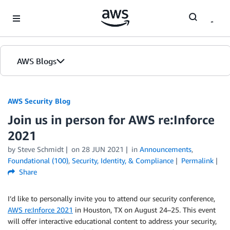
Skip to Main Content
AWS Blogs
AWS Security Blog
Join us in person for AWS re:Inforce
2021
by
Steve Schmidt
on
28 JUN 2021
in
Announcements
,
Foundational (100)
,
Security, Identity, & Compliance
Permalink
Share
I’d like to personally invite you to attend our security conference,
AWS re:Inforce 2021
in Houston, TX on August 24–25. This event
will offer interactive educational content to address your security,