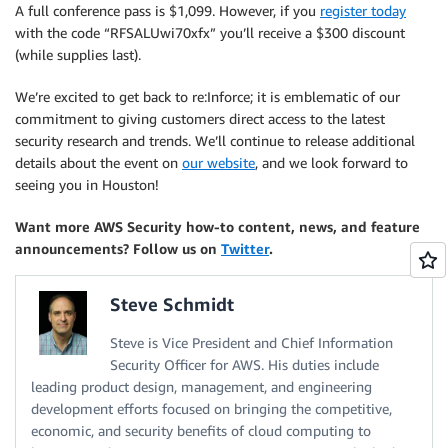
A full conference pass is $1,099. However, if you
register today
with the code “RFSALUwi70xfx” you’ll receive a $300 discount
(while supplies last).
We’re excited to get back to re:Inforce; it is emblematic of our
commitment to giving customers direct access to the latest
security research and trends. We’ll continue to release additional
details about the event on
our website
, and we look forward to
seeing you in Houston!
Want more AWS Security how-to content, news, and feature
announcements? Follow us on
Twitter
.
Steve Schmidt
Steve is Vice President and Chief Information
Security Officer for AWS. His duties include
leading product design, management, and engineering
development efforts focused on bringing the competitive,
economic, and security benefits of cloud computing to