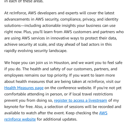
in each of these areas.
At re:Inforce, AWS developers and experts will cover the latest
advancements in AWS security, compliance, privacy, and identity
solutions—including actionable insights your business can use
right now. Plus, you’ll learn from AWS customers and partners who
are using AWS services in innovative ways to protect their data,
achieve security at scale, and stay ahead of bad actors in this
rapidly evolving security landscape.
We hope you can join us in Houston, and we want you to feel safe
if you do. The health and safety of our customers, partners, and
employees remains our top priority. If you want to learn more
about health measures that are being taken at re:Inforce, visit our
Health Measures page
on the conference website. If you’re not yet
comfortable attending in person, or if local travel restrictions
prevent you from doing so,
register to access a livestream
of my
keynote for free. Also, a selection of sessions will be recorded and
available to watch after the event. Keep checking the
AWS
re:Inforce website
for additional updates.