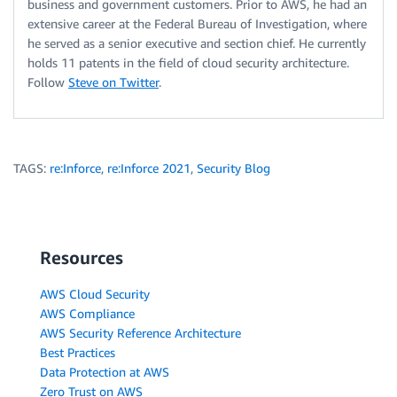
business and government customers. Prior to AWS, he had an
extensive career at the Federal Bureau of Investigation, where
he served as a senior executive and section chief. He currently
holds 11 patents in the field of cloud security architecture.
Follow
Steve on Twitter
.
TAGS:
re:Inforce
,
re:Inforce 2021
,
Security Blog
Resources
AWS Cloud Security
AWS Compliance
AWS Security Reference Architecture
Best Practices
Data Protection at AWS
Zero Trust on AWS