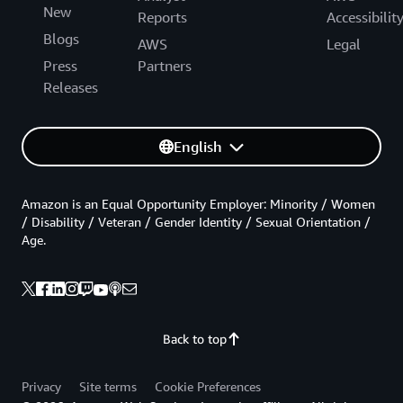
New
Reports
Accessibilit
Blogs
AWS
Legal
Press
Partners
Releases
English
Amazon is an Equal Opportunity Employer: Minority / Women
/ Disability / Veteran / Gender Identity / Sexual Orientation /
Age.
Back to top
Privacy
Site terms
Cookie Preferences