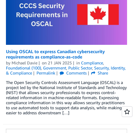
Using OSCAL to express Canadian cybersecurity
requirements as compliance-as-code
by
Michael Davie
on
21 JAN 2025
in
Compliance
,
Foundational (100)
,
Government
,
Public Sector
,
Security, Identity,
& Compliance
Permalink
Comments
Share
The Open Security Controls Assessment Language (OSCAL) is a
project led by the National Institute of Standards and Technology
(NIST) that allows security professionals to express control-
related information in machine-readable formats. Expressing
compliance information in this way allows security practitioners
to use automated tools to support data analysis, while making it
easier to address downstream […]