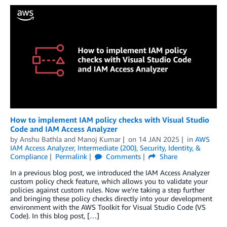
How to implement IAM policy checks with Visual Studio
Code and IAM Access Analyzer
by
Anshu Bathla
and
Manoj Kumar
on
14 JAN 2025
in
AWS
IAM Access Analyzer
,
Intermediate (200)
,
Security, Identity, &
Compliance
Permalink
Comments
Share
In a previous blog post, we introduced the IAM Access Analyzer
custom policy check feature, which allows you to validate your
policies against custom rules. Now we’re taking a step further
and bringing these policy checks directly into your development
environment with the AWS Toolkit for Visual Studio Code (VS
Code). In this blog post, […]