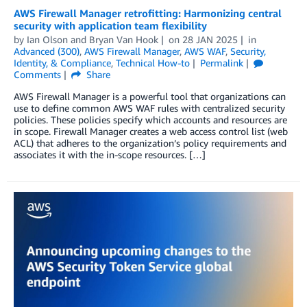
AWS Firewall Manager retrofitting: Harmonizing central
security with application team flexibility
by
Ian Olson
and
Bryan Van Hook
on
28 JAN 2025
in
Advanced (300)
,
AWS Firewall Manager
,
AWS WAF
,
Security,
Identity, & Compliance
,
Technical How-to
Permalink
Comments
Share
AWS Firewall Manager is a powerful tool that organizations can
use to define common AWS WAF rules with centralized security
policies. These policies specify which accounts and resources are
in scope. Firewall Manager creates a web access control list (web
ACL) that adheres to the organization’s policy requirements and
associates it with the in-scope resources. […]