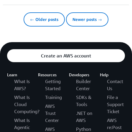
← Older posts
Newer posts →
Create an AWS account
Learn
Resources
Developers
Help
What Is
Getting
Builder
Contact
AWS?
Started
Center
Us
What Is
Training
SDKs &
File a
Cloud
Tools
Support
AWS
Computing?
Ticket
Trust
.NET on
What Is
Center
AWS
AWS
Agentic
re:Post
AWS
Python