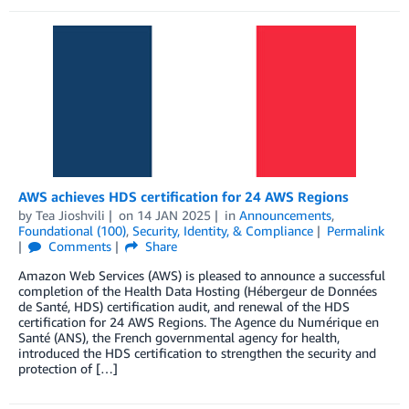
AWS achieves HDS certification for 24 AWS Regions
by
Tea Jioshvili
on
14 JAN 2025
in
Announcements
,
Foundational (100)
,
Security, Identity, & Compliance
Permalink
Comments
Share
Amazon Web Services (AWS) is pleased to announce a successful
completion of the Health Data Hosting (Hébergeur de Données
de Santé, HDS) certification audit, and renewal of the HDS
certification for 24 AWS Regions. The Agence du Numérique en
Santé (ANS), the French governmental agency for health,
introduced the HDS certification to strengthen the security and
protection of […]