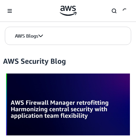
Skip to Main Content
AWS Blogs
AWS Security Blog