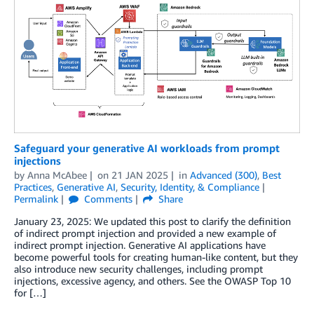
Safeguard your generative AI workloads from prompt
injections
by
Anna McAbee
on
21 JAN 2025
in
Advanced (300)
,
Best
Practices
,
Generative AI
,
Security, Identity, & Compliance
Permalink
Comments
Share
January 23, 2025: We updated this post to clarify the definition
of indirect prompt injection and provided a new example of
indirect prompt injection. Generative AI applications have
become powerful tools for creating human-like content, but they
also introduce new security challenges, including prompt
injections, excessive agency, and others. See the OWASP Top 10
for […]