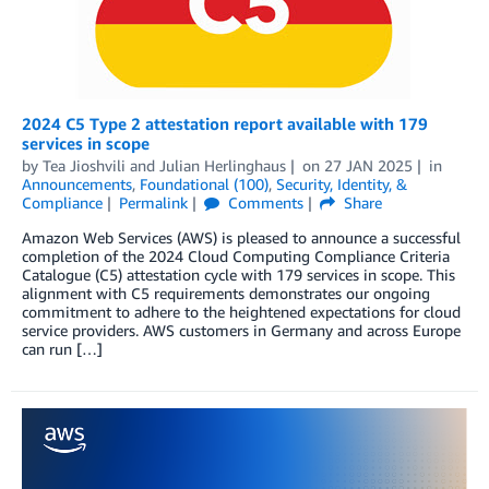
2024 C5 Type 2 attestation report available with 179
services in scope
by
Tea Jioshvili
and
Julian Herlinghaus
on
27 JAN 2025
in
Announcements
,
Foundational (100)
,
Security, Identity, &
Compliance
Permalink
Comments
Share
Amazon Web Services (AWS) is pleased to announce a successful
completion of the 2024 Cloud Computing Compliance Criteria
Catalogue (C5) attestation cycle with 179 services in scope. This
alignment with C5 requirements demonstrates our ongoing
commitment to adhere to the heightened expectations for cloud
service providers. AWS customers in Germany and across Europe
can run […]