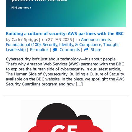
Building a culture of security: AWS partners with the BBC
by
Carter Spriggs
on
27 JAN 2025
in
Announcements
,
Foundational (100)
,
Security, Identity, & Compliance
,
Thought
Leadership
Permalink
Comments
Share
Cybersecurity isn’t just about technology—it’s about people.
That’s why Amazon Web Services (AWS) partnered with the BBC
to explore the human side of cybersecurity in our latest article,
The Human Side of Cybersecurity: Building a Culture of Security,
available on the BBC website. In the piece, we spotlight the AWS
Security Guardians program and how […]