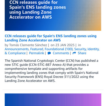
CCN releases guide for Spain’s ENS landing zones using
Landing Zone Accelerator on AWS
by
Tomás Clemente Sánchez
on
23 JAN 2025
in
Announcements
,
Featured
,
Foundational (100)
,
Security, Identity,
& Compliance
Permalink
Comments
Share
The Spanish National Cryptologic Center (CCN) has published a
new STIC guide (CCN-STIC-887 Anexo A) that provides a
comprehensive template and supporting artifacts for
implementing landing zones that comply with Spain’s National
Security Framework (ENS) Royal Decree 311/2022 using the
Landing Zone Accelerator on AWS.