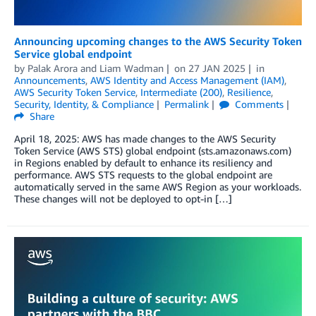
Announcing upcoming changes to the AWS Security Token
Service global endpoint
by
Palak Arora
and
Liam Wadman
on
27 JAN 2025
in
Announcements
,
AWS Identity and Access Management (IAM)
,
AWS Security Token Service
,
Intermediate (200)
,
Resilience
,
Security, Identity, & Compliance
Permalink
Comments
Share
April 18, 2025: AWS has made changes to the AWS Security
Token Service (AWS STS) global endpoint (sts.amazonaws.com)
in Regions enabled by default to enhance its resiliency and
performance. AWS STS requests to the global endpoint are
automatically served in the same AWS Region as your workloads.
These changes will not be deployed to opt-in […]