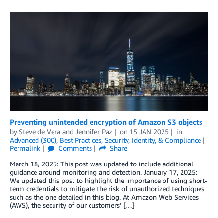
Preventing unintended encryption of Amazon S3 objects
by
Steve de Vera
and
Jennifer Paz
on
15 JAN 2025
in
Advanced (300)
,
Best Practices
,
Security, Identity, & Compliance
Permalink
Comments
Share
March 18, 2025: This post was updated to include additional
guidance around monitoring and detection. January 17, 2025:
We updated this post to highlight the importance of using short-
term credentials to mitigate the risk of unauthorized techniques
such as the one detailed in this blog. At Amazon Web Services
(AWS), the security of our customers’ […]