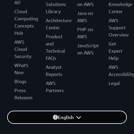
AI?
Solutions
on AWS
Knowledge
Cloud
Library
Center
Java on
Computing
Architecture
AWS
AWS
Concepts
Center
Support
PHP on
Hub
Overview
Product
AWS
AWS
and
Get
JavaScript
Cloud
Technical
Expert
on AWS
Security
FAQs
Help
What's
Analyst
AWS
New
Reports
Accessibilit
Blogs
AWS
Legal
Press
Partners
Releases
English