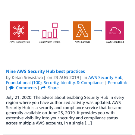
Nine AWS Security Hub best practices
by
Ketan Srivastava
on
23 AUG 2019
in
AWS Security Hub
,
Foundational (100)
,
Security, Identity, & Compliance
Permalink
Comments
Share
July 21, 2020: The advice about enabling Security Hub in every
region where you have authorized activity was updated. AWS
Security Hub is a security and compliance service that became
generally available on June 25, 2019. It provides you with
extensive visibility into your security and compliance status
across multiple AWS accounts, in a single […]