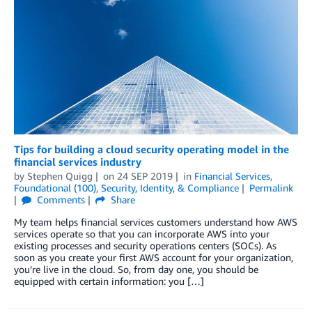
Tips for building a cloud security operating model in the
financial services industry
by
Stephen Quigg
on
24 SEP 2019
in
Financial Services
,
Foundational (100)
,
Security, Identity, & Compliance
Permalink
Comments
Share
My team helps financial services customers understand how AWS
services operate so that you can incorporate AWS into your
existing processes and security operations centers (SOCs). As
soon as you create your first AWS account for your organization,
you’re live in the cloud. So, from day one, you should be
equipped with certain information: you […]