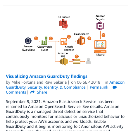
Visualizing Amazon GuardDuty findings
by
Mike Fortuna
and
Ravi Sakaria
on
06 SEP 2018
in
Amazon
GuardDuty
,
Security, Identity, & Compliance
Permalink
Comments
Share
September 9, 2021: Amazon Elasticsearch Service has been
renamed to Amazon OpenSearch Service. See details. Amazon
GuardDuty is a managed threat detection service that
continuously monitors for malicious or unauthorized behavior to
help protect your AWS accounts and workloads. Enable
GuardDuty and it begins monitoring for: Anomalous API activity