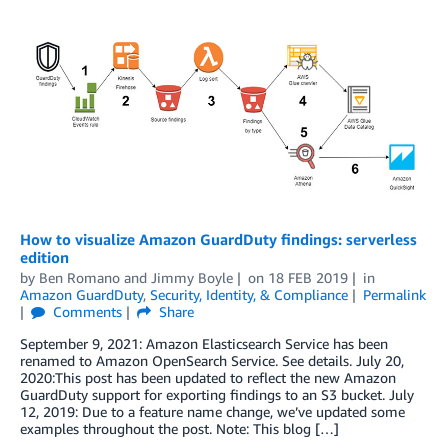
How to visualize Amazon GuardDuty findings: serverless
edition
by
Ben Romano
and
Jimmy Boyle
on
18 FEB 2019
in
Amazon GuardDuty
,
Security, Identity, & Compliance
Permalink
Comments
Share
September 9, 2021: Amazon Elasticsearch Service has been
renamed to Amazon OpenSearch Service. See details. July 20,
2020:This post has been updated to reflect the new Amazon
GuardDuty support for exporting findings to an S3 bucket. July
12, 2019: Due to a feature name change, we’ve updated some
examples throughout the post. Note: This blog […]