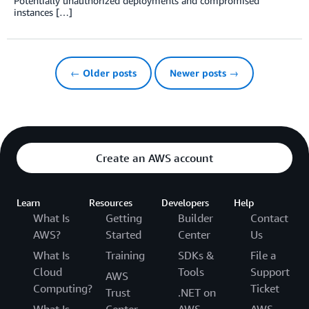
Potentially unauthorized deployments and compromised
instances […]
← Older posts
Newer posts →
Create an AWS account
Learn
Resources
Developers
Help
What Is
Getting
Builder
Contact
AWS?
Started
Center
Us
What Is
Training
SDKs &
File a
Cloud
Tools
Support
AWS
Computing?
Ticket
Trust
.NET on