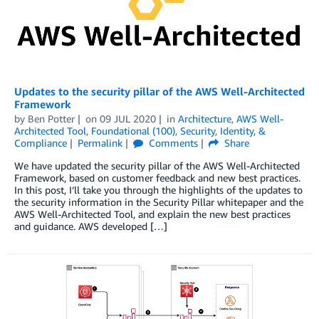
Updates to the security pillar of the AWS Well-Architected
Framework
by
Ben Potter
on
09 JUL 2020
in
Architecture
,
AWS Well-
Architected Tool
,
Foundational (100)
,
Security, Identity, &
Compliance
Permalink
Comments
Share
We have updated the security pillar of the AWS Well-Architected
Framework, based on customer feedback and new best practices.
In this post, I’ll take you through the highlights of the updates to
the security information in the Security Pillar whitepaper and the
AWS Well-Architected Tool, and explain the new best practices
and guidance. AWS developed […]