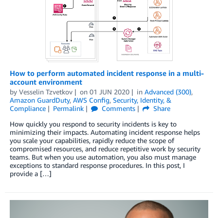
How to perform automated incident response in a multi-
account environment
by
Vesselin Tzvetkov
on
01 JUN 2020
in
Advanced (300)
,
Amazon GuardDuty
,
AWS Config
,
Security, Identity, &
Compliance
Permalink
Comments
Share
How quickly you respond to security incidents is key to
minimizing their impacts. Automating incident response helps
you scale your capabilities, rapidly reduce the scope of
compromised resources, and reduce repetitive work by security
teams. But when you use automation, you also must manage
exceptions to standard response procedures. In this post, I
provide a […]