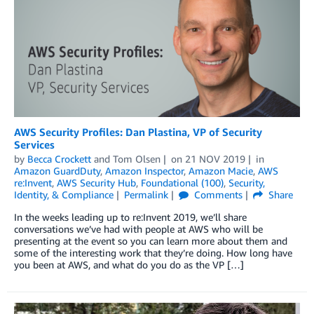
AWS Security Profiles: Dan Plastina, VP of Security
Services
by
Becca Crockett
and
Tom Olsen
on
21 NOV 2019
in
Amazon GuardDuty
,
Amazon Inspector
,
Amazon Macie
,
AWS
re:Invent
,
AWS Security Hub
,
Foundational (100)
,
Security,
Identity, & Compliance
Permalink
Comments
Share
In the weeks leading up to re:Invent 2019, we’ll share
conversations we’ve had with people at AWS who will be
presenting at the event so you can learn more about them and
some of the interesting work that they’re doing. How long have
you been at AWS, and what do you do as the VP […]