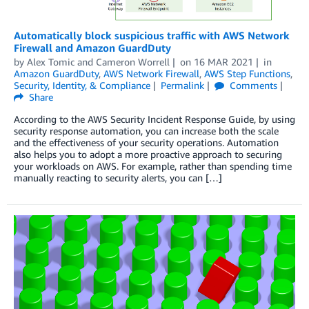
Automatically block suspicious traffic with AWS Network
Firewall and Amazon GuardDuty
by
Alex Tomic
and
Cameron Worrell
on
16 MAR 2021
in
Amazon GuardDuty
,
AWS Network Firewall
,
AWS Step Functions
,
Security, Identity, & Compliance
Permalink
Comments
Share
According to the AWS Security Incident Response Guide, by using
security response automation, you can increase both the scale
and the effectiveness of your security operations. Automation
also helps you to adopt a more proactive approach to securing
your workloads on AWS. For example, rather than spending time
manually reacting to security alerts, you can […]