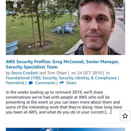
AWS Security Profiles: Greg McConnel, Senior Manager,
Security Specialists Team
by
Becca Crockett
and
Tom Olsen
on
24 OCT 2019
in
Foundational (100)
,
Security
,
Security, Identity, & Compliance
Permalink
Comments
Share
In the weeks leading up to re:Invent 2019, we’ll share
conversations we’ve had with people at AWS who will be
presenting at the event so you can learn more about them and
some of the interesting work that they’re doing. How long have
you been at AWS, and what do you do in your current […]