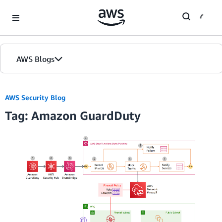
Skip to Main Content
AWS Blogs
Home
AWS Security Blog
Tag: Amazon GuardDuty
Blogs
Editions