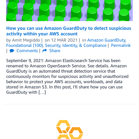
How you can use Amazon GuardDuty to detect suspicious
activity within your AWS account
by
Amit Megiddo
on
12 MAR 2021
in
Amazon GuardDuty
,
Foundational (100)
,
Security, Identity, & Compliance
Permalink
Comments
Share
September 9, 2021: Amazon Elasticsearch Service has been
renamed to Amazon OpenSearch Service. See details. Amazon
GuardDuty is an automated threat detection service that
continuously monitors for suspicious activity and unauthorized
behavior to protect your AWS accounts, workloads, and data
stored in Amazon S3. In this post, I’ll share how you can use
GuardDuty with […]