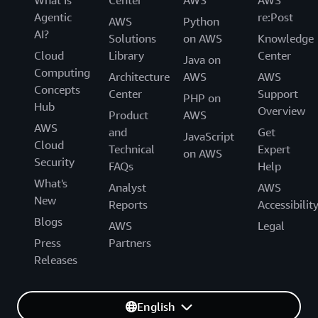
What Is
Center
AWS
AWS
Agentic
re:Post
AWS
Python
AI?
Solutions
on AWS
Knowledge
Cloud
Library
Center
Java on
Computing
Architecture
AWS
AWS
Concepts
Center
Support
PHP on
Hub
Overview
Product
AWS
AWS
and
Get
JavaScript
Cloud
Technical
Expert
on AWS
Security
FAQs
Help
What's
Analyst
AWS
New
Reports
Accessibilit
Blogs
AWS
Legal
Press
Partners
Releases
English