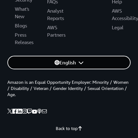
FAQs
Help
What's
Analyst
AWS
New
Reports
Accessibilit
Blogs
AWS
Legal
Press
Partners
Releases
English
Amazon is an Equal Opportunity Employer: Minority / Women
/ Disability / Veteran / Gender Identity / Sexual Orientation /
Age.
Back to top