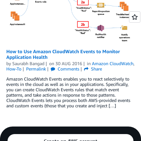
How to Use Amazon CloudWatch Events to Monitor
Application Health
by
Saurabh Bangad
on
30 AUG 2016
in
Amazon CloudWatch
,
How-To
Permalink
Comments
Share
Amazon CloudWatch Events enables you to react selectively to
events in the cloud as well as in your applications. Specifically,
you can create CloudWatch Events rules that match event
patterns, and take actions in response to those patterns.
CloudWatch Events lets you process both AWS-provided events
and custom events (those that you create and inject […]
Create an AWS account