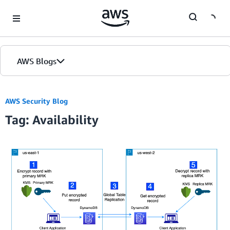
Skip to Main Content
AWS Blogs
AWS Security Blog
Tag: Availability