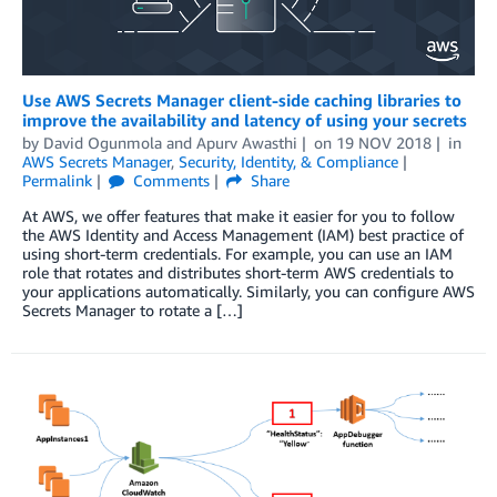
Use AWS Secrets Manager client-side caching libraries to
improve the availability and latency of using your secrets
by
David Ogunmola
and
Apurv Awasthi
on
19 NOV 2018
in
AWS Secrets Manager
,
Security, Identity, & Compliance
Permalink
Comments
Share
At AWS, we offer features that make it easier for you to follow
the AWS Identity and Access Management (IAM) best practice of
using short-term credentials. For example, you can use an IAM
role that rotates and distributes short-term AWS credentials to
your applications automatically. Similarly, you can configure AWS
Secrets Manager to rotate a […]