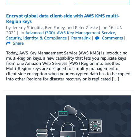
Encrypt global data client-side with AWS KMS multi-
Region keys
by
Jeremy Stieglitz
,
Ben Farley
, and
Peter Zieske
on
16 JUN
2021
in
Advanced (300)
,
AWS Key Management Service
,
Security, Identity, & Compliance
Permalink
Comments
Share
Today, AWS Key Management Service (AWS KMS) is introducing
multi-Region keys, a new capability that lets you replicate keys
from one Amazon Web Services (AWS) Region into another.
Multi-Region keys are designed to simplify management of
client-side encryption when your encrypted data has to be copied
into other Regions for disaster recovery or is replicated […]