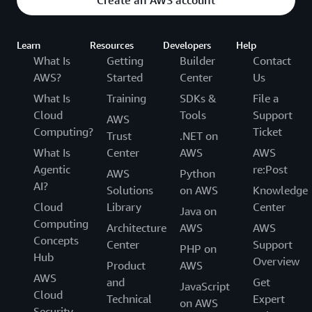
Learn
Resources
Developers
Help
What Is
Getting
Builder
Contact
AWS?
Started
Center
Us
What Is
Training
SDKs &
File a
Cloud
Tools
Support
AWS
Computing?
Ticket
Trust
.NET on
What Is
Center
AWS
AWS
Agentic
re:Post
AWS
Python
AI?
Solutions
on AWS
Knowledge
Cloud
Library
Center
Java on
Computing
Architecture
AWS
AWS
Concepts
Center
Support
PHP on
Hub
Overview
Product
AWS
AWS
and
Get
JavaScript
Cloud
Technical
Expert
on AWS
Security