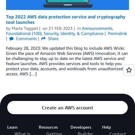
Top 2022 AWS data protection service and cryptography
tool launches
by
Marta Taggart
on
21 FEB 2023
in
Announcements
,
Foundational (100)
,
Security, Identity, & Compliance
Permalink
Comments
Share
February 28, 2023: We updated this blog to include AWS Wickr.
Given the pace of Amazon Web Services (AWS) innovation, it can
be challenging to stay up to date on the latest AWS service and
feature launches. AWS provides services and tools to help you
protect your data, accounts, and workloads from unauthorized
access. AWS […]
Create an AWS account
Learn
Resources
Developers
Help
What Is
Getting
Builder
Contact