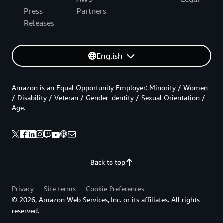
Press
Partners
Releases
English
Amazon is an Equal Opportunity Employer: Minority / Women
/ Disability / Veteran / Gender Identity / Sexual Orientation /
Age.
Back to top
Privacy
Site terms
Cookie Preferences
© 2026, Amazon Web Services, Inc. or its affiliates. All rights
reserved.