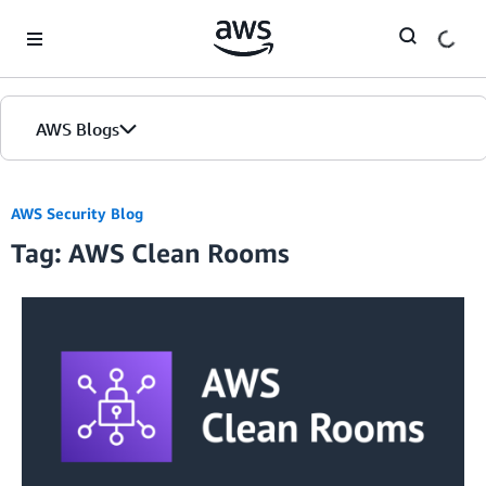
Skip to Main Content
AWS Blogs
AWS Security Blog
Tag: AWS Clean Rooms