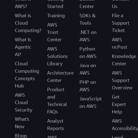
AWS?
Started
Center
Us
What Is
Training
SDKs &
File a
Cloud
Tools
Support
AWS
Computing?
Ticket
Trust
.NET on
What Is
Center
AWS
AWS
Agentic
re:Post
AWS
Python
AI?
Solutions
on AWS
Knowledge
Cloud
Library
Center
Java on
Computing
Architecture
AWS
AWS
Concepts
Center
Support
PHP on
Hub
Overview
Product
AWS
AWS
and
Get
JavaScript
Cloud
Technical
Expert
on AWS
Security
FAQs
Help
What's
Analyst
AWS
New
Reports
Accessibilit
Blogs
AWS
Legal