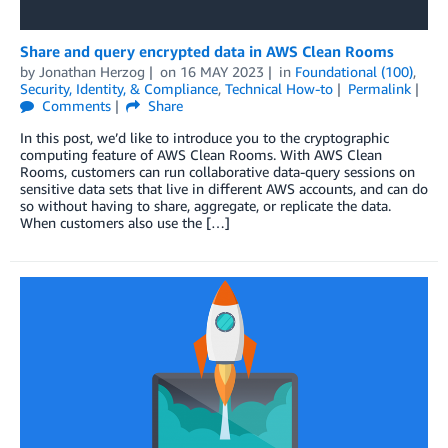
Share and query encrypted data in AWS Clean Rooms
by
Jonathan Herzog
on
16 MAY 2023
in
Foundational (100)
,
Security, Identity, & Compliance
,
Technical How-to
Permalink
Comments
Share
In this post, we’d like to introduce you to the cryptographic
computing feature of AWS Clean Rooms. With AWS Clean
Rooms, customers can run collaborative data-query sessions on
sensitive data sets that live in different AWS accounts, and can do
so without having to share, aggregate, or replicate the data.
When customers also use the […]