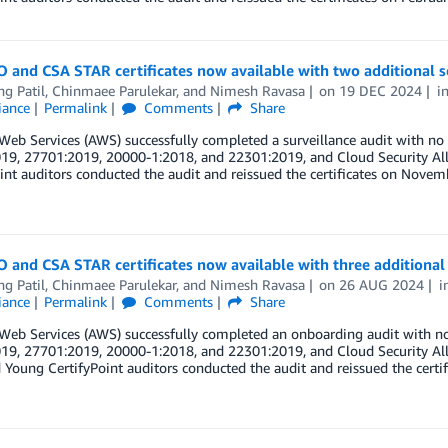
 and CSA STAR certificates now available with two additional s
ng Patil
,
Chinmaee Parulekar
, and
Nimesh Ravasa
on
19 DEC 2024
i
iance
Permalink
Comments
Share
eb Services (AWS) successfully completed a surveillance audit with no
19, 27701:2019, 20000-1:2018, and 22301:2019, and Cloud Security All
int auditors conducted the audit and reissued the certificates on Novemb
 and CSA STAR certificates now available with three additional 
ng Patil
,
Chinmaee Parulekar
, and
Nimesh Ravasa
on
26 AUG 2024
i
iance
Permalink
Comments
Share
eb Services (AWS) successfully completed an onboarding audit with no
19, 27701:2019, 20000-1:2018, and 22301:2019, and Cloud Security All
 Young CertifyPoint auditors conducted the audit and reissued the certif