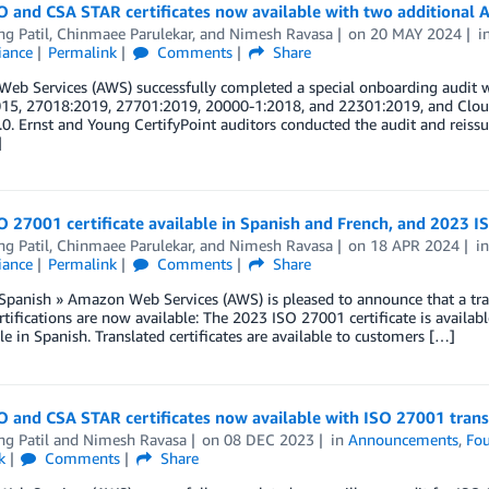
 and CSA STAR certificates now available with two additional A
ng Patil
,
Chinmaee Parulekar
, and
Nimesh Ravasa
on
20 MAY 2024
i
iance
Permalink
Comments
Share
eb Services (AWS) successfully completed a special onboarding audit w
15, 27018:2019, 27701:2019, 20000-1:2018, and 22301:2019, and Cloud 
0. Ernst and Young CertifyPoint auditors conducted the audit and reissue
]
 27001 certificate available in Spanish and French, and 2023 IS
ng Patil
,
Chinmaee Parulekar
, and
Nimesh Ravasa
on
18 APR 2024
i
iance
Permalink
Comments
Share
 Spanish » Amazon Web Services (AWS) is pleased to announce that a tr
tifications are now available: The 2023 ISO 27001 certificate is availab
ble in Spanish. Translated certificates are available to customers […]
 and CSA STAR certificates now available with ISO 27001 trans
ng Patil
and
Nimesh Ravasa
on
08 DEC 2023
in
Announcements
,
Fou
k
Comments
Share