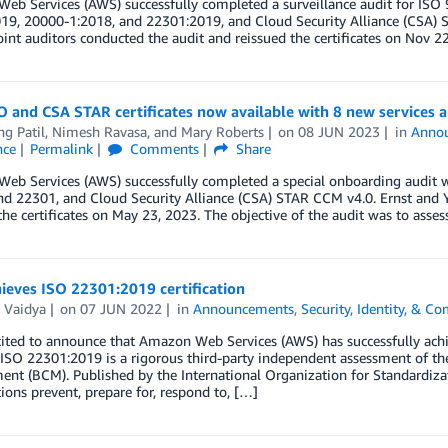
eb Services (AWS) successfully completed a surveillance audit for IS
19, 20000-1:2018, and 22301:2019, and Cloud Security Alliance (CSA) S
oint auditors conducted the audit and reissued the certificates on Nov 2
O and CSA STAR certificates now available with 8 new services 
ng Patil
,
Nimesh Ravasa
, and
Mary Roberts
on
08 JUN 2023
in
Anno
nce
Permalink
Comments
Share
eb Services (AWS) successfully completed a special onboarding audit w
d 22301, and Cloud Security Alliance (CSA) STAR CCM v4.0. Ernst and Y
the certificates on May 23, 2023. The objective of the audit was to asses
ieves ISO 22301:2019 certification
 Vaidya
on
07 JUN 2022
in
Announcements
,
Security, Identity, & C
ited to announce that Amazon Web Services (AWS) has successfully achi
 ISO 22301:2019 is a rigorous third-party independent assessment of the
t (BCM). Published by the International Organization for Standardizat
ions prevent, prepare for, respond to, […]