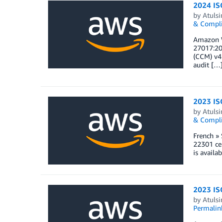
2024 ISO
by
Atulsi
& Compl
Amazon W
27017:20
(CCM) v4.
audit […
2023 ISO
by
Atulsi
& Compl
French »
22301 cer
is availa
2023 ISO
by
Atulsi
Permalin