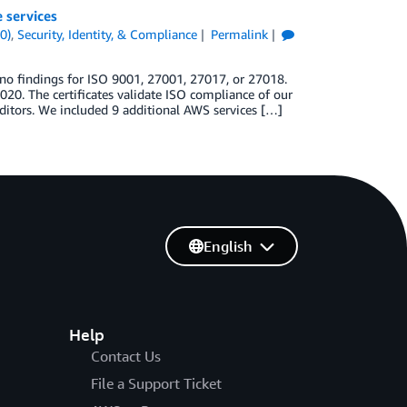
 services
0)
,
Security, Identity, & Compliance
Permalink
no findings for ISO 9001, 27001, 27017, or 27018.
020. The certificates validate ISO compliance of our
itors. We included 9 additional AWS services […]
English
Help
Contact Us
File a Support Ticket