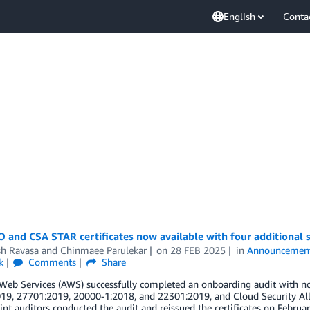
English
Conta
 and CSA STAR certificates now available with four additional s
h Ravasa
and
Chinmaee Parulekar
on
28 FEB 2025
in
Announcemen
k
Comments
Share
eb Services (AWS) successfully completed an onboarding audit with no
19, 27701:2019, 20000-1:2018, and 22301:2019, and Cloud Security All
int auditors conducted the audit and reissued the certificates on Februar