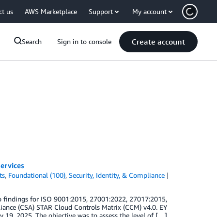
ct us
AWS Marketplace
Support
My account
Create account
Search
Sign in to console
ervices
ts
,
Foundational (100)
,
Security, Identity, & Compliance
 findings for ISO 9001:2015, 27001:2022, 27017:2015,
iance (CSA) STAR Cloud Controls Matrix (CCM) v4.0. EY
y 19, 2025. The objective was to assess the level of […]