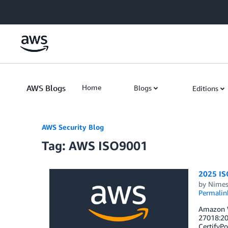
Skip to Main Content
AWS Blogs
Home
Blogs
Editions
AWS Security Blog
Tag: AWS ISO9001
2025 ISO
by
Nimes
Permalin
Amazon W
27018:20
CertifyPo