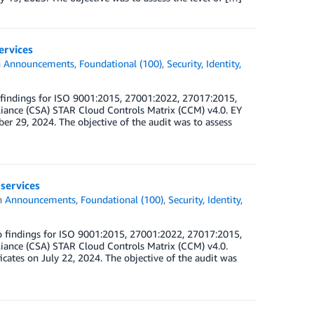
ervices
n
Announcements
,
Foundational (100)
,
Security, Identity,
 findings for ISO 9001:2015, 27001:2022, 27017:2015,
iance (CSA) STAR Cloud Controls Matrix (CCM) v4.0. EY
er 29, 2024. The objective of the audit was to assess
services
n
Announcements
,
Foundational (100)
,
Security, Identity,
 findings for ISO 9001:2015, 27001:2022, 27017:2015,
iance (CSA) STAR Cloud Controls Matrix (CCM) v4.0.
icates on July 22, 2024. The objective of the audit was