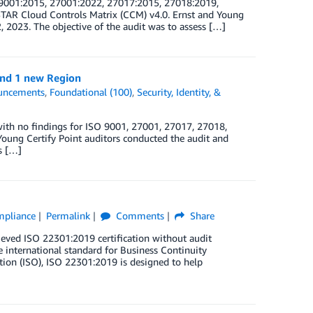
O 9001:2015, 27001:2022, 27017:2015, 27018:2019,
TAR Cloud Controls Matrix (CCM) v4.0. Ernst and Young
2, 2023. The objective of the audit was to assess […]
and 1 new Region
uncements
,
Foundational (100)
,
Security, Identity, &
ith no findings for ISO 9001, 27001, 27017, 27018,
oung Certify Point auditors conducted the audit and
s […]
ompliance
Permalink
Comments
Share
eved ISO 22301:2019 certification without audit
 international standard for Business Continuity
ion (ISO), ISO 22301:2019 is designed to help