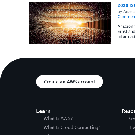
2020 ISO
by
Anasta
Commen
Amazon We
Ernst and
Informati
Create an AWS account
Learn
Reso
What Is AWS?
Ge
What Is Cloud Computing?
Tr