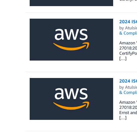
2024 ISO
by
Atulsi
& Compl
Amazon W
27018:20
CertifyPo
[…]
2024 ISO
by
Atulsi
& Compl
Amazon W
27018:20
Ernst and
[…]