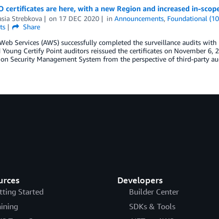
 certificates are here, with a new Region and increased in-scope
sia Strebkova
on
17 DEC 2020
in
Announcements
,
Foundational (10
ts
Share
b Services (AWS) successfully completed the surveillance audits with 
 Young Certify Point auditors reissued the certificates on November 6, 2
on Security Management System from the perspective of third-party aud
urces
Developers
tting Started
Builder Center
aining
SDKs & Tools