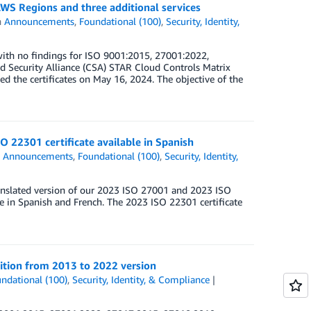
WS Regions and three additional services
n
Announcements
,
Foundational (100)
,
Security, Identity,
ith no findings for ISO 9001:2015, 27001:2022,
Security Alliance (CSA) STAR Cloud Controls Matrix
d the certificates on May 16, 2024. The objective of the
O 22301 certificate available in Spanish
n
Announcements
,
Foundational (100)
,
Security, Identity,
anslated version of our 2023 ISO 27001 and 2023 ISO
le in Spanish and French. The 2023 ISO 22301 certificate
ition from 2013 to 2022 version
ndational (100)
,
Security, Identity, & Compliance