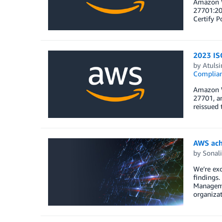
Amazon W
27701:20
Certify P
2023 IS
by
Atulsi
Complia
Amazon W
27701, an
reissued 
AWS ach
by
Sonali
We’re exc
findings.
Managemen
organizat